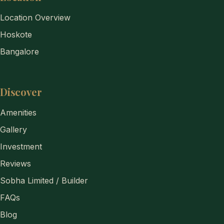
Location Overview
Hoskote
Bangalore
Discover
Amenities
Gallery
Investment
Reviews
Sobha Limited / Builder
FAQs
Blog