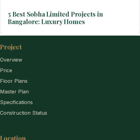
5 Best Sobha Limited Projects in
Bangalore: Luxury Homes
Project
Overview
Price
Floor Plans
Master Plan
Specifications
Construction Status
Location