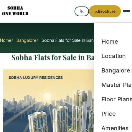
Brochure
Call
Home
Bangalore
Sobha Flats for Sale in Bangalore
Home
Sobha Flats for Sale in Bangalore
Location
Bangalore
Master Pl
Floor Plan
Price
Amenities