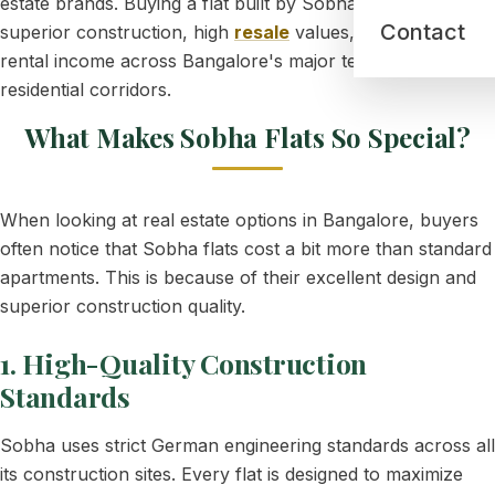
estate brands. Buying a flat built by Sobha guarantees
Contact
superior construction, high
resale
values, and excellent
rental income across Bangalore's major tech and
residential corridors.
What Makes Sobha Flats So Special?
When looking at real estate options in Bangalore, buyers
often notice that Sobha flats cost a bit more than standard
apartments. This is because of their excellent design and
superior construction quality.
1. High-Quality Construction
Standards
Sobha uses strict German engineering standards across all
its construction sites. Every flat is designed to maximize