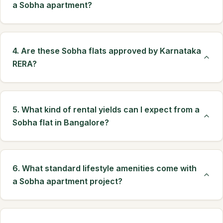
a Sobha apartment?
4. Are these Sobha flats approved by Karnataka
RERA?
5. What kind of rental yields can I expect from a
Sobha flat in Bangalore?
6. What standard lifestyle amenities come with
a Sobha apartment project?