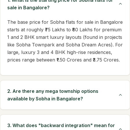
1. What is the starting price for Sobha flats for
sale in Bangalore?
The base price for Sobha flats for sale in Bangalore
starts at roughly ₹75 Lakhs to ₹80 Lakhs for premium
1 and 2 BHK smart luxury layouts (found in projects
like Sobha Townpark and Sobha Dream Acres). For
large, luxury 3 and 4 BHK high-rise residences,
prices range between ₹1.50 Crores and ₹3.75 Crores.
2. Are there any mega township options
available by Sobha in Bangalore?
3. What does "backward integration" mean for