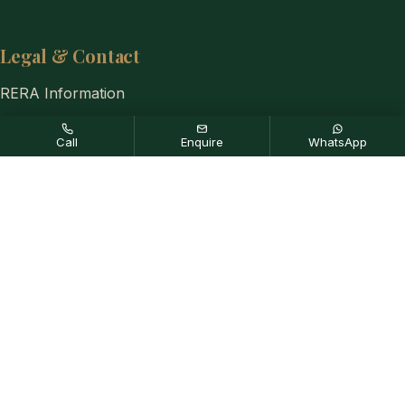
Legal & Contact
RERA Information
Privacy Policy
Call
Enquire
WhatsApp
Disclaimer
Contact Us
+91-8884333654
Disclaimer:
Any content mentioned in this website is for
information purpose only and prices are subject to change without
notice. This website is just for the purpose of information only and
not to be considered as an official website.