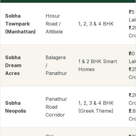
₹75
Sobha
Hosur
La
Townpark
Road /
1, 2, 3 & 4 BHK
₹1.2
(Manhattan)
Attibele
Cr
₹80
Sobha
Balagere
1 & 2 BHK Smart
La
Dream
/
Homes
₹1.2
Acres
Panathur
Cr
₹1.2
Panathur
Sobha
1, 2, 3 & 4 BHK
Cr
Road
Neopolis
(Greek Theme)
₹2.
Corridor
Cr