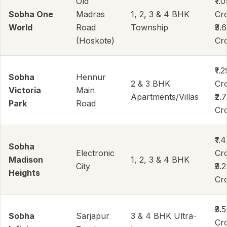
Old
₹1.
Sobha One
Madras
1, 2, 3 & 4 BHK
Cr
World
Road
Township
₹3.
(Hoskote)
Cr
₹1.2
Sobha
Hennur
2 & 3 BHK
Cr
Victoria
Main
Apartments/Villas
₹2.
Park
Road
Cr
₹1.
Sobha
Electronic
Cr
Madison
1, 2, 3 & 4 BHK
City
₹3.
Heights
Cr
₹3.
Sobha
Sarjapur
3 & 4 BHK Ultra-
Cr