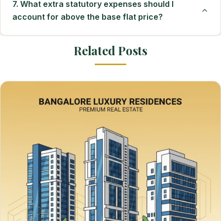
7. What extra statutory expenses should I
account for above the base flat price?
Related Posts