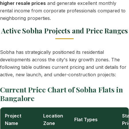
higher resale prices
and generate excellent monthly
rental income from corporate professionals compared to
neighboring properties.
Active Sobha Projects and Price Ranges
Sobha has strategically positioned its residential
developments across the city's key growth zones. The
following table outlines current pricing and unit details for
active, new launch, and under-construction projects:
Current Price Chart of Sobha Flats in
Bangalore
Project
Location
Sta
Flat Types
Name
Zone
Pr