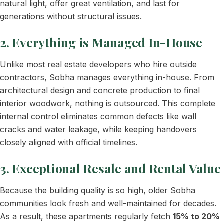
natural light, offer great ventilation, and last for
generations without structural issues.
2. Everything is Managed In-House
Unlike most real estate developers who hire outside
contractors, Sobha manages everything in-house. From
architectural design and concrete production to final
interior woodwork, nothing is outsourced. This complete
internal control eliminates common defects like wall
cracks and water leakage, while keeping handovers
closely aligned with official timelines.
3. Exceptional Resale and Rental Value
Because the building quality is so high, older Sobha
communities look fresh and well-maintained for decades.
As a result, these apartments regularly fetch
15% to 20%