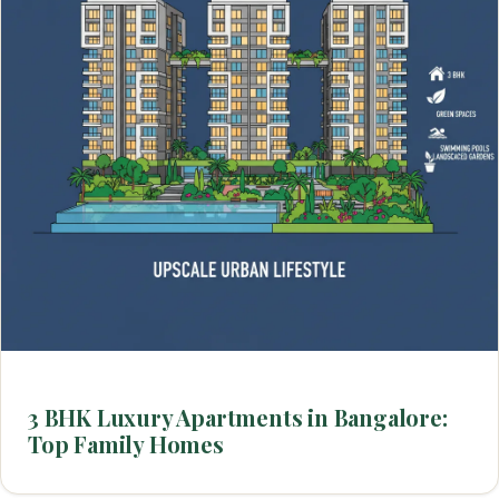
3 BHK Luxury Apartments in Bangalore:
Top Family Homes