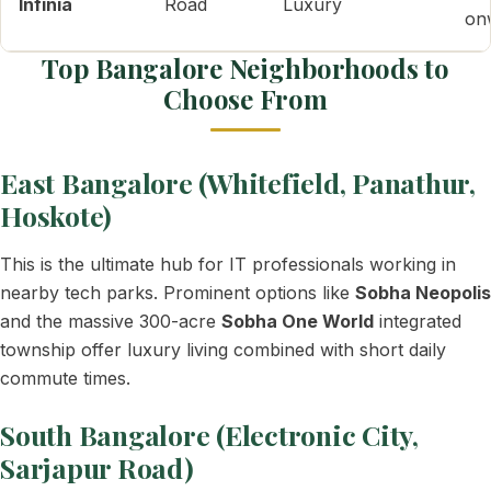
Infinia
Road
Luxury
on
Top Bangalore Neighborhoods to
Choose From
East Bangalore (Whitefield, Panathur,
Hoskote)
This is the ultimate hub for IT professionals working in
nearby tech parks. Prominent options like
Sobha Neopolis
and the massive 300-acre
Sobha One World
integrated
township offer luxury living combined with short daily
commute times.
South Bangalore (Electronic City,
Sarjapur Road)