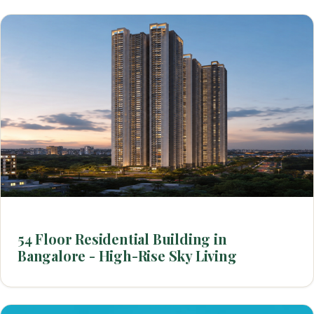
54 Floor Residential Building in
Bangalore - High-Rise Sky Living