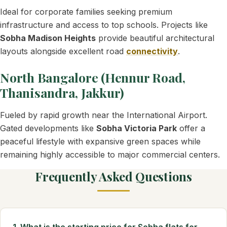
Ideal for corporate families seeking premium
infrastructure and access to top schools. Projects like
Sobha Madison Heights
provide beautiful architectural
layouts alongside excellent road
connectivity
.
North Bangalore (Hennur Road,
Thanisandra, Jakkur)
Fueled by rapid growth near the International Airport.
Gated developments like
Sobha Victoria Park
offer a
peaceful lifestyle with expansive green spaces while
remaining highly accessible to major commercial centers.
Frequently Asked Questions