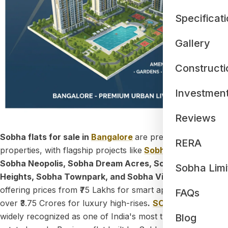
Specificat
Gallery
Constructi
Investmen
Reviews
Sobha flats for sale in
Bangalore
are premium residential
RERA
properties, with flagship projects like
Sobha One World
,
Sobha Neopolis, Sobha Dream Acres, Sobha Madison
Sobha Limi
Heights, Sobha Townpark, and Sobha Victoria Park
offering prices from ₹75 Lakhs for smart apartments to
FAQs
over ₹3.75 Crores for luxury high-rises
.
SOBHA Limited
is
widely recognized as one of India's most trusted real
Blog