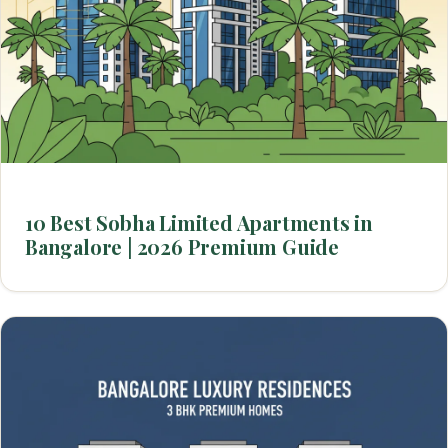
10 Best Sobha Limited Apartments in
Bangalore | 2026 Premium Guide