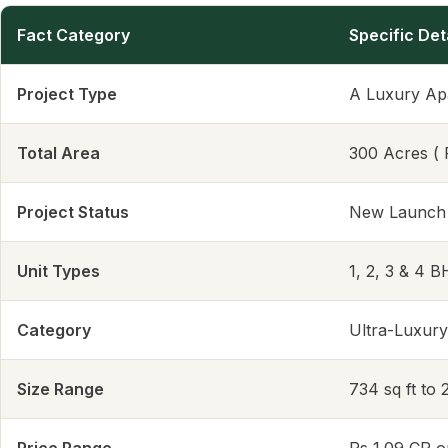
Fact Category
Specific Det
Project Type
A Luxury Ap
Total Area
300 Acres ( 
Project Status
New Launch
Unit Types
1, 2, 3 & 4 
Category
Ultra-Luxury
Size Range
734 sq ft to 