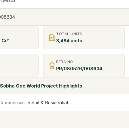
onwards
008634
TOTAL UNITS
3 Cr*
3,484 units
RERA NO
PR/080526/008634
Sobha One World Project Highlights
mmercial, Retail & Residential