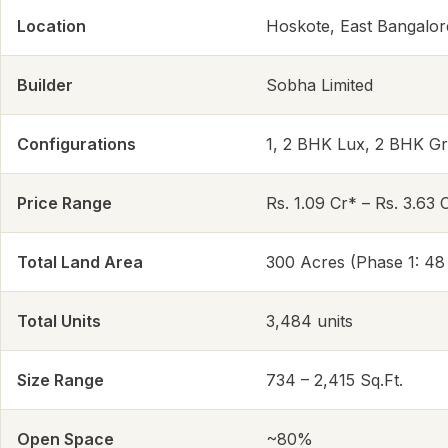
Location
Hoskote, East Bangalor
Builder
Sobha Limited
Configurations
1, 2 BHK Lux, 2 BHK G
Price Range
Rs. 1.09 Cr* – Rs. 3.63 
Total Land Area
300 Acres (Phase 1: 48
Total Units
3,484 units
Size Range
734 – 2,415 Sq.Ft.
Open Space
~80%