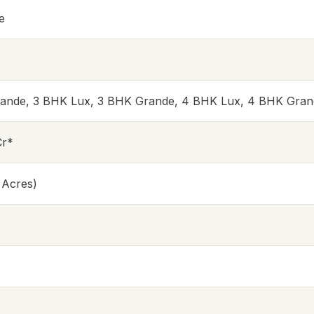
e
rande, 3 BHK Lux, 3 BHK Grande, 4 BHK Lux, 4 BHK Gran
Cr*
 Acres)