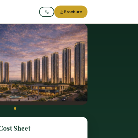
Brochure
Call
Cost Sheet