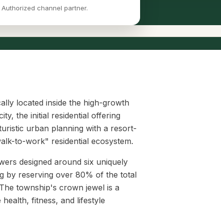
 Authorized channel partner.
ically located inside the high-growth
 the initial residential offering
uristic urban planning with a resort-
"walk-to-work" residential ecosystem.
towers designed around six uniquely
g by reserving over 80% of the total
The township's crown jewel is a
ealth, fitness, and lifestyle