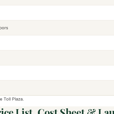
oors
e Toll Plaza.
ce List, Cost Sheet & La