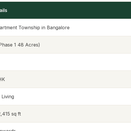
ails
artment Township in Bangalore
Phase 1 48 Acres)
BHK
 Living
2,415 sq ft