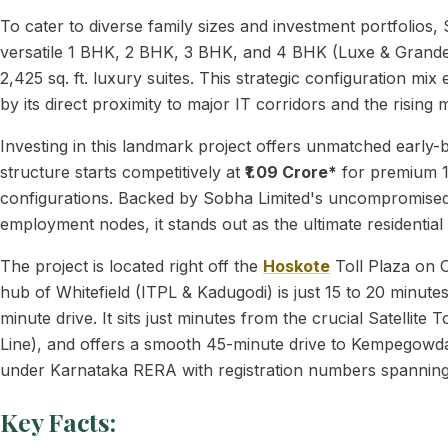
To cater to diverse family sizes and investment portfolio
versatile 1 BHK, 2 BHK, 3 BHK, and 4 BHK (Luxe & Grande) co
2,425 sq. ft. luxury suites. This strategic configuration mi
by its direct proximity to major IT corridors and the risin
Investing in this landmark project offers unmatched early-b
structure starts competitively at
₹1.09 Crore*
for premium 1
configurations. Backed by Sobha Limited's uncompromised,
employment nodes, it stands out as the ultimate residential
The project is located right off the
Hoskote
Toll Plaza on 
hub of Whitefield (ITPL & Kadugodi) is just 15 to 20 minute
minute drive. It sits just minutes from the crucial Sate
Line), and offers a smooth 45-minute drive to Kempegowda I
under Karnataka RERA with registration numbers span
Key Facts: