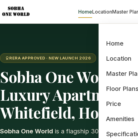
Home
Location
Master Pla
Home
Location
RERA APPROVED · NEW LAUNCH 2026
Sobha One World: 
Master Pl
Luxury Apartments 
Floor Plan
Price
Whitefield, Hoskote
Amenities
Sobha One World
is a flagship 300-acre inte
Specificat