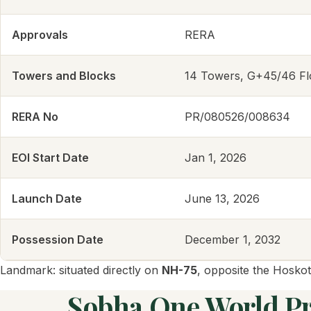
Approvals
RERA
Towers and Blocks
14 Towers, G+45/46 Fl
RERA No
PR/080526/008634
EOI Start Date
Jan 1, 2026
Launch Date
June 13, 2026
Possession Date
December 1, 2032
Landmark: situated directly on
NH-75
, opposite the Hoskot
Sobha One World Pri