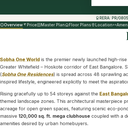
RERA: PR/080
Overview
Price
Master Plan
Floor Plans
Location
Ameni
Sobha One World
is the premier newly launched high-rise
Greater Whitefield – Hoskote corridor of East Bangalore. Sp
(
Sobha One Residences
) is spread across 48 sprawling ac
inspired lifestyle, engineered explicitly to meet the aspir
Rising gracefully up to 54 storeys against the
East Bangal
themed landscape zones. This architectural masterpiece pri
acreage for open green spaces, featuring scenic eco-ponds
massive
120,000 sq. ft. mega clubhouse
coupled with a de
amenities desired by urban homebuyers.