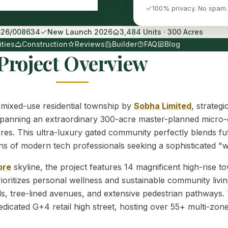
100% privacy. No spam.
526/008634
New Launch 2026
3,484 Units · 300 Acres
ties
Construction
Reviews
Builder
FAQ
Blog
Project Overview
 mixed-use residential township by
Sobha Limited
, strateg
anning an extraordinary 300-acre master-planned micro-city,
res. This ultra-luxury gated community perfectly blends fut
ations of modern tech professionals seeking a sophisticated 
ore
skyline, the project features 14 magnificent high-rise 
oritizes personal wellness and sustainable community livin
, tree-lined avenues, and extensive pedestrian pathways. 
dicated G+4 retail high street, hosting over 55+ multi-zone h