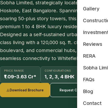
Sobha Limited, strategically located on Old Ma
Gallery
Hoskote, East Bangalore. Spanning 48 acres in it
soaring 50-plus story towers, this master-pla
Constructi
premium 1 to 4 BHK luxury residences set wit
Investmen
Designed as a self-sustained urban ecosystem, 
class living with a 120,000 sq. ft. clubhouse, a 65
Reviews
boulevard, and commercial hubs, delivering an e
RERA
seamless connectivity to Whitefield, ITPL, and 
Sobha Limi
PRICE RANGE
CONFIGURATIONS
SIZE RANGE
₹1.09–3.63 Cr*
1, 2, 3, 4 BHK
734–2415 S
FAQs
Download Brochure
Request Cost Sheet
Blog
Contact