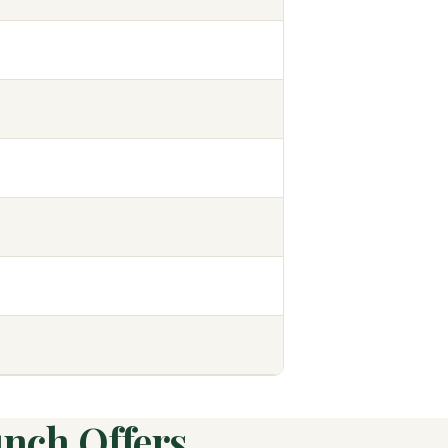
unch Offers