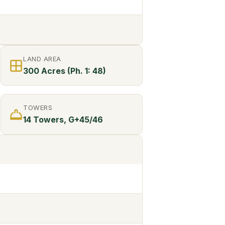
LAND AREA
300 Acres (Ph. 1: 48)
TOWERS
14 Towers, G+45/46