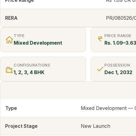
Price Range
Rs 1.09 CR 
RERA
PR/080526/
TYPE
PRICE RANGE
Mixed Development
Rs. 1.09–3.6
CONFIGURATIONS
POSSESSION
1, 2, 3, 4 BHK
Dec 1, 2032
Type
Mixed Development — Co
Project Stage
New Launch