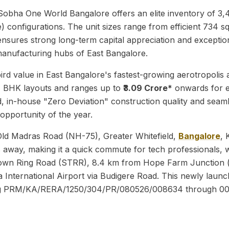
s, Sobha One World Bangalore offers an elite inventory of 
nfigurations. The unit sizes range from efficient 734 sq. f
x ensures strong long-term capital appreciation and exception
g manufacturing hubs of East Bangalore.
ird value in East Bangalore's fastest-growing aerotropolis a
 BHK layouts and ranges up to
₹3.09 Crore*
onwards for 
 in-house "Zero Deviation" construction quality and seaml
 opportunity of the year.
Old Madras Road (NH-75), Greater Whitefield,
Bangalore
, 
s away, making it a quick commute for tech professionals, w
llite Town Ring Road (STRR), 8.4 km from Hope Farm Juncti
nternational Airport via Budigere Road. This newly launche
ning PRM/KA/RERA/1250/304/PR/080526/008634 through 0