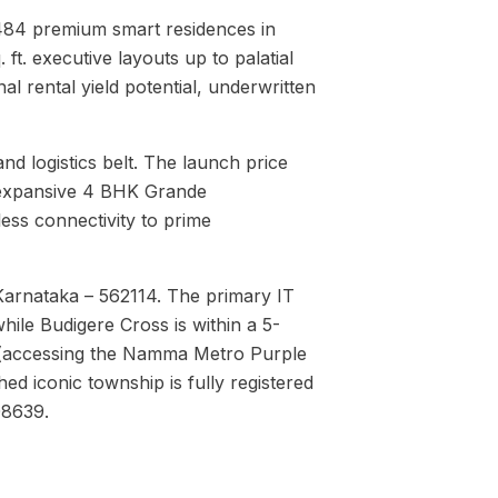
3,484 premium smart residences in
t. executive layouts up to palatial
al rental yield potential, underwritten
nd logistics belt. The launch price
expansive 4 BHK Grande
ess connectivity to prime
Karnataka – 562114. The primary IT
hile Budigere Cross is within a 5-
on (accessing the Namma Metro Purple
d iconic township is fully registered
08639.