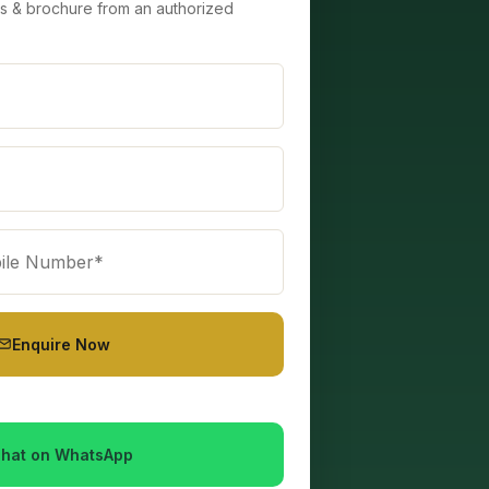
lans & brochure from an authorized
Enquire Now
hat on WhatsApp