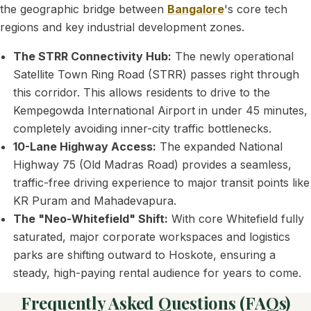
the geographic bridge between
Bangalore
's core tech
regions and key industrial development zones.
The STRR Connectivity Hub:
The newly operational
Satellite Town Ring Road (STRR) passes right through
this corridor. This allows residents to drive to the
Kempegowda International Airport in under 45 minutes,
completely avoiding inner-city traffic bottlenecks.
10-Lane Highway Access:
The expanded National
Highway 75 (Old Madras Road) provides a seamless,
traffic-free driving experience to major transit points like
KR Puram and Mahadevapura.
The "Neo-Whitefield" Shift:
With core Whitefield fully
saturated, major corporate workspaces and logistics
parks are shifting outward to Hoskote, ensuring a
steady, high-paying rental audience for years to come.
Frequently Asked Questions (FAQs)