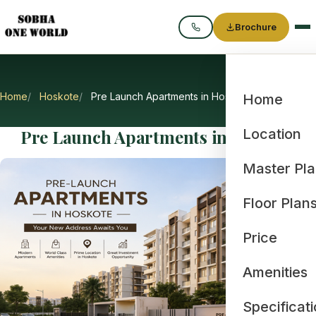
Brochure
Call
Home
Hoskote
Pre Launch Apartments in Hoskote
Home
Pre Launch Apartments in Hoskote
Location
Master Pl
Floor Plan
Price
Amenities
Specificat