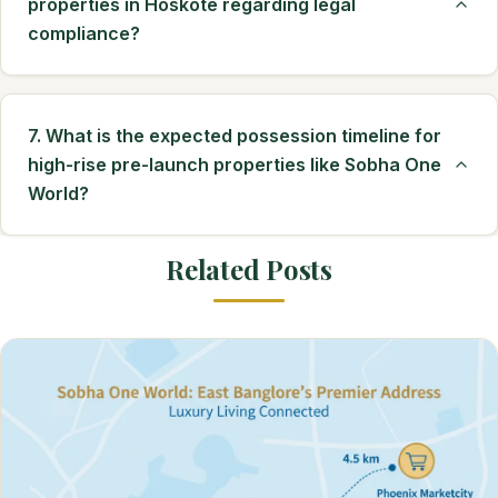
properties in Hoskote regarding legal
compliance?
7. What is the expected possession timeline for
high-rise pre-launch properties like Sobha One
World?
Related Posts