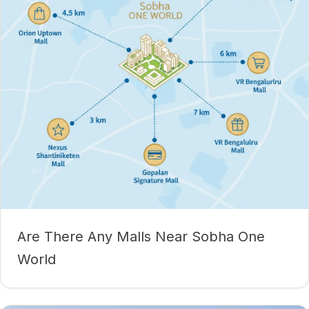
Are There Any Malls Near Sobha One
World