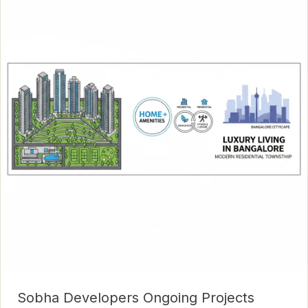
Sobha Developers Ongoing Projects