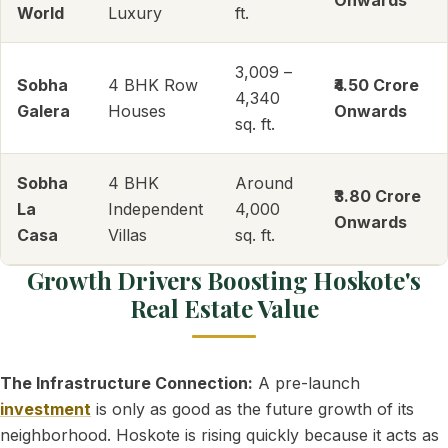
Onwards
World
Luxury
ft.
3,009 –
Sobha
4 BHK Row
₹4.50 Crore
4,340
Galera
Houses
Onwards
sq. ft.
Sobha
4 BHK
Around
₹3.80 Crore
La
Independent
4,000
Onwards
Casa
Villas
sq. ft.
Growth Drivers Boosting Hoskote's
Real Estate Value
The Infrastructure Connection:
A pre-launch
investment
is only as good as the future growth of its
neighborhood. Hoskote is rising quickly because it acts as