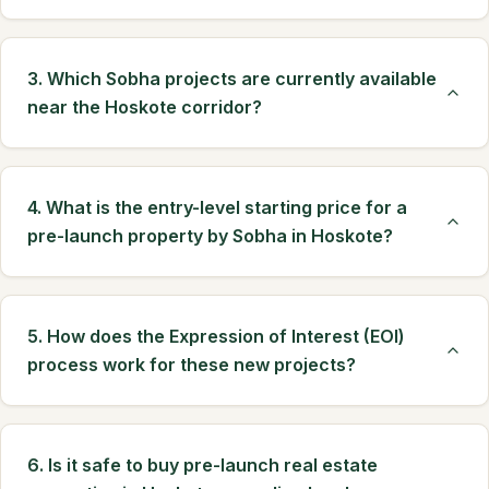
3. Which Sobha projects are currently available
near the Hoskote corridor?
4. What is the entry-level starting price for a
pre-launch property by Sobha in Hoskote?
5. How does the Expression of Interest (EOI)
process work for these new projects?
6. Is it safe to buy pre-launch real estate