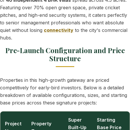
of
40 independent 4 BHK villas
spread across 4.5 acres.
Featuring over 70% open green space, private cricket
pitches, and high-end security systems, it caters perfectly
to senior management professionals who want absolute
quiet without losing
connectivity
to the city's commercial
hubs.
Pre-Launch Configuration and Price
Structure
Properties in this high-growth gateway are priced
competitively for early-bird investors. Below is a detailed
breakdown of available configurations, sizes, and starting
base prices across these signature projects:
Super
Starting
Project
Property
Built-Up
Base Price