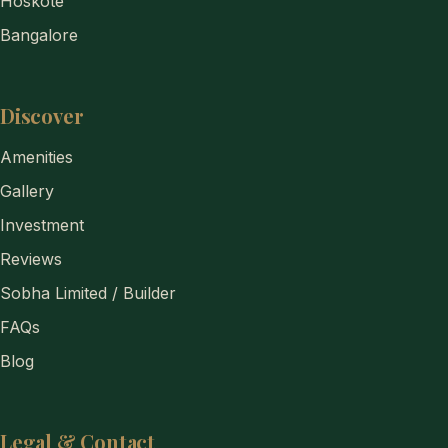
Hoskote
Bangalore
Discover
Amenities
Gallery
Investment
Reviews
Sobha Limited / Builder
FAQs
Blog
Legal & Contact