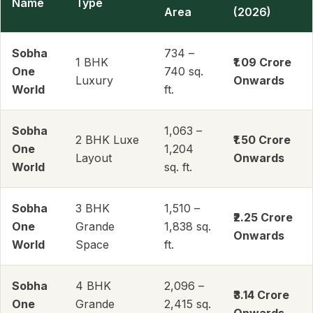
Name
Type
Area
(2026)
Sobha
734 –
1 BHK
₹1.09 Crore
One
740 sq.
Luxury
Onwards
World
ft.
Sobha
1,063 –
2 BHK Luxe
₹1.50 Crore
One
1,204
Layout
Onwards
World
sq. ft.
Sobha
3 BHK
1,510 –
₹2.25 Crore
One
Grande
1,838 sq.
Onwards
World
Space
ft.
Sobha
4 BHK
2,096 –
₹3.14 Crore
One
Grande
2,415 sq.