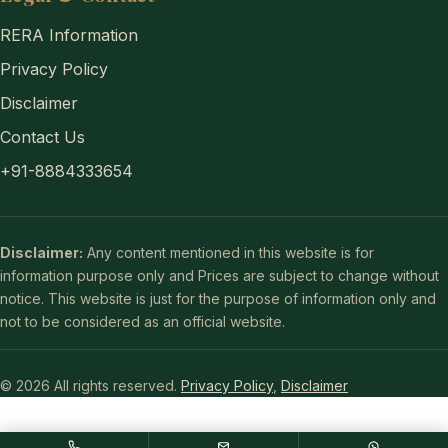
RERA Information
Privacy Policy
Disclaimer
Contact Us
+91-8884333654
Disclaimer:
Any content mentioned in this website is for
information purpose only and Prices are subject to change without
notice. This website is just for the purpose of information only and
not to be considered as an official website.
© 2026 All rights reserved.
Privacy Policy
,
Disclaimer