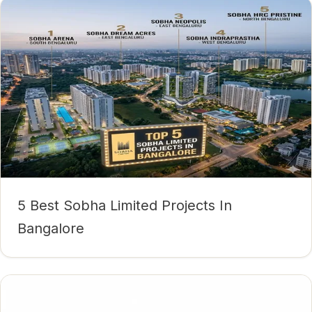
5 Best Sobha Limited Projects In
Bangalore