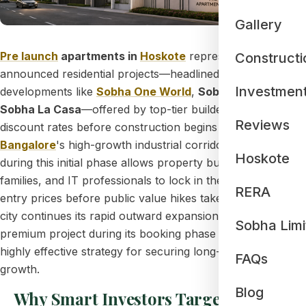
Gallery
Pre launch
apartments in
Hoskote
represent newly
Constructi
announced residential projects—headlined by mega
Investmen
developments like
Sobha One World
,
Sobha Galera
, and
Sobha La Casa
—offered by top-tier builders at early-bird
Reviews
discount rates before construction begins along
East
Bangalore
's high-growth industrial corridor. Investing
Hoskote
during this initial phase allows property buyers, corporate
families, and IT professionals to lock in the lowest possible
RERA
entry prices before public value hikes take effect. As the
city continues its rapid outward expansion, buying into a
Sobha Limi
premium project during its booking phase serves as a
highly effective strategy for securing long-term wealth
FAQs
growth.
Blog
Why Smart Investors Target the Pre-