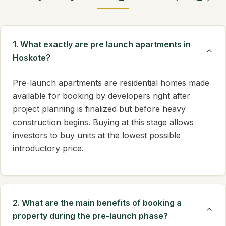
1. What exactly are pre launch apartments in
Hoskote?
Pre-launch apartments are residential homes made
available for booking by developers right after
project planning is finalized but before heavy
construction begins. Buying at this stage allows
investors to buy units at the lowest possible
introductory price.
2. What are the main benefits of booking a
property during the pre-launch phase?