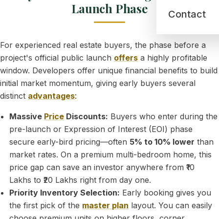
Launch Phase
Contact
For experienced real estate buyers, the phase before a
project's official public launch
offers
a highly profitable
window. Developers offer unique financial benefits to build
initial market momentum, giving early buyers several
distinct
advantages
:
Massive
Price
Discounts:
Buyers who enter during the
pre-launch or Expression of Interest (EOI) phase
secure early-bird pricing—often
5% to 10% lower
than
market rates. On a premium multi-bedroom home, this
price gap can save an investor anywhere from ₹10
Lakhs to ₹20 Lakhs right from day one.
Priority Inventory Selection:
Early booking gives you
the first pick of the
master plan
layout. You can easily
choose premium units on higher floors, corner