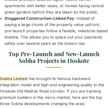
apartments with better views, or homes facing central
green gardens before they are taken by the public.
Staggered Construction-Linked Pay:
Instead of
paying a large chunk of the property value upfront,
pre-launch properties follow a flexible, milestone-based
timeline. This allows you to space out your payments
safely over several years as the towers rise.
Top Pre-Launch and New-Launch
Sobha Projects in Hoskote
Sobha Limited
has brought its famous backward
integration model and high-end engineering quality to the
Hoskote-Old Madras Road corridor. If you are tracking
premium builders in this micro-market, here are the top
three Sobha developments changing the area: