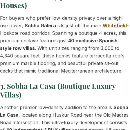
Houses)
For buyers who prefer low-density privacy over a high-
rise tower,
Sobha Galera
sits just off the main
Whitefield
-
Hoskote road corridor. Spanning a boutique 4 acres, this
premium enclave features just
40 exclusive Spanish-
style row villas
. With unit sizes ranging from 3,000 to
4,340 square feet, these homes feature terracotta roofs,
premium marble flooring, and beautiful private sit-out
decks that mimic traditional Mediterranean architecture.
3. Sobha La Casa (Boutique Luxury
Villas)
Another premier low-density addition to the area is
Sobha
La Casa
, located along Huskur Road near the Old Madras
Road intersection. This ultra-luxury development consists