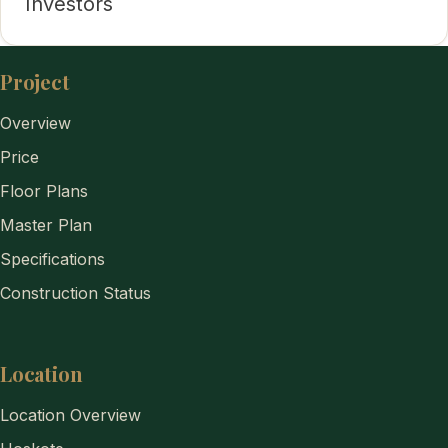
Investors
Project
Overview
Price
Floor Plans
Master Plan
Specifications
Construction Status
Location
Location Overview