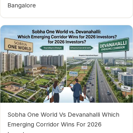
Bangalore
Sobha One World Vs Devanahalli Which
Emerging Corridor Wins For 2026