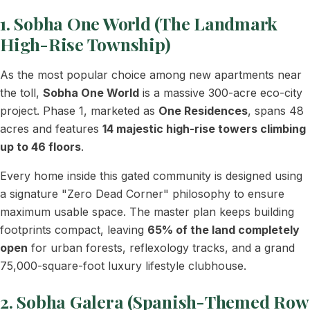
1. Sobha One World (The Landmark
High-Rise Township)
As the most popular choice among new apartments near
the toll,
Sobha One World
is a massive 300-acre eco-city
project. Phase 1, marketed as
One Residences
, spans 48
acres and features
14 majestic high-rise towers climbing
up to 46 floors
.
Every home inside this gated community is designed using
a signature "Zero Dead Corner" philosophy to ensure
maximum usable space. The master plan keeps building
footprints compact, leaving
65% of the land completely
open
for urban forests, reflexology tracks, and a grand
75,000-square-foot luxury lifestyle clubhouse.
2. Sobha Galera (Spanish-Themed Row