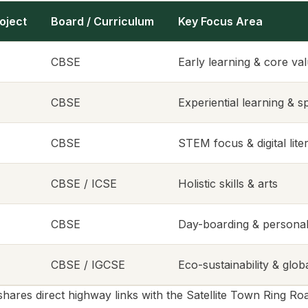
oject
Board / Curriculum
Key Focus Area
CBSE
Early learning & core va
CBSE
Experiential learning & s
CBSE
STEM focus & digital lite
CBSE / ICSE
Holistic skills & arts
CBSE
Day-boarding & personal
CBSE / IGCSE
Eco-sustainability & glob
shares direct highway links with the Satellite Town Ring 