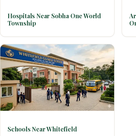
Hospitals Near Sobha One World
Ar
Township
O
Schools Near Whitefield