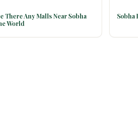
e There Any Malls Near Sobha
Sobha 
ne World