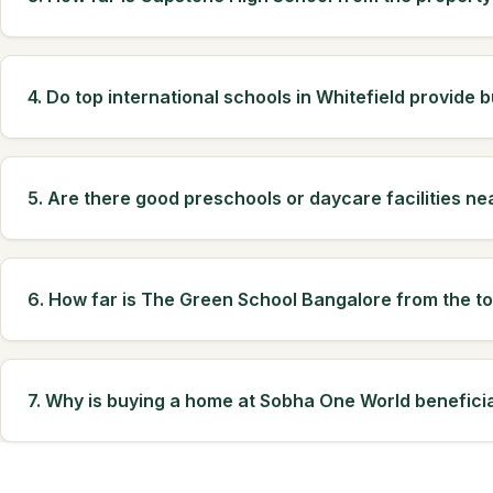
4. Do top international schools in Whitefield provide b
5. Are there good preschools or daycare facilities ne
6. How far is The Green School Bangalore from the t
7. Why is buying a home at Sobha One World beneficia