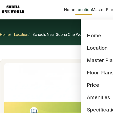
Home
Location
Master Pla
Home
Location
Schools Near Sobha One World
Home
Scho
Location
Master Pl
Floor Plan
Price
Amenities
Specificat