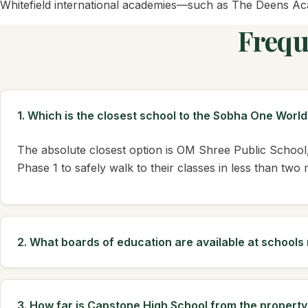
Whitefield international academies—such as The Deens Aca
Frequ
1. Which is the closest school to the Sobha One Worl
The absolute closest option is OM Shree Public School,
Phase 1 to safely walk to their classes in less than two
2. What boards of education are available at school
3. How far is Capstone High School from the property