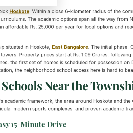
 pick
Hoskote
. Within a close 6-kilometer radius of the co
curriculums. The academic options span all the way from N
at an affordable Rs. 25,000 per year for local options and re
p situated in Hoskote,
East
Bangalore
. The initial phase
owers. Property prices start at Rs. 1.09 Crores, following t
tones, the first set of homes is scheduled for possession o
ducation, the neighborhood school access here is hard to bea
t Schools Near the Townsh
d's academic framework, the area around Hoskote and the
rricula, modern sports complexes, and proven academic tra
asy 15-Minute Drive