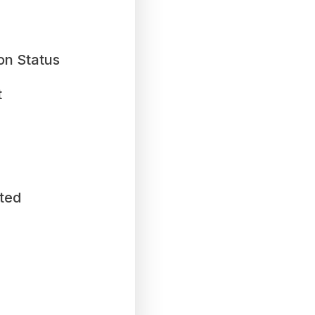
on Status
t
ted