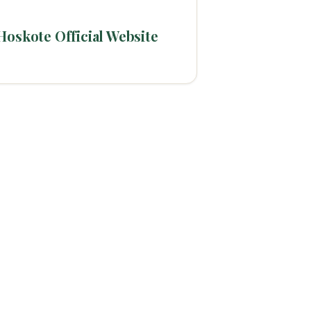
Hoskote Official Website