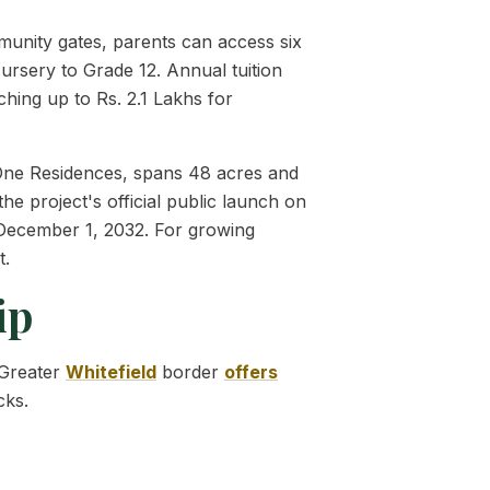
mmunity gates, parents can access six
ursery to Grade 12. Annual tuition
aching up to Rs. 2.1 Lakhs for
, One Residences, spans 48 acres and
he project's official public launch on
n December 1, 2032. For growing
t.
ip
 Greater
Whitefield
border
offers
cks.