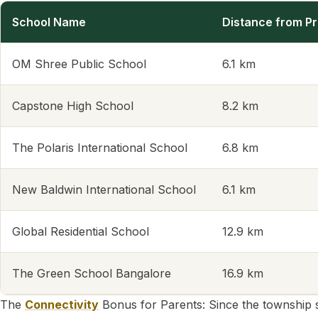
School Name
Distance from Pr
OM Shree Public School
6.1 km
Capstone High School
8.2 km
The Polaris International School
6.8 km
New Baldwin International School
6.1 km
Global Residential School
12.9 km
The Green School Bangalore
16.9 km
The
Connectivity
Bonus for Parents: Since the township 