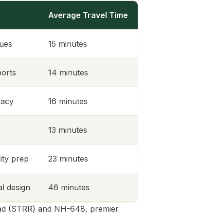
Average Travel Time
lues
15 minutes
ports
14 minutes
racy
16 minutes
13 minutes
ity prep
23 minutes
al design
46 minutes
Road (STRR) and NH-648, premier