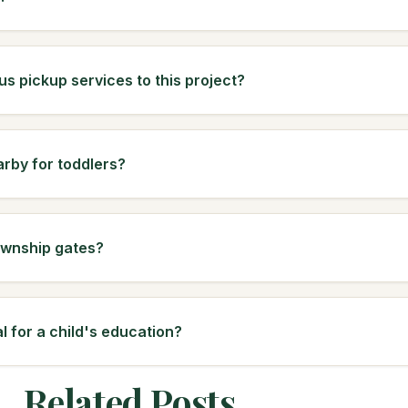
us pickup services to this project?
arby for toddlers?
ownship gates?
l for a child's education?
Related Posts