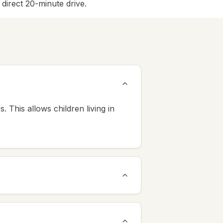
irect 20-minute drive.
This allows children living in