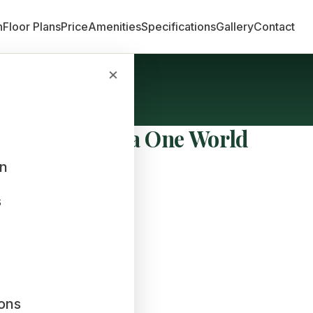
n
Floor Plans
Price
Amenities
Specifications
Gallery
Contact
×
ols Near Sobha One World
an
s
ions