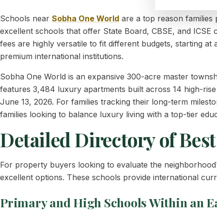
Schools near
Sobha One World
are a top reason families
excellent schools that offer State Board, CBSE, and ICSE 
fees are highly versatile to fit different budgets, starting 
premium international institutions.
Sobha One World is an expansive 300-acre master townshi
features 3,484 luxury apartments built across 14 high-rise t
June 13, 2026. For families tracking their long-term miles
families looking to balance luxury living with a top-tier e
Detailed Directory of Bes
For property buyers looking to evaluate the neighborhoo
excellent options. These schools provide international cu
Primary and High Schools Within an E