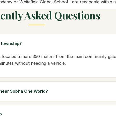
demy or Whitefield Global School—are reachable within a d
ently Asked Questions
d township?
 located a mere 350 meters from the main community gates. 
 minutes without needing a vehicle.
s near Sobha One World?
?