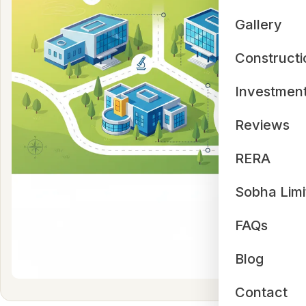
Gallery
Constructi
Investmen
Reviews
RERA
Sobha Limi
FAQs
Blog
Contact