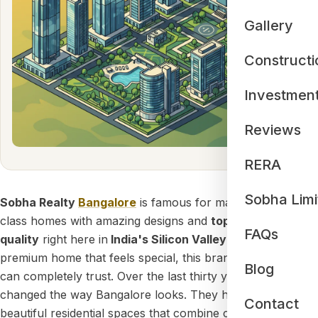
Gallery
Constructi
Investmen
Reviews
RERA
Sobha Limi
Sobha Realty
Bangalore
is famous for making world-
class homes with amazing designs and
top-notch building
FAQs
quality
right here in
India's Silicon Valley
. If you want a
premium home that feels special, this brand is a name you
Blog
can completely trust. Over the last thirty years, Sobha has
changed the way Bangalore looks. They have built
Contact
beautiful residential spaces that combine clever
German