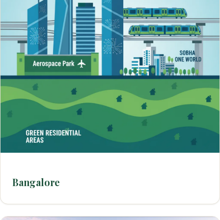
Bangalore