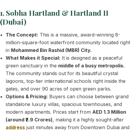
1. Sobha Hartland & Hartland II
(Dubai)
The Concept:
This is a massive, award-winning 8-
million-square-foot waterfront community located right
in
Mohammed Bin Rashid (MBR) City.
What Makes it Special:
It is designed as a peaceful
green sanctuary in the
middle of a busy metropolis.
The community stands out for its beautiful crystal
lagoons, top-tier international schools right inside the
gates, and over 90 acres of open green parks.
Options & Pricing:
Buyers can choose between grand
standalone luxury villas, spacious townhouses, and
modern apartments. Prices start from
AED 1.3 Million
(around ₹2.9 Crores)
, making it a highly sought-after
address
just minutes away from Downtown Dubai and