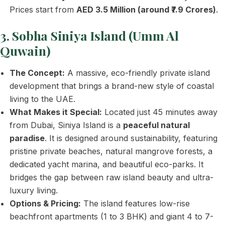
Prices start from
AED 3.5 Million (around ₹7.9 Crores)
.
3. Sobha Siniya Island (Umm Al
Quwain)
The Concept:
A massive, eco-friendly private island
development that brings a brand-new style of coastal
living to the UAE.
What Makes it Special:
Located just 45 minutes away
from Dubai, Siniya Island is a
peaceful natural
paradise
. It is designed around sustainability, featuring
pristine private beaches, natural mangrove forests, a
dedicated yacht marina, and beautiful eco-parks. It
bridges the gap between raw island beauty and ultra-
luxury living.
Options & Pricing:
The island features low-rise
beachfront apartments (1 to 3 BHK) and giant 4 to 7-