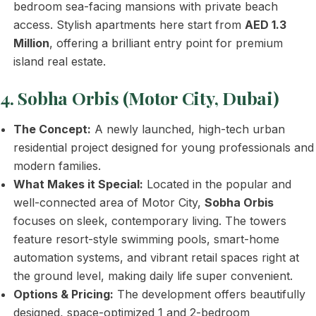
bedroom sea-facing mansions with private beach
access. Stylish apartments here start from
AED 1.3
Million
, offering a brilliant entry point for premium
island real estate.
4. Sobha Orbis (Motor City, Dubai)
The Concept:
A newly launched, high-tech urban
residential project designed for young professionals and
modern families.
What Makes it Special:
Located in the popular and
well-connected area of Motor City,
Sobha Orbis
focuses on sleek, contemporary living. The towers
feature resort-style swimming pools, smart-home
automation systems, and vibrant retail spaces right at
the ground level, making daily life super convenient.
Options & Pricing:
The development offers beautifully
designed, space-optimized 1 and 2-bedroom