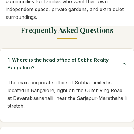
communities for families who want their own
independent space, private gardens, and extra quiet
surroundings.
Frequently Asked Questions
1. Where is the head office of Sobha Realty
Bangalore?
The main corporate office of Sobha Limited is
located in Bangalore, right on the Outer Ring Road
at Devarabisanahalli, near the Sarjapur-Marathahalli
stretch.