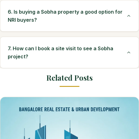
6. Is buying a Sobha property a good option for
NRI buyers?
7. How can I book a site visit to see a Sobha
project?
Related Posts