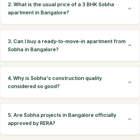
2. What is the usual price of a 3 BHK Sobha
apartment in Bangalore?
3. Can I buy a ready-to-move-in apartment from
Sobha in Bangalore?
4. Why is Sobha's construction quality
considered so good?
5. Are Sobha projects in Bangalore officially
approved by RERA?