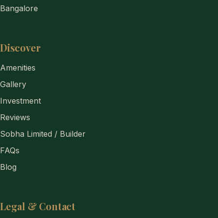
Bangalore
Discover
Amenities
Gallery
Investment
Reviews
Sobha Limited / Builder
FAQs
Blog
Legal & Contact