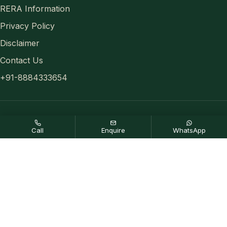
RERA Information
Privacy Policy
Disclaimer
Contact Us
+91-8884333654
Disclaimer:
Any content mentioned in this website is for
Call
Enquire
WhatsApp
information purpose only and prices are subject to change without
notice. This website is just for the purpose of information only and
not to be considered as an official website.
© 2026 All rights reserved.
Privacy Policy
,
Disclaimer