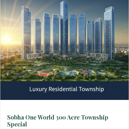
Sobha One World 300 Acre Township
Special