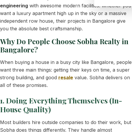
engineering
with awesome modern facilities. Whether you
want a luxury apartment high up in the sky or a massive
independent row house, their projects in Bangalore give
you the absolute best craftsmanship.
Why Do People Choose Sobha Realty in
Bangalore?
When buying a house in a busy city like Bangalore, people
want three main things: getting their keys on time, a super
strong building, and good
resale
value. Sobha delivers on
all of these promises.
1. Doing Everything Themselves (In-
House Quality)
Most builders hire outside companies to do their work, but
Sobha does things differently. They handle almost