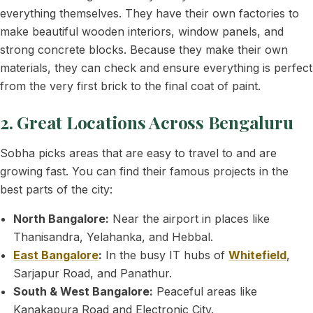
everything themselves. They have their own factories to
make beautiful wooden interiors, window panels, and
strong concrete blocks. Because they make their own
materials, they can check and ensure everything is perfect
from the very first brick to the final coat of paint.
2. Great Locations Across Bengaluru
Sobha picks areas that are easy to travel to and are
growing fast. You can find their famous projects in the
best parts of the city:
North Bangalore:
Near the airport in places like
Thanisandra, Yelahanka, and Hebbal.
East Bangalore
:
In the busy IT hubs of
Whitefield
,
Sarjapur Road, and Panathur.
South & West Bangalore:
Peaceful areas like
Kanakapura Road and Electronic City.