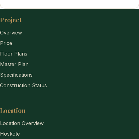
Project
Overview
Price
Floor Plans
Master Plan
Specifications
Construction Status
Location
Location Overview
Hoskote