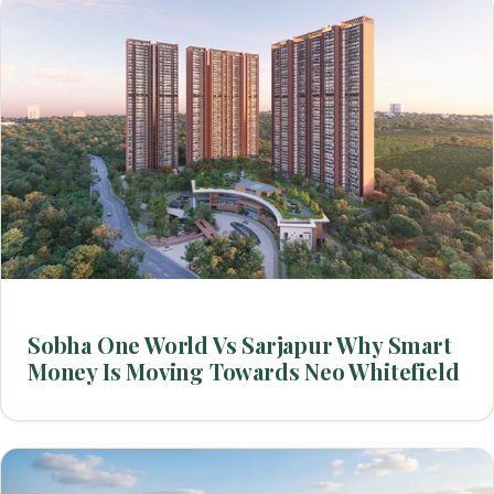
Sobha One World Vs Sarjapur Why Smart
Money Is Moving Towards Neo Whitefield