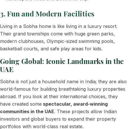
3. Fun and Modern Facilities
Living in a Sobha home is like living in a luxury resort.
Their grand townships come with huge green parks,
modern clubhouses, Olympic-sized swimming pools,
basketball courts, and safe play areas for kids.
Going Global: Iconic Landmarks in the
UAE
Sobha is not just a household name in India; they are also
world-famous for building breathtaking luxury properties
abroad. If you look at their international choices, they
have created some
spectacular, award-winning
communities in the UAE
. These projects allow Indian
investors and global buyers to expand their property
portfolios with world-class real estate.