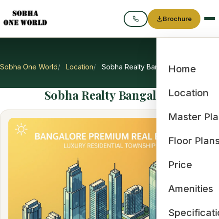
Brochure
Call
Sobha One World
Location
Sobha Realty Bangalore
Home
Sobha Realty Bangalore
Location
Master Pl
Floor Plan
Price
Amenities
Specificat