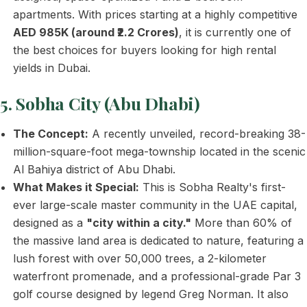
apartments. With prices starting at a highly competitive
AED 985K (around ₹2.2 Crores)
, it is currently one of
the best choices for buyers looking for high rental
yields in Dubai.
5. Sobha City (Abu Dhabi)
The Concept:
A recently unveiled, record-breaking 38-
million-square-foot mega-township located in the scenic
Al Bahiya district of Abu Dhabi.
What Makes it Special:
This is Sobha Realty's first-
ever large-scale master community in the UAE capital,
designed as a
"city within a city."
More than 60% of
the massive land area is dedicated to nature, featuring a
lush forest with over 50,000 trees, a 2-kilometer
waterfront promenade, and a professional-grade Par 3
golf course designed by legend Greg Norman. It also