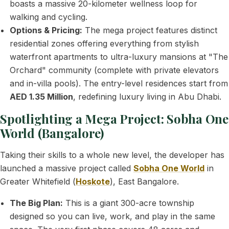
boasts a massive 20-kilometer wellness loop for
walking and cycling.
Options & Pricing:
The mega project features distinct
residential zones offering everything from stylish
waterfront apartments to ultra-luxury mansions at "The
Orchard" community (complete with private elevators
and in-villa pools). The entry-level residences start from
AED 1.35 Million
, redefining luxury living in Abu Dhabi.
Spotlighting a Mega Project: Sobha One
World (Bangalore)
Taking their skills to a whole new level, the developer has
launched a massive project called
Sobha One World
in
Greater Whitefield (
Hoskote
), East Bangalore.
The Big Plan:
This is a giant 300-acre township
designed so you can live, work, and play in the same