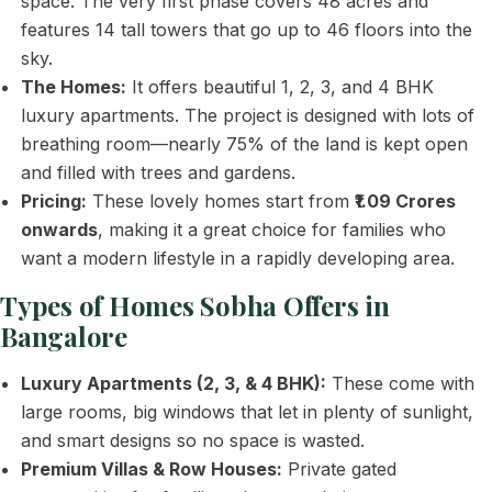
space. The very first phase covers 48 acres and
features 14 tall towers that go up to 46 floors into the
sky.
The Homes:
It offers beautiful 1, 2, 3, and 4 BHK
luxury apartments. The project is designed with lots of
breathing room—nearly 75% of the land is kept open
and filled with trees and gardens.
Pricing:
These lovely homes start from
₹1.09 Crores
onwards
, making it a great choice for families who
want a modern lifestyle in a rapidly developing area.
Types of Homes Sobha Offers in
Bangalore
Luxury Apartments (2, 3, & 4 BHK):
These come with
large rooms, big windows that let in plenty of sunlight,
and smart designs so no space is wasted.
Premium Villas & Row Houses:
Private gated