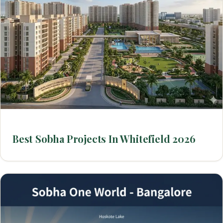
Best Sobha Projects In Whitefield 2026