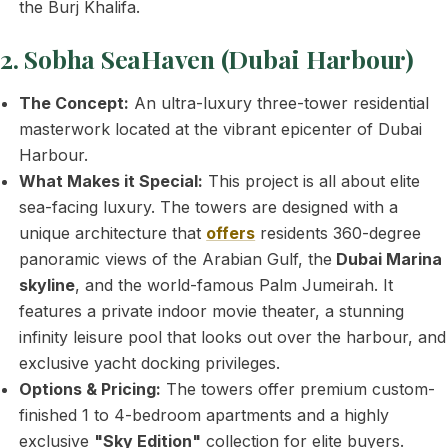
the Burj Khalifa.
2. Sobha SeaHaven (Dubai Harbour)
The Concept:
An ultra-luxury three-tower residential
masterwork located at the vibrant epicenter of Dubai
Harbour.
What Makes it Special:
This project is all about elite
sea-facing luxury. The towers are designed with a
unique architecture that
offers
residents 360-degree
panoramic views of the Arabian Gulf, the
Dubai Marina
skyline
, and the world-famous Palm Jumeirah. It
features a private indoor movie theater, a stunning
infinity leisure pool that looks out over the harbour, and
exclusive yacht docking privileges.
Options & Pricing:
The towers offer premium custom-
finished 1 to 4-bedroom apartments and a highly
exclusive
"Sky Edition"
collection for elite buyers.