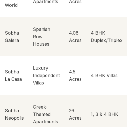
Apartments
Acres
World
Spanish
Sobha
4.08
4 BHK
Row
Galera
Acres
Duplex/Triplex
Houses
Luxury
Sobha
4.5
Independent
4 BHK Villas
La Casa
Acres
Villas
Greek-
Sobha
26
Themed
1, 3 & 4 BHK
Neopolis
Acres
Apartments