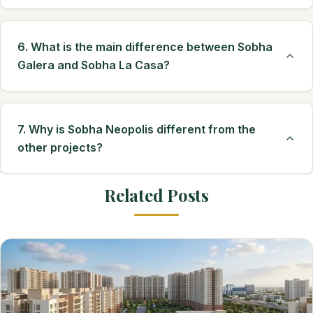
6. What is the main difference between Sobha
Galera and Sobha La Casa?
7. Why is Sobha Neopolis different from the
other projects?
Related Posts