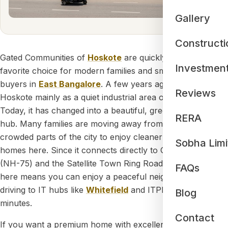
Gallery
Constructi
Gated Communities of
Hoskote
are quickly becoming the
Investmen
favorite choice for modern families and smart property
buyers in
East Bangalore
. A few years ago, people knew
Reviews
Hoskote mainly as a quiet industrial area on the outskirts.
Today, it has changed into a beautiful, green residential
RERA
hub. Many families are moving away from the noisy,
crowded parts of the city to enjoy cleaner air and bigger
Sobha Limi
homes here. Since it connects directly to Old Madras Road
(NH-75) and the Satellite Town Ring Road (STRR), living
FAQs
here means you can enjoy a peaceful neighborhood while
driving to IT hubs like
Whitefield
and ITPL in just 20 to 25
Blog
minutes.
Contact
If you want a premium home with excellent security and