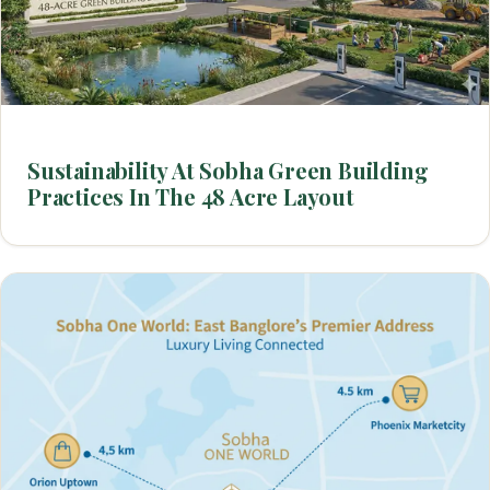
Sustainability At Sobha Green Building
Practices In The 48 Acre Layout