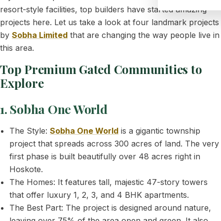
resort-style facilities, top builders have started amazing
projects here. Let us take a look at four landmark projects
by
Sobha Limited
that are changing the way people live in
this area.
Top Premium Gated Communities to
Explore
1. Sobha One World
The Style:
Sobha One World
is a gigantic township
project that spreads across 300 acres of land. The very
first phase is built beautifully over 48 acres right in
Hoskote.
The Homes: It features tall, majestic 47-story towers
that offer luxury 1, 2, 3, and 4 BHK apartments.
The Best Part: The project is designed around nature,
leaving over 75% of the area open and green. It also