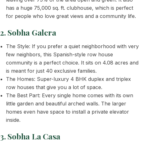
has a huge 75,000 sq. ft. clubhouse, which is perfect
for people who love great views and a community life.
2. Sobha Galera
The Style: If you prefer a quiet neighborhood with very
few neighbors, this Spanish-style row house
community is a perfect choice. It sits on 4.08 acres and
is meant for just 40 exclusive families.
The Homes: Super-luxury 4 BHK duplex and triplex
row houses that give you a lot of space.
The Best Part: Every single home comes with its own
little garden and beautiful arched walls. The larger
homes even have space to install a private elevator
inside.
3. Sobha La Casa