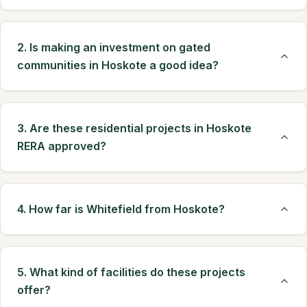
2. Is making an investment on gated
communities in Hoskote a good idea?
3. Are these residential projects in Hoskote
RERA approved?
4. How far is Whitefield from Hoskote?
5. What kind of facilities do these projects
offer?