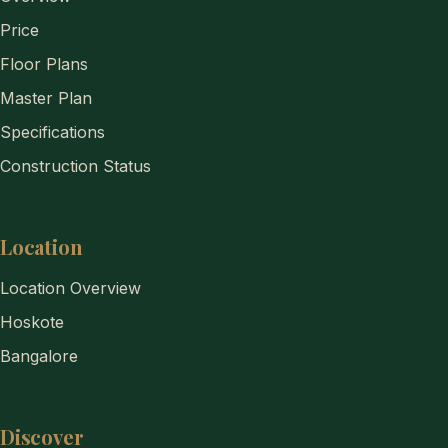
Price
Floor Plans
Master Plan
Specifications
Construction Status
Location
Location Overview
Hoskote
Bangalore
Discover