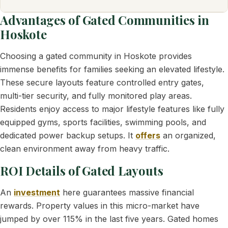
Advantages of Gated Communities in
Hoskote
Choosing a gated community in Hoskote provides
immense benefits for families seeking an elevated lifestyle.
These secure layouts feature controlled entry gates,
multi-tier security, and fully monitored play areas.
Residents enjoy access to major lifestyle features like fully
equipped gyms, sports facilities, swimming pools, and
dedicated power backup setups. It
offers
an organized,
clean environment away from heavy traffic.
ROI Details of Gated Layouts
An
investment
here guarantees massive financial
rewards. Property values in this micro-market have
jumped by over 115% in the last five years. Gated homes