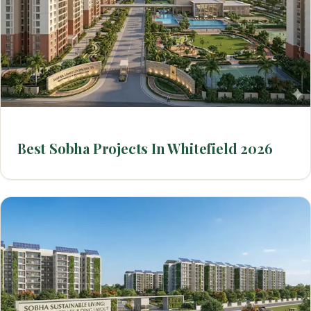
Best Sobha Projects In Whitefield 2026