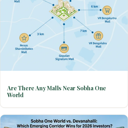
Are There Any Malls Near Sobha One
World