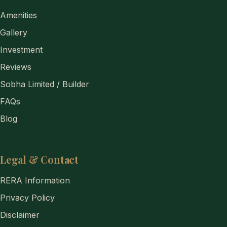
Amenities
Gallery
Investment
Reviews
Sobha Limited / Builder
FAQs
Blog
Legal & Contact
RERA Information
Privacy Policy
Disclaimer