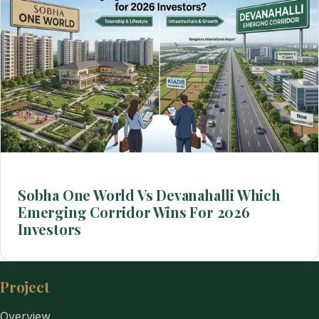
Sobha One World Vs Devanahalli Which
Emerging Corridor Wins For 2026
Investors
Project
Overview