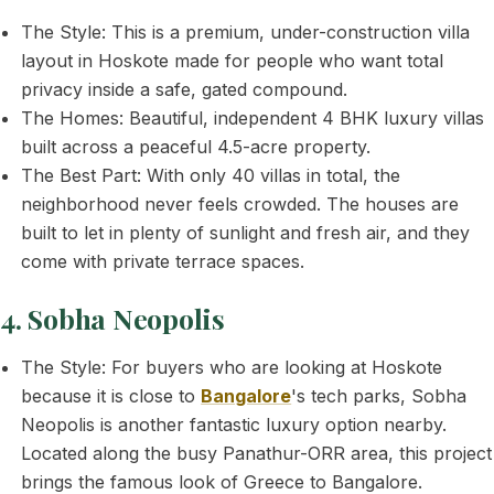
The Style: This is a premium, under-construction villa
layout in Hoskote made for people who want total
privacy inside a safe, gated compound.
The Homes: Beautiful, independent 4 BHK luxury villas
built across a peaceful 4.5-acre property.
The Best Part: With only 40 villas in total, the
neighborhood never feels crowded. The houses are
built to let in plenty of sunlight and fresh air, and they
come with private terrace spaces.
4. Sobha Neopolis
The Style: For buyers who are looking at Hoskote
because it is close to
Bangalore
's tech parks, Sobha
Neopolis is another fantastic luxury option nearby.
Located along the busy Panathur-ORR area, this project
brings the famous look of Greece to Bangalore.