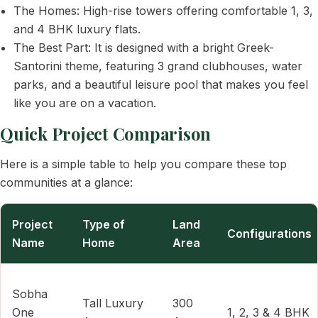
The Homes: High-rise towers offering comfortable 1, 3,
and 4 BHK luxury flats.
The Best Part: It is designed with a bright Greek-
Santorini theme, featuring 3 grand clubhouses, water
parks, and a beautiful leisure pool that makes you feel
like you are on a vacation.
Quick Project Comparison
Here is a simple table to help you compare these top
communities at a glance:
Project
Type of
Land
Configurations
Name
Home
Area
Sobha
Tall Luxury
300
One
1, 2, 3 & 4 BHK