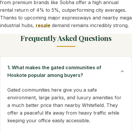
from premium brands like Sobha offer a high annual
rental return of 4% to 5%, outperforming city averages.
Thanks to upcoming major expressways and nearby mega
industrial hubs,
resale
demand remains incredibly strong.
Frequently Asked Questions
1. What makes the gated communities of
Hoskote popular among buyers?
Gated communities here give you a safe
environment, large parks, and luxury amenities for
a much better price than nearby Whitefield. They
offer a peaceful life away from heavy traffic while
keeping your office easily accessible.