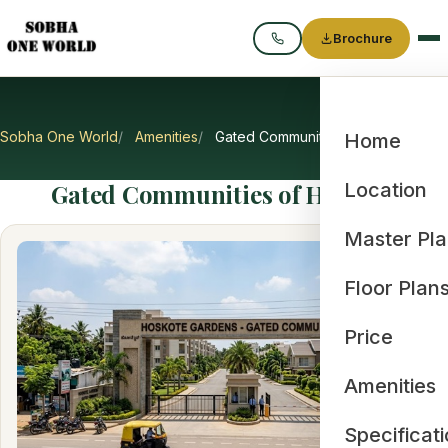
Brochure
Call
Sobha One World
Amenities
Gated Communities of Hoskote
Home
Gated Communities of Hoskote
Location
Master Pl
Floor Plan
Price
Amenities
Specificat