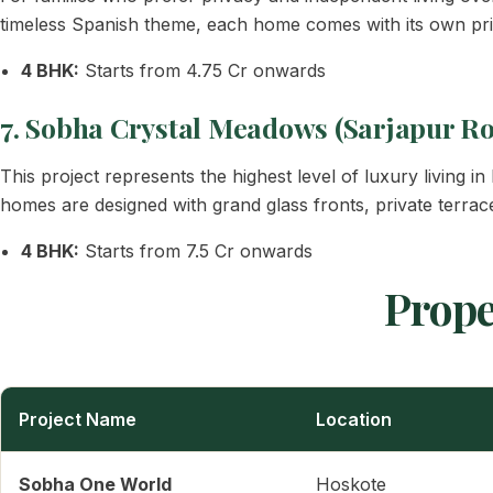
timeless Spanish theme, each home comes with its own pri
4 BHK:
Starts from 4.75 Cr onwards
7. Sobha Crystal Meadows (Sarjapur R
This project represents the highest level of luxury living 
homes are designed with grand glass fronts, private terraces
4 BHK:
Starts from 7.5 Cr onwards
Prope
Project Name
Location
Sobha One World
Hoskote