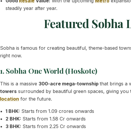
Good
Resale
Value:
With the upcoming
Metro
expansion
steadily year after year.
Featured Sobha L
Sobha is famous for creating beautiful, theme-based townsh
right now.
1. Sobha One World (Hoskote)
This is a massive
300-acre mega-township
that brings a
towers
surrounded by beautiful green spaces, giving you the
location
for the future.
1 BHK:
Starts from 1.09 crores onwards
2 BHK:
Starts from 1.58 Cr onwards
3 BHK:
Starts from 2.25 Cr onwards