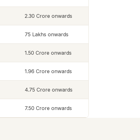
2.30 Crore onwards
75 Lakhs onwards
1.50 Crore onwards
1.96 Crore onwards
4.75 Crore onwards
7.50 Crore onwards