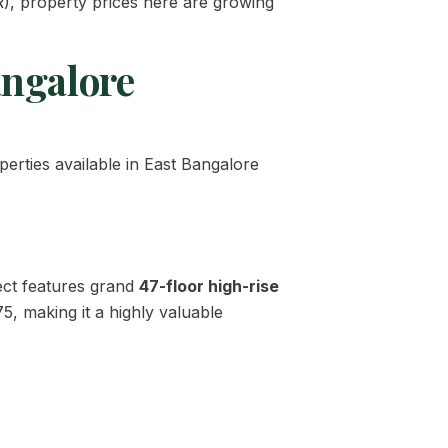
), property prices here are growing
angalore
perties available in East Bangalore
ect features grand
47-floor high-rise
75, making it a highly valuable