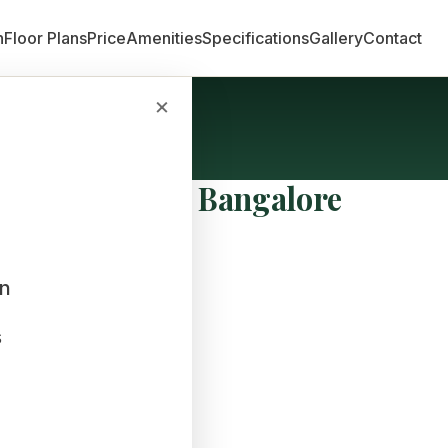
n
Floor Plans
Price
Amenities
Specifications
Gallery
Contact
×
erties in East Bangalore
an
s