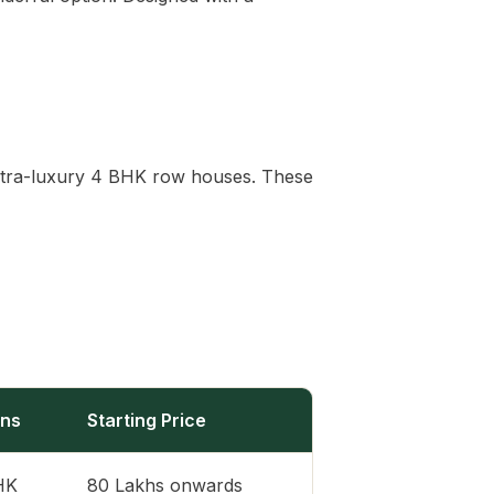
s ultra-luxury 4 BHK row houses. These
ons
Starting Price
BHK
80 Lakhs onwards