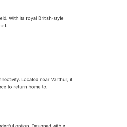
d. With its royal British-style
ood.
ctivity. Located near Varthur, it
ace to return home to.
derful option. Designed with a