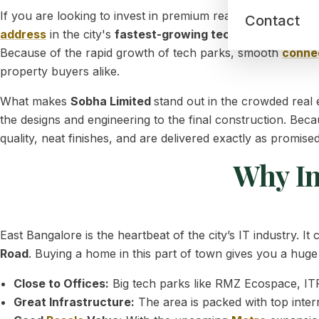
If you are looking to invest in premium real estate, explori
Contact
address
in the city's
fastest-growing tech and residentia
Because of the rapid growth of tech parks, smooth
connec
property buyers alike.
What makes
Sobha Limited
stand out in the crowded real
the designs and engineering to the final construction. Beca
quality, neat finishes, and are delivered exactly as promised
Why In
East Bangalore is the heartbeat of the city’s IT industry. I
Road
. Buying a home in this part of town gives you a hug
Close to Offices:
Big tech parks like RMZ Ecospace, ITPL
Great Infrastructure:
The area is packed with top intern