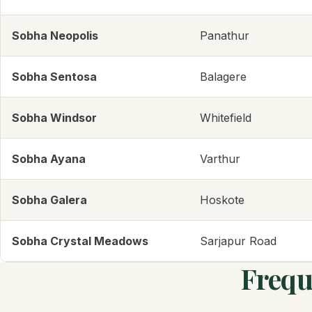
Sobha Neopolis
Panathur
Sobha Sentosa
Balagere
Sobha Windsor
Whitefield
Sobha Ayana
Varthur
Sobha Galera
Hoskote
Sobha Crystal Meadows
Sarjapur Road
Frequ