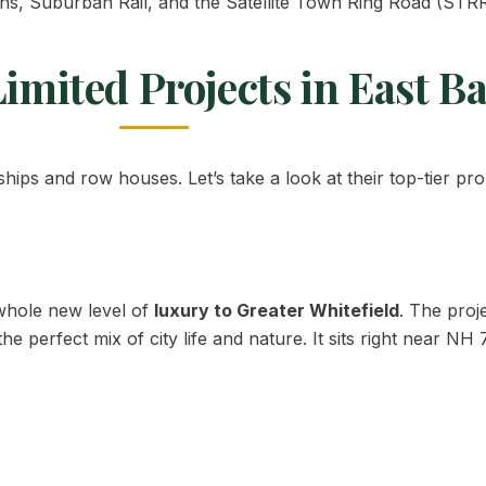
s, Suburban Rail, and the Satellite Town Ring Road (STRR
imited Projects in East B
ips and row houses. Let’s take a look at their top-tier pro
 whole new level of
luxury to Greater Whitefield
. The proj
 perfect mix of city life and nature. It sits right near NH 