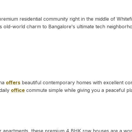
remium residential community right in the middle of Whitefiel
s old-world charm to Bangalore's ultimate tech neighborh
ana
offers
beautiful contemporary homes with excellent conne
daily
office
commute simple while giving you a peaceful pl
ver apartments, these premium 4 BHK row houses are a won