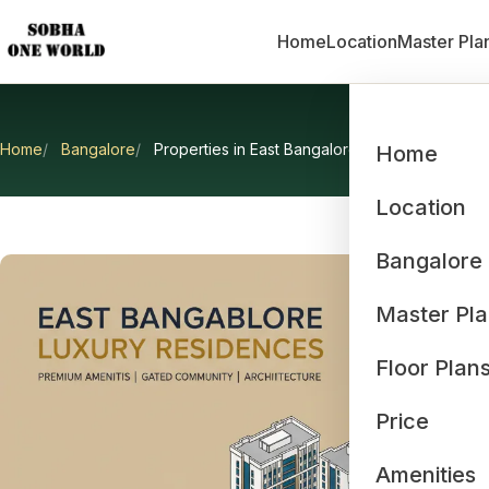
Home
Location
Master Pla
Home
Bangalore
Properties in East Bangalore
Home
Prop
Location
Bangalore
Master Pl
Floor Plan
Price
Amenities