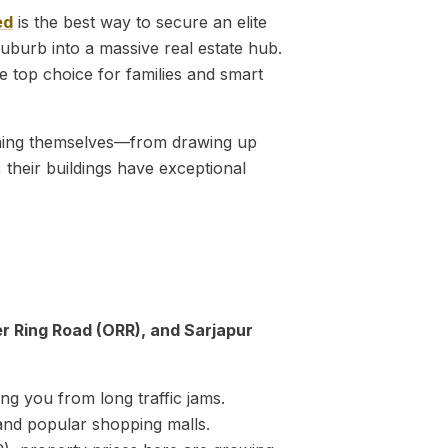
ed
is the best way to secure an elite
uburb into a massive real estate hub.
 the top choice for families and smart
ything themselves—from drawing up
 their buildings have exceptional
er Ring Road (ORR), and Sarjapur
ng you from long traffic jams.
 and popular shopping malls.