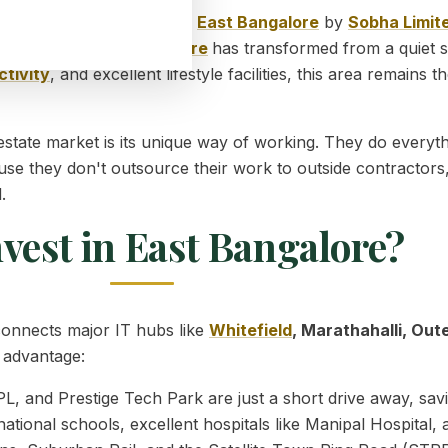
ng the finest
Properties in
East Bangalore
by
Sobha Limit
l corridor
.
East
Bangalore
has transformed from a quiet s
tivity
, and excellent lifestyle facilities, this area remains
 estate market is its unique way of working. They do ever
use they don't outsource their work to outside contractors,
.
vest in East Bangalore?
t connects major IT hubs like
Whitefield
, Marathahalli, Out
e advantage:
, and Prestige Tech Park are just a short drive away, savi
ational schools, excellent hospitals like Manipal Hospital,