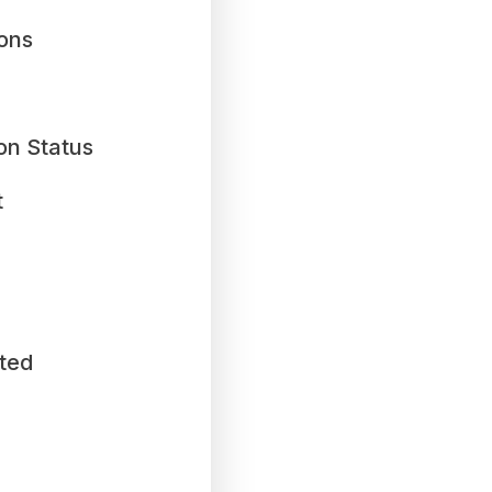
ions
on Status
t
ted