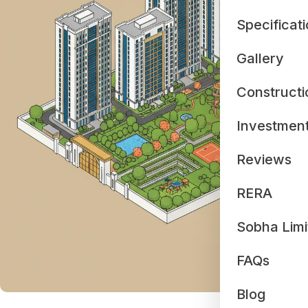
Specificat
Gallery
Constructi
Investmen
Reviews
RERA
Sobha Limi
FAQs
Blog