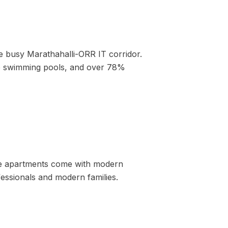
he busy Marathahalli-ORR IT corridor.
ive swimming pools, and over 78%
ese apartments come with modern
essionals and modern families.