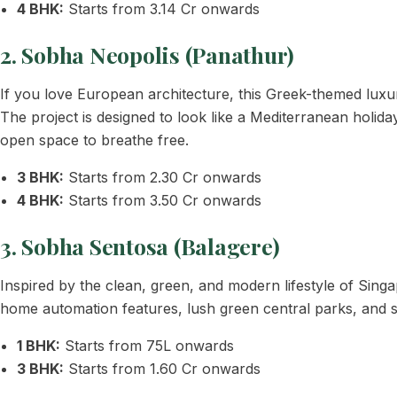
4 BHK:
Starts from 3.14 Cr onwards
2. Sobha Neopolis (Panathur)
If you love European architecture, this Greek-themed luxury
The project is designed to look like a Mediterranean holi
open space to breathe free.
3 BHK:
Starts from 2.30 Cr onwards
4 BHK:
Starts from 3.50 Cr onwards
3. Sobha Sentosa (Balagere)
Inspired by the clean, green, and modern lifestyle of Sin
home automation features, lush green central parks, and s
1 BHK:
Starts from 75L onwards
3 BHK:
Starts from 1.60 Cr onwards