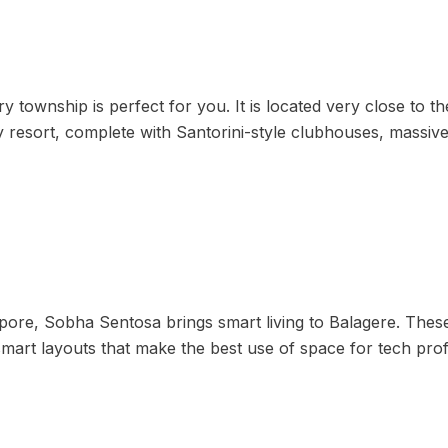
 township is perfect for you. It is located very close to t
day resort, complete with Santorini-style clubhouses, mass
gapore, Sobha Sentosa brings smart living to Balagere. Th
mart layouts that make the best use of space for tech prof