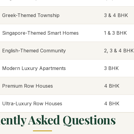
Greek-Themed Township
3 & 4 BHK
Singapore-Themed Smart Homes
1 & 3 BHK
English-Themed Community
2, 3 & 4 BHK
Modern Luxury Apartments
3 BHK
Premium Row Houses
4 BHK
Ultra-Luxury Row Houses
4 BHK
ently Asked Questions