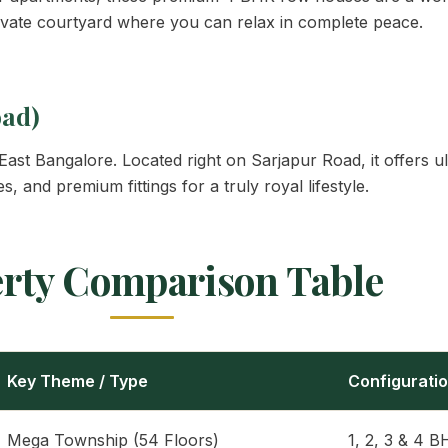
vate courtyard where you can relax in complete peace.
oad)
in East Bangalore. Located right on Sarjapur Road, it offer
, and premium fittings for a truly royal lifestyle.
rty Comparison Table
Key Theme / Type
Configurati
Mega Township (54 Floors)
1, 2, 3 & 4 