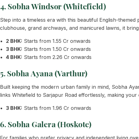
4. Sobha Windsor (Whitefield)
Step into a timeless era with this beautiful English-themed p
clubhouse, grand archways, and manicured lawns, it bring
2 BHK:
Starts from 1.55 Cr onwards
3 BHK:
Starts from 1.50 Cr onwards
4 BHK:
Starts from 2.26 Cr onwards
5. Sobha Ayana (Varthur)
Built keeping the modern urban family in mind, Sobha Ay
links Whitefield to Sarjapur Road effortlessly, making your 
3 BHK:
Starts from 1.96 Cr onwards
6. Sobha Galera (Hoskote)
For families who prefer privacy and independent living o