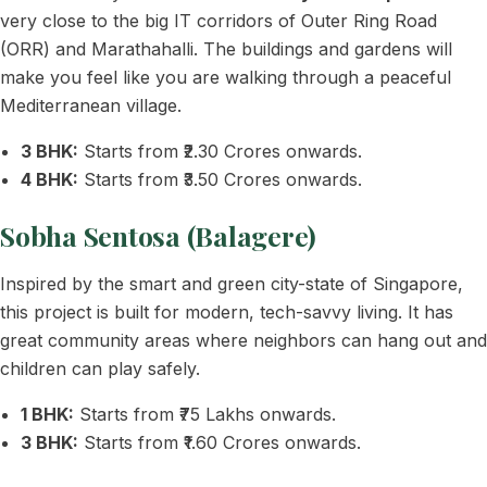
very close to the big IT corridors of Outer Ring Road
(ORR) and Marathahalli. The buildings and gardens will
make you feel like you are walking through a peaceful
Mediterranean village.
3 BHK:
Starts from ₹2.30 Crores onwards.
4 BHK:
Starts from ₹3.50 Crores onwards.
Sobha Sentosa (Balagere)
Inspired by the smart and green city-state of Singapore,
this project is built for modern, tech-savvy living. It has
great community areas where neighbors can hang out and
children can play safely.
1 BHK:
Starts from ₹75 Lakhs onwards.
3 BHK:
Starts from ₹1.60 Crores onwards.