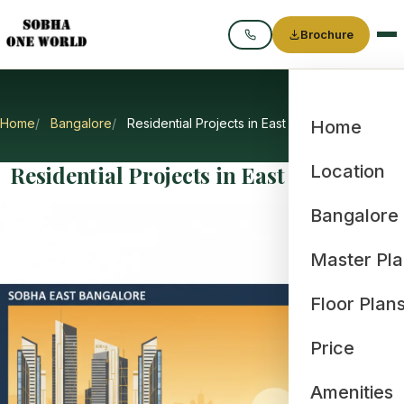
Brochure
Call
Home
Bangalore
Residential Projects in East Bangalore
Home
Residential Projects in East Bangalore
Location
Bangalore
Master Pl
Floor Plan
Price
Amenities