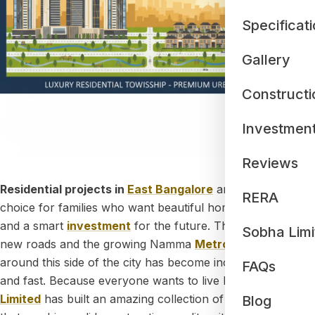
Specificat
Gallery
Constructi
Investmen
Reviews
Residential projects in
East Bangalore
are now the top
RERA
choice for families who want beautiful homes, cleaner air,
and a smart
investment
for the future. Thanks to wide
Sobha Limi
new roads and the growing Namma
Metro
lines, traveling
around this side of the city has become incredibly easy
FAQs
and fast. Because everyone wants to live here,
Sobha
Limited
has built an amazing collection of premium homes
Blog