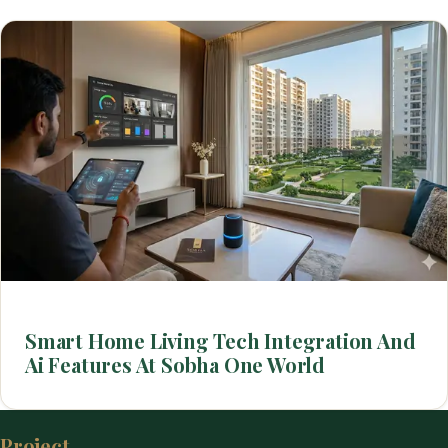
Smart Home Living Tech Integration And
Ai Features At Sobha One World
Project