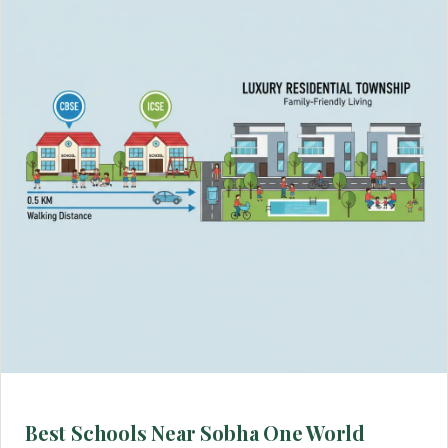
Best Schools Near Sobha One World