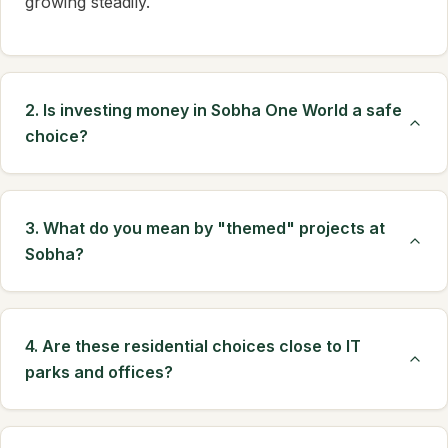
growing steadily.
2. Is investing money in Sobha One World a safe
choice?
3. What do you mean by "themed" projects at
Sobha?
4. Are these residential choices close to IT
parks and offices?