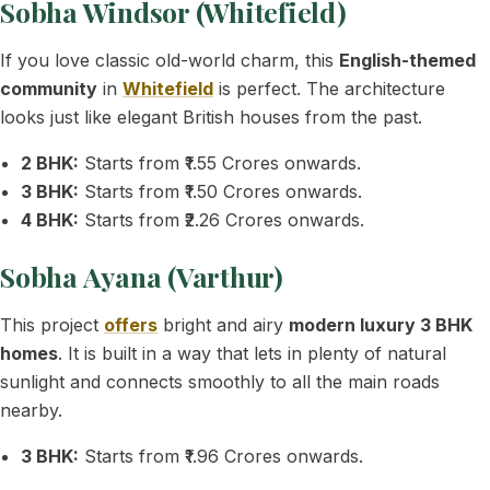
Sobha Windsor (Whitefield)
If you love classic old-world charm, this
English-themed
community
in
Whitefield
is perfect. The architecture
looks just like elegant British houses from the past.
2 BHK:
Starts from ₹1.55 Crores onwards.
3 BHK:
Starts from ₹1.50 Crores onwards.
4 BHK:
Starts from ₹2.26 Crores onwards.
Sobha Ayana (Varthur)
This project
offers
bright and airy
modern luxury 3 BHK
homes
. It is built in a way that lets in plenty of natural
sunlight and connects smoothly to all the main roads
nearby.
3 BHK:
Starts from ₹1.96 Crores onwards.