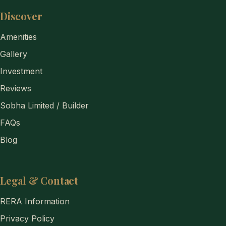
Discover
Amenities
Gallery
Investment
Reviews
Sobha Limited / Builder
FAQs
Blog
Legal & Contact
RERA Information
Privacy Policy