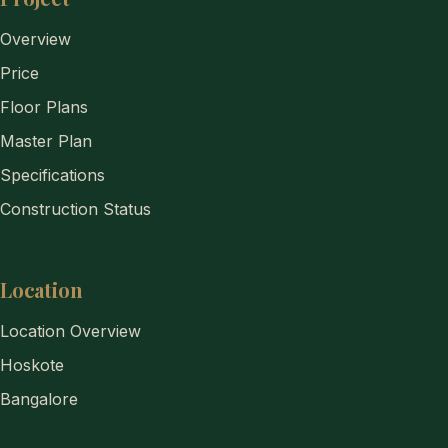
Overview
Price
Floor Plans
Master Plan
Specifications
Construction Status
Location
Location Overview
Hoskote
Bangalore