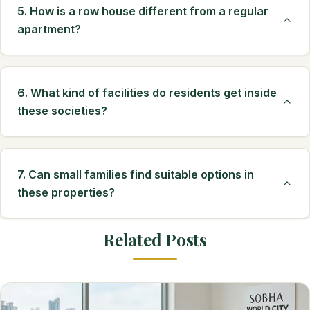
5. How is a row house different from a regular
apartment?
6. What kind of facilities do residents get inside
these societies?
7. Can small families find suitable options in
these properties?
Related Posts