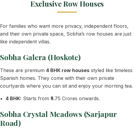
Exclusive Row Houses
For families who want more privacy, independent floors,
and their own private space, Sobha’s row houses are just
like independent villas.
Sobha Galera (Hoskote)
These are premium
4 BHK row houses
styled like timeless
Spanish homes. They come with their own private
courtyards where you can sit and enjoy your morning tea.
4 BHK:
Starts from ₹4.75 Crores onwards.
Sobha Crystal Meadows (Sarjapur
Road)