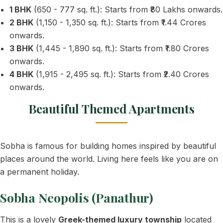
1 BHK
(650 - 777 sq. ft.): Starts from ₹80 Lakhs onwards.
2 BHK
(1,150 - 1,350 sq. ft.): Starts from ₹1.44 Crores
onwards.
3 BHK
(1,445 - 1,890 sq. ft.): Starts from ₹1.80 Crores
onwards.
4 BHK
(1,915 - 2,495 sq. ft.): Starts from ₹2.40 Crores
onwards.
Beautiful Themed Apartments
Sobha is famous for building homes inspired by beautiful
places around the world. Living here feels like you are on
a permanent holiday.
Sobha Neopolis (Panathur)
This is a lovely
Greek-themed luxury township
located