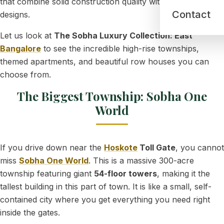
that combine solid construction quality with gorgeous
Contact
designs.
Let us look at
The Sobha Luxury Collection: East
Bangalore
to see the incredible high-rise townships,
themed apartments, and beautiful row houses you can
choose from.
The Biggest Township: Sobha One
World
If you drive down near the
Hoskote
Toll Gate
, you cannot
miss
Sobha One World
. This is a massive 300-acre
township featuring giant
54-floor towers
, making it the
tallest building in this part of town. It is like a small, self-
contained city where you get everything you need right
inside the gates.