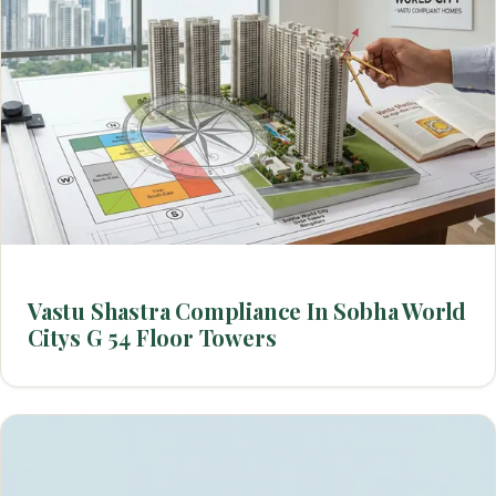
Vastu Shastra Compliance In Sobha World
Citys G 54 Floor Towers