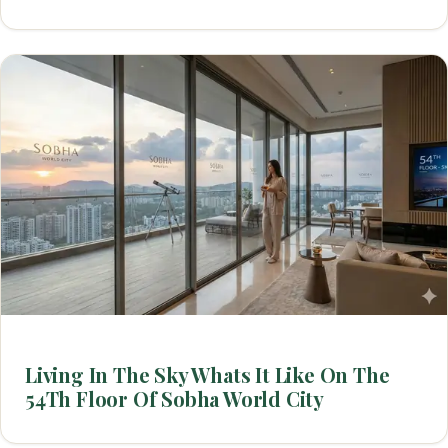
Living In The Sky Whats It Like On The
54Th Floor Of Sobha World City