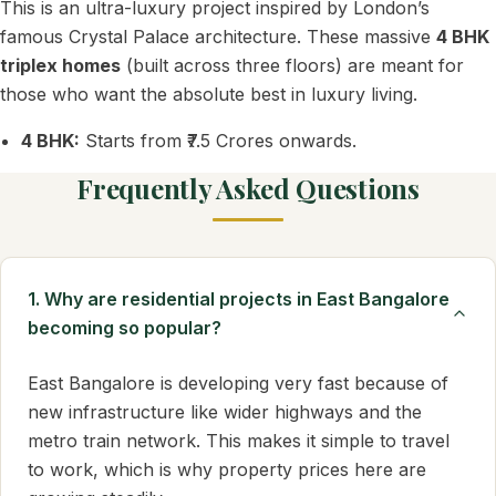
This is an ultra-luxury project inspired by London’s
famous Crystal Palace architecture. These massive
4 BHK
triplex homes
(built across three floors) are meant for
those who want the absolute best in luxury living.
4 BHK:
Starts from ₹7.5 Crores onwards.
Frequently Asked Questions
1. Why are residential projects in East Bangalore
becoming so popular?
East Bangalore is developing very fast because of
new infrastructure like wider highways and the
metro train network. This makes it simple to travel
to work, which is why property prices here are