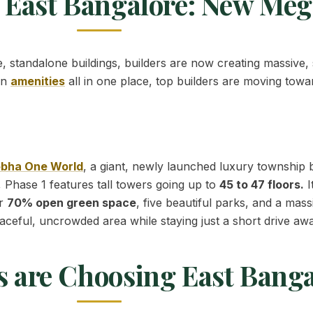
 East Bangalore: New Me
le, standalone buildings, builders are now creating massive,
rn
amenities
all in one place, top builders are moving towa
bha One World
, a giant, newly launched luxury township
 Phase 1 features tall towers going up to
45 to 47 floors.
I
er
70% open green space
, five beautiful parks, and a mas
aceful, uncrowded area while staying just a short drive aw
s are Choosing East Banga