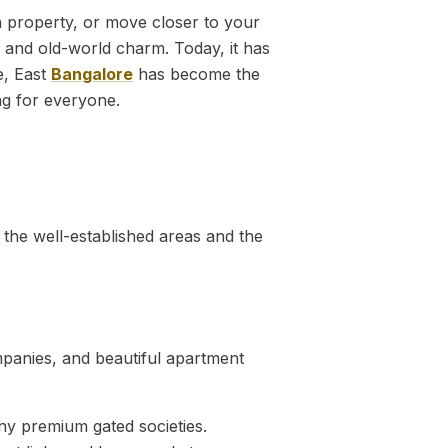
in property, or move closer to your
s and old-world charm. Today, it has
e, East
Bangalore
has become the
ng for everyone.
 the well-established areas and the
mpanies, and beautiful apartment
ny premium gated societies.