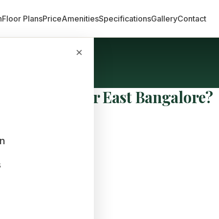
n
Floor Plans
Price
Amenities
Specifications
Gallery
Contact
×
a Comes Under East Bangalore?
an
s