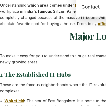
Understanding
which area comes under
East Bangalore
i
Contact
workplace in
India's famous Silicon Valley
. Many years ag
completely changed because of the massive IT boom. With
absolute favorite spot for buying a house. From busy
offi
Major Lo
To make it easy for you to understand this huge real estat
newly growing areas.
1. The Established IT Hubs
These are the famous neighborhoods where the IT revoluti
complexes.
Whitefield
:
The star of East Bangalore. It is home to t