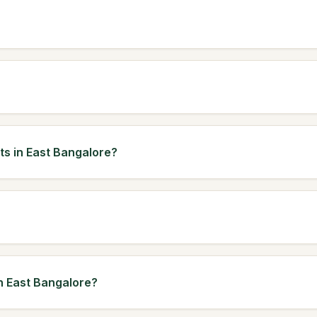
ts in East Bangalore?
in East Bangalore?