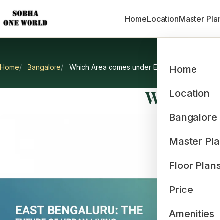
Home
Location
Master Pla
Home
Bangalore
Which Area comes under East Bangalore?
Home
Which Are
Location
Bangalore
Master Pl
Floor Plan
Price
Amenities