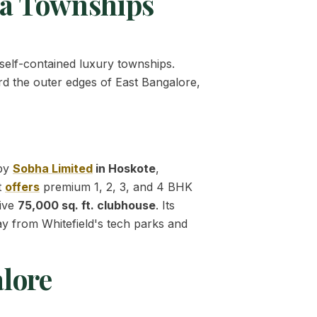
ga Townships
 self-contained luxury townships.
rd the outer edges of East Bangalore,
 by
Sobha Limited
in Hoskote
,
t
offers
premium 1, 2, 3, and 4 BHK
sive
75,000 sq. ft. clubhouse
. Its
ay from Whitefield's tech parks and
lore