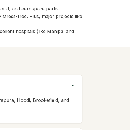
world, and aerospace parks.
tress-free. Plus, major projects like
ellent hospitals (like Manipal and
vapura, Hoodi, Brookefield, and