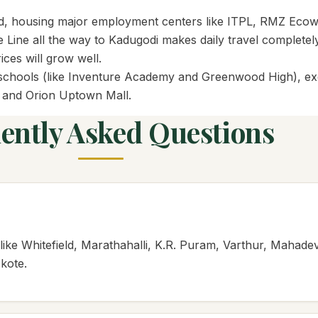
world, housing major employment centers like ITPL, RMZ Eco
ne all the way to Kadugodi makes daily travel completely s
ces will grow well.
al schools (like Inventure Academy and Greenwood High), exc
y and Orion Uptown Mall.
ently Asked Questions
ike Whitefield, Marathahalli, K.R. Puram, Varthur, Mahade
kote.