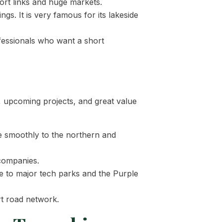
port links and huge markets.
gs. It is very famous for its lakeside
ofessionals who want a short
, upcoming projects, and great value
re smoothly to the northern and
companies.
se to major tech parks and the Purple
rt road network.