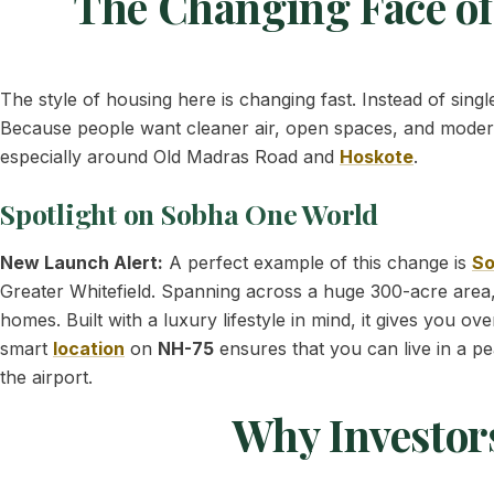
The Changing Face of
The style of housing here is changing fast. Instead of sing
Because people want cleaner air, open spaces, and mode
especially around Old Madras Road and
Hoskote
.
Spotlight on Sobha One World
New Launch Alert:
A perfect example of this change is
So
Greater Whitefield. Spanning across a huge 300-acre area,
homes. Built with a luxury lifestyle in mind, it gives you ov
smart
location
on
NH-75
ensures that you can live in a pe
the airport.
Why Investor