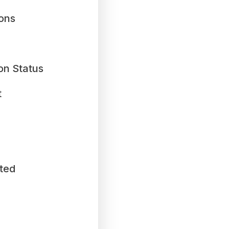
ions
on Status
t
ted