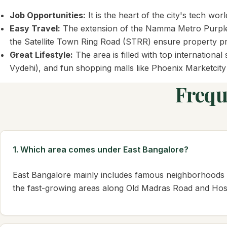
Job Opportunities:
It is the heart of the city's tech 
Easy Travel:
The extension of the Namma Metro Purple Li
the Satellite Town Ring Road (STRR) ensure property pri
Great Lifestyle:
The area is filled with top internation
Vydehi), and fun shopping malls like Phoenix Marketcit
Frequ
1. Which area comes under East Bangalore?
East Bangalore mainly includes famous neighborhoods l
the fast-growing areas along Old Madras Road and Hos