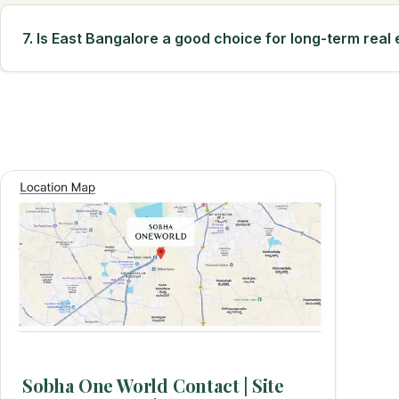
7. Is East Bangalore a good choice for long-term real
Sobha One World Contact | Site