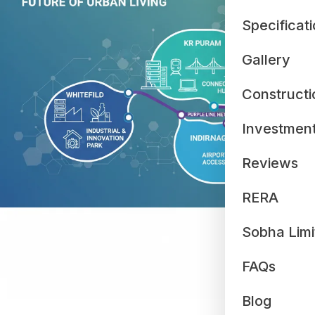
Specificat
Gallery
Constructi
Investmen
Reviews
RERA
Sobha Limi
FAQs
Blog