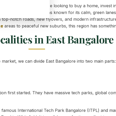
s very important if you are looking to buy a home, invest 
o, this part of the city was known for its calm, green lane
 top-notch roads, new flyovers, and modern infrastructur
ce
areas to peaceful new suburbs, this region has somethi
calities in East Bangalore
e market, we can divide East Bangalore into two main parts:
on first started. They have massive tech parks, global co
he famous International Tech Park Bangalore (ITPL) and ma