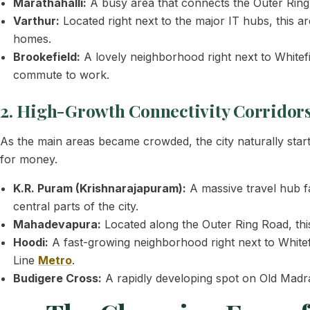
Marathahalli:
A busy area that connects the Outer Ring R
Varthur:
Located right next to the major IT hubs, this ar
homes.
Brookefield:
A lovely neighborhood right next to Whitefi
commute to work.
2. High-Growth Connectivity Corridor
As the main areas became crowded, the city naturally sta
for money.
K.R. Puram (Krishnarajapuram):
A massive travel hub fa
central parts of the city.
Mahadevapura:
Located along the Outer Ring Road, th
Hoodi:
A fast-growing neighborhood right next to Whitefi
Line
Metro
.
Budigere Cross:
A rapidly developing spot on Old Madra