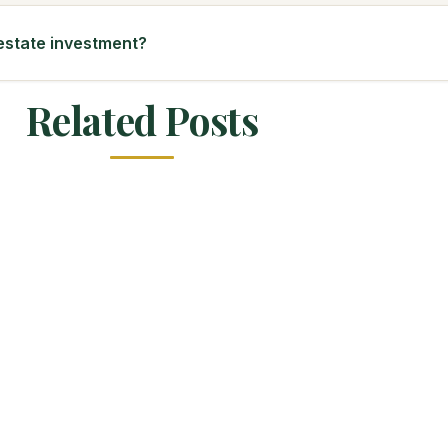
 estate investment?
Related Posts