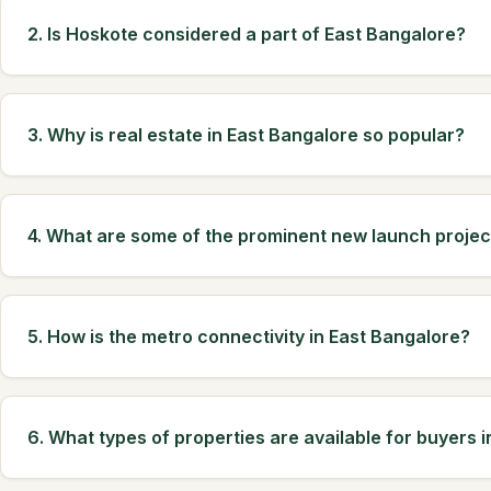
2. Is Hoskote considered a part of East Bangalore?
3. Why is real estate in East Bangalore so popular?
4. What are some of the prominent new launch projec
5. How is the metro connectivity in East Bangalore?
6. What types of properties are available for buyers 