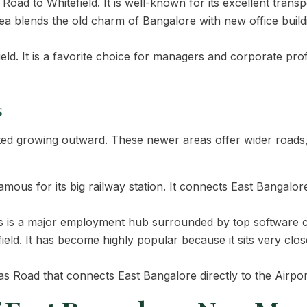
oad to Whitefield. It is well-known for its excellent trans
ea blends the old charm of Bangalore with new office buildin
eld. It is a favorite choice for managers and corporate pr
s
rted growing outward. These newer areas offer wider roads
mous for its big railway station. It connects East Bangalo
is is a major employment hub surrounded by top software 
eld. It has become highly popular because it sits very clo
s Road that connects East Bangalore directly to the Airpo