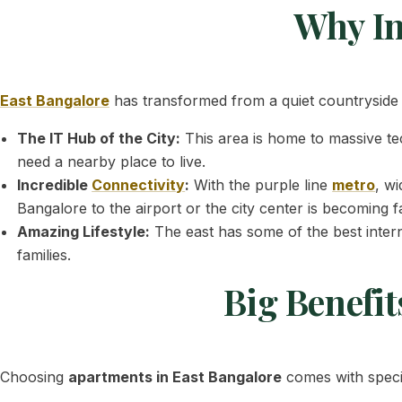
Why In
East Bangalore
has transformed from a quiet countryside i
The IT Hub of the City:
This area is home to massive te
need a nearby place to live.
Incredible
Connectivity
:
With the purple line
metro
, w
Bangalore to the airport or the city center is becoming f
Amazing Lifestyle:
The east has some of the best intern
families.
Big Benefit
Choosing
apartments in East Bangalore
comes with specif