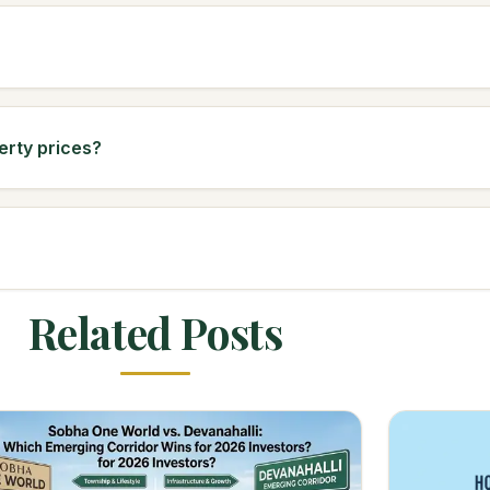
erty prices?
Related Posts