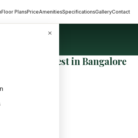
n
Floor Plans
Price
Amenities
Specifications
Gallery
Contact
×
vestment is Best in Bangalore
an
s