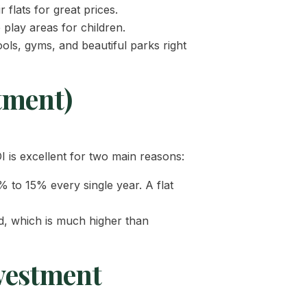
r flats for great prices.
play areas for children.
ls, gyms, and beautiful parks right
tment)
is excellent for two main reasons:
 to 15% every single year. A flat
ld, which is much higher than
vestment