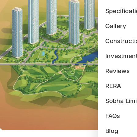
Specificat
Gallery
Constructi
Investmen
Reviews
RERA
Sobha Limi
FAQs
Blog