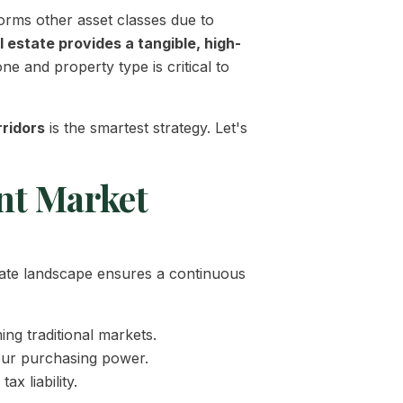
forms other asset classes due to
al estate provides a tangible, high-
e and property type is critical to
ridors
is the smartest strategy. Let's
nt Market
orate landscape ensures a continuous
ng traditional markets.
your purchasing power.
x liability.