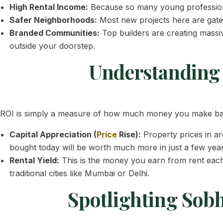
High Rental Income:
Because so many young profession
Safer Neighborhoods:
Most new projects here are gated
Branded Communities:
Top builders are creating massi
outside your doorstep.
Understanding 
ROI is simply a measure of how much money you make back
Capital Appreciation (
Price
Rise):
Property prices in ar
bought today will be worth much more in just a few year
Rental Yield:
This is the money you earn from rent eac
traditional cities like Mumbai or Delhi.
Spotlighting Sob