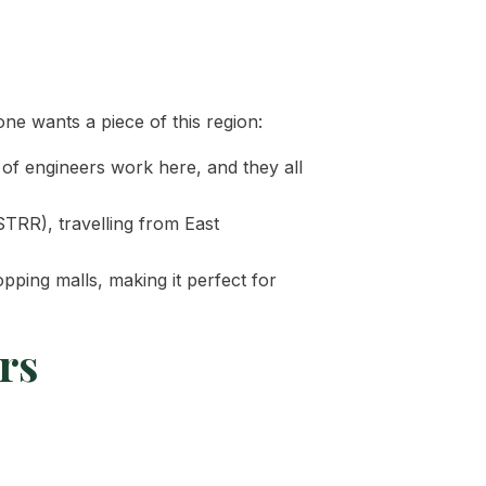
ne wants a piece of this region:
of engineers work here, and they all
TRR), travelling from East
pping malls, making it perfect for
rs