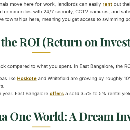
als move here for work, landlords can easily
rent
out thei
 communities with 24/7 security, CCTV cameras, and safe 
ve townships here, meaning you get access to swimming poo
the ROI (Return on Inves
 compared to what you spent. In East Bangalore, the ROI 
eas like
Hoskote
and Whitefield are growing by roughly 10%
s.
h year. East Bangalore
offers
a solid 3.5% to 5% rental yie
ha One World: A Dream In