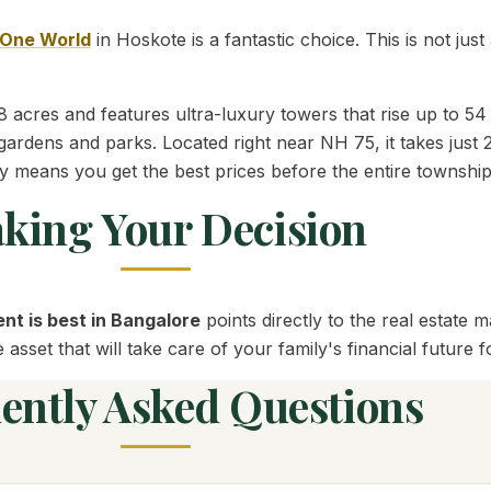
One World
in Hoskote is a fantastic choice. This is not just 
 acres and features ultra-luxury towers that rise up to 54 
gardens and parks. Located right near NH 75, it takes just 
y means you get the best prices before the entire township
king Your Decision
nt is best in Bangalore
points directly to the real estate
sset that will take care of your family's financial future 
ently Asked Questions