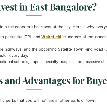
vest in East Bangalore?
nto the economic heartbeat of the city. Here is why everyo
ch parks like ITPL and
Whitefield
. Hundreds of thousands 
ide highways, and the upcoming Satellite Town Ring Road (S
aster every day.
ational schools, super-specialty hospitals, and massive sho
s and Advantages for Buye
ic perks that you will not find in other parts of town: