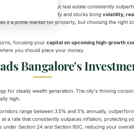
n your financial goals, but real estate consistently outper
e fixed deposits offer safety and stocks bring
volatility, re
 it a prime market for property, but choosing the right zon
eturns, focusing your
capital on
upcoming high-growth cor
 where you should place your money.
eads Bangalore's Investme
egy for steady wealth generation. The city's thriving corp
lly high.
corridors range between 3.5% and 5% annually, outperformi
at a rate that consistently outpaces inflation, protecting 
under Section 24 and Section 80C, reducing your overall ta