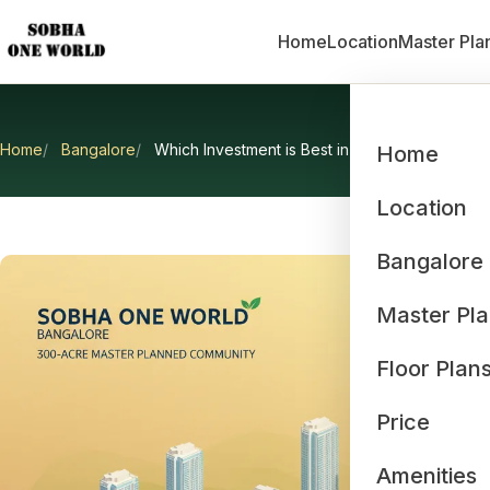
Home
Location
Master Pla
Home
Bangalore
Which Investment is Best in Bangalore
Home
Which In
Location
Bangalore
Master Pl
Floor Plan
Price
Amenities