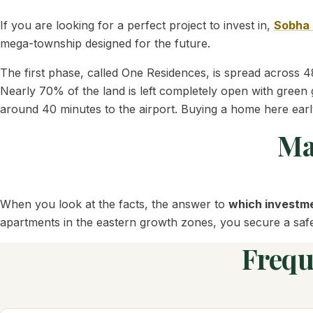
If you are looking for a perfect project to invest in,
Sobha 
mega-township designed for the future.
The first phase, called One Residences, is spread across 48
Nearly 70% of the land is left completely open with green 
around 40 minutes to the airport. Buying a home here earl
Ma
When you look at the facts, the answer to
which investme
apartments in the eastern growth zones, you secure a safe a
Frequ