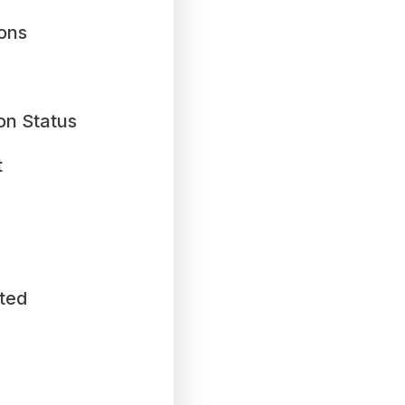
ions
on Status
t
ted