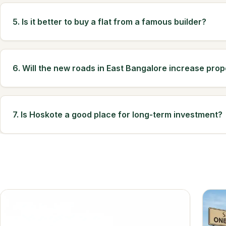
5. Is it better to buy a flat from a famous builder?
6. Will the new roads in East Bangalore increase prop
7. Is Hoskote a good place for long-term investment?