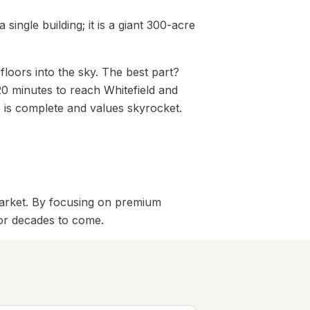
a single building; it is a giant 300-acre
floors into the sky. The best part?
20 minutes to reach Whitefield and
 is complete and values skyrocket.
 market. By focusing on premium
for decades to come.