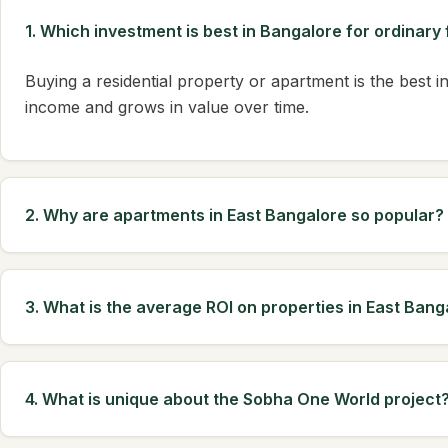
1. Which investment is best in Bangalore for ordinary 
Buying a residential property or apartment is the best in
income and grows in value over time.
2. Why are apartments in East Bangalore so popular?
3. What is the average ROI on properties in East Bang
4. What is unique about the Sobha One World project