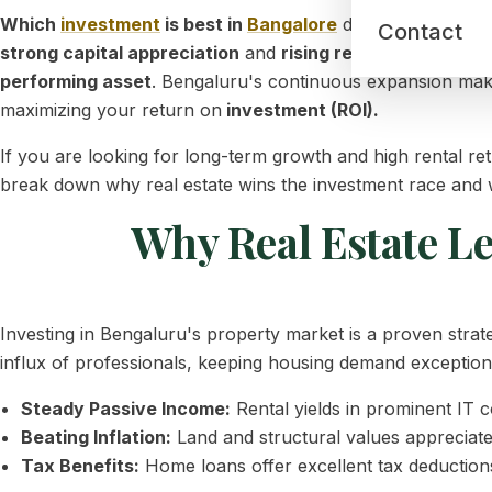
Which
investment
is best in
Bangalore
depends entirely o
Contact
strong capital appreciation
and
rising rental yields.
Whil
performing asset
. Bengaluru's continuous expansion makes
maximizing your return on
investment (ROI).
If you are looking for long-term growth and high rental r
break down why real estate wins the investment race and
Why Real Estate L
Investing in Bengaluru's property market is a proven strat
influx of professionals, keeping housing demand exceptiona
Steady Passive Income:
Rental yields in prominent IT 
Beating Inflation:
Land and structural values appreciate 
Tax Benefits:
Home loans offer excellent tax deductions 