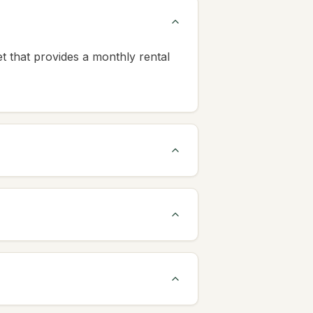
et that provides a monthly rental