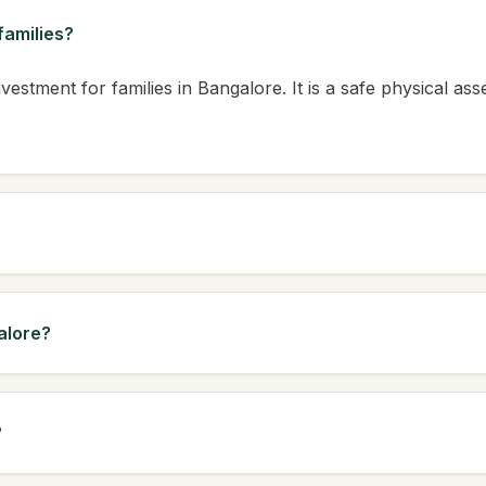
families?
vestment for families in Bangalore. It is a safe physical ass
alore?
?