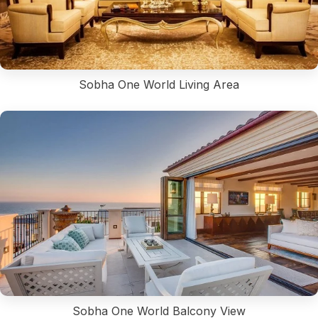
Sobha One World Living Area
Sobha One World Balcony View