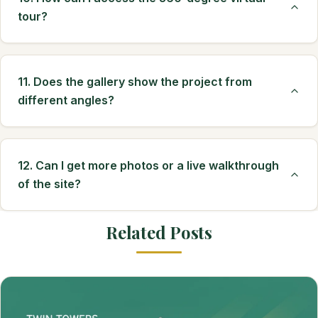
tour?
11. Does the gallery show the project from
different angles?
12. Can I get more photos or a live walkthrough
of the site?
Related Posts