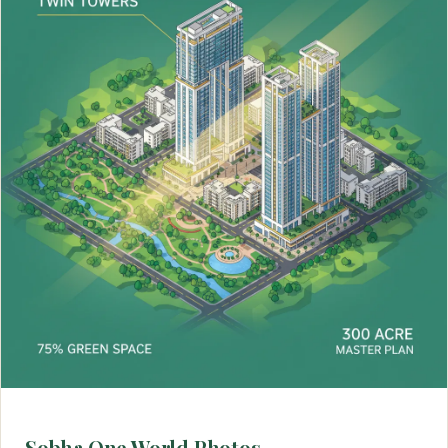
Sobha One World Photos