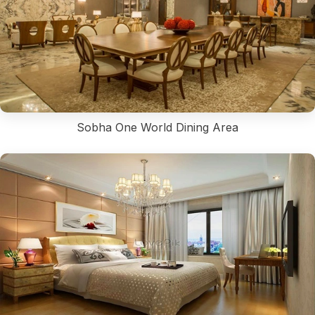
Sobha One World Dining Area