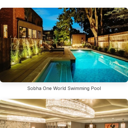
Sobha One World Swimming Pool