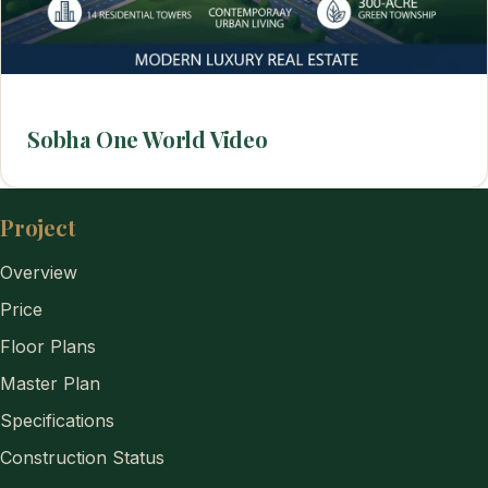
Sobha One World Video
Project
Overview
Price
Floor Plans
Master Plan
Specifications
Construction Status