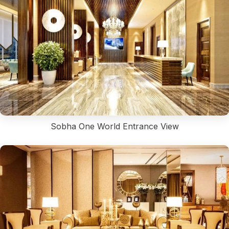
Sobha One World Entrance View