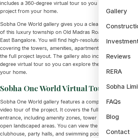
includes a 360-degree virtual tour so you can explore the
Gallery
project from your home.
Sobha One World gallery gives you a clear visual preview
Constructi
of this luxury township on Old Madras Road,
Hoskote
,
East Bangalore. You will find high-resolution photos
Investmen
covering the towers, amenities, apartment interiors, and
Reviews
the full project layout. The gallery also includes a 360-
degree virtual tour so you can explore the project from
RERA
your home.
Sobha One World Virtual Tour
Sobha Limi
FAQs
Sobha One World gallery features a complete 360-degree
video tour of the project. It covers the full layout from the
Blog
entrance, including amenity zones, tower blocks, and
open landscaped areas. You can view the gym,
Contact
clubhouse, party halls, and swimming pool and see