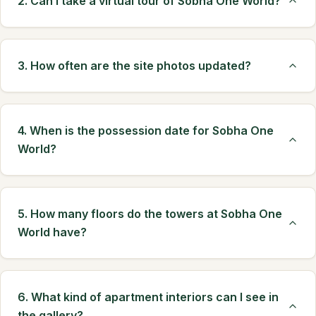
2. Can I take a virtual tour of Sobha One World?
3. How often are the site photos updated?
4. When is the possession date for Sobha One
World?
5. How many floors do the towers at Sobha One
World have?
6. What kind of apartment interiors can I see in
the gallery?