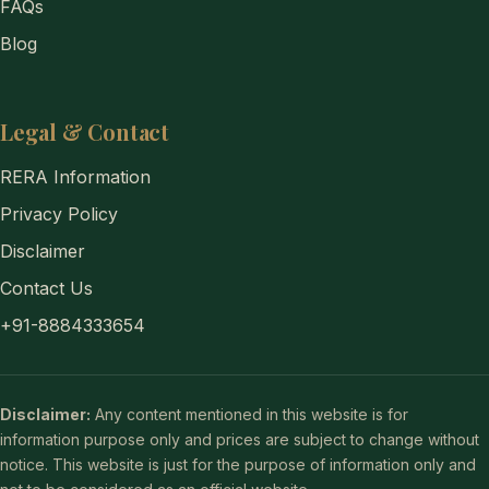
FAQs
Blog
Legal & Contact
RERA Information
Privacy Policy
Disclaimer
Contact Us
+91-8884333654
Disclaimer:
Any content mentioned in this website is for
information purpose only and prices are subject to change without
notice. This website is just for the purpose of information only and