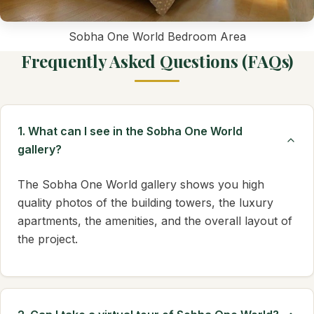
Sobha One World Bedroom Area
Frequently Asked Questions (FAQs)
1. What can I see in the Sobha One World
gallery?
The Sobha One World gallery shows you high
quality photos of the building towers, the luxury
apartments, the amenities, and the overall layout of
the project.