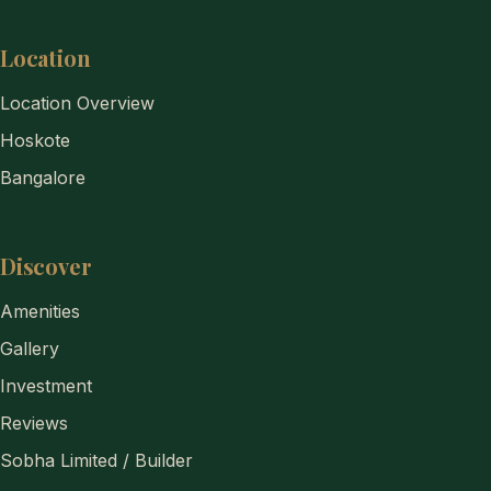
Location
Location Overview
Hoskote
Bangalore
Discover
Amenities
Gallery
Investment
Reviews
Sobha Limited / Builder