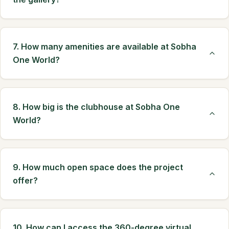
7. How many amenities are available at Sobha
One World?
8. How big is the clubhouse at Sobha One
World?
9. How much open space does the project
offer?
10. How can I access the 360-degree virtual