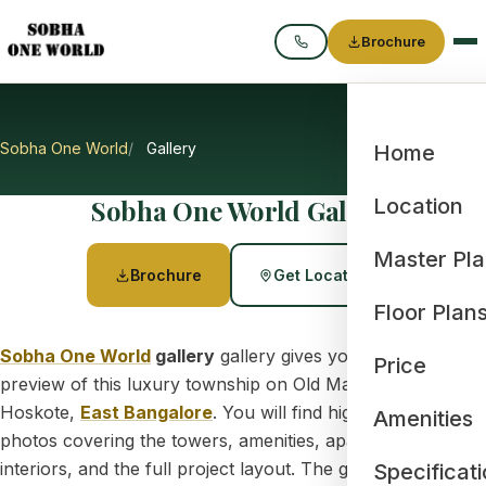
Brochure
Call
Sobha One World
Gallery
Home
Sobha One World Gallery
Location
Master Pl
Brochure
Get Location
Floor Plan
Sobha One World
gallery
gallery gives you a clear visual
Price
preview of this luxury township on Old Madras Road,
Hoskote,
East Bangalore
. You will find high-resolution
Amenities
photos covering the towers, amenities, apartment
interiors, and the full project layout. The gallery also
Specificat