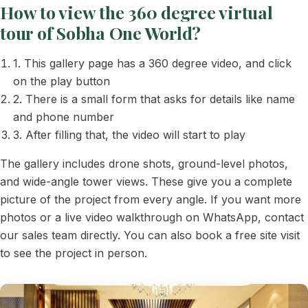
How to view the 360 degree virtual
tour of Sobha One World?
1. This gallery page has a 360 degree video, and click
on the play button
2. There is a small form that asks for details like name
and phone number
3. After filling that, the video will start to play
The gallery includes drone shots, ground-level photos,
and wide-angle tower views. These give you a complete
picture of the project from every angle. If you want more
photos or a live video walkthrough on WhatsApp, contact
our sales team directly. You can also book a free site visit
to see the project in person.