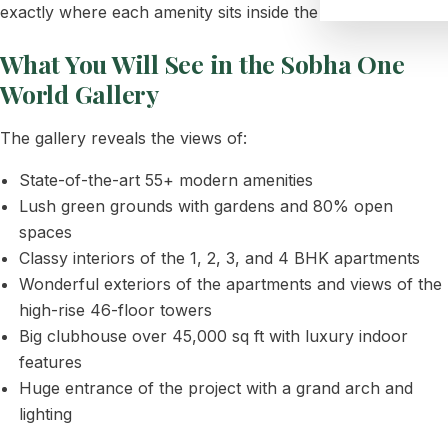
exactly where each amenity sits inside the project.
What You Will See in the Sobha One
World Gallery
The gallery reveals the views of:
State-of-the-art 55+ modern amenities
Lush green grounds with gardens and 80% open
spaces
Classy interiors of the 1, 2, 3, and 4 BHK apartments
Wonderful exteriors of the apartments and views of the
high-rise 46-floor towers
Big clubhouse over 45,000 sq ft with luxury indoor
features
Huge entrance of the project with a grand arch and
lighting