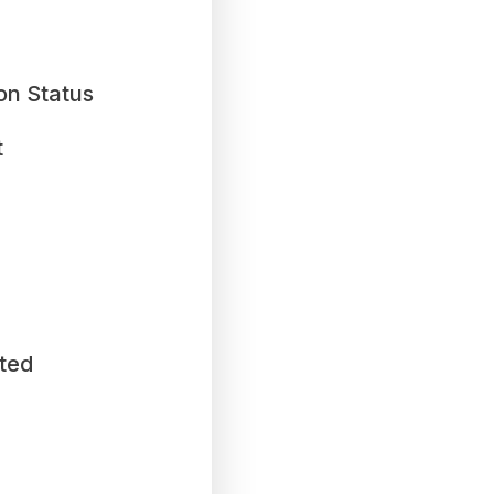
on Status
t
ted