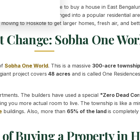
st, making it the best place to buy a house in East Bengal
iet town has quickly changed into a popular residential are
oving to Hoskote to get larger homes, fresh air, and bett
t Change: Sobha One Wor
of
Sobha One World
. This is a massive
300-acre townshi
 giant project covers
48 acres
and is called One Residences. 
tments. The builders have used a special
"Zero Dead Cor
ving you more actual room to live. The township is like a min
e
buildings. Also, more than
65% of the land
is completely
of Buying a Property in 