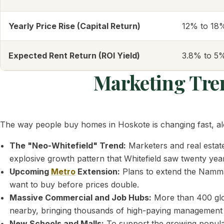
Yearly Price Rise (Capital Return)
12% to 18
Expected Rent Return (ROI Yield)
3.8% to 5%
Marketing Tr
The way people buy homes in Hoskote is changing fast, alo
The "Neo-Whitefield" Trend:
Marketers and real estate
explosive growth pattern that Whitefield saw twenty yea
Upcoming
Metro
Extension:
Plans to extend the Namma 
want to buy before prices double.
Massive Commercial and Job Hubs:
More than 400 glo
nearby, bringing thousands of high-paying management jo
New Schools and Malls:
To support the growing populati