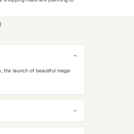
)
 the launch of beautiful mega-