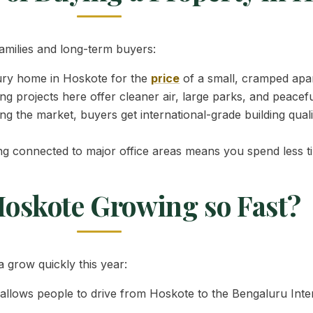
families and long-term buyers:
ury home in Hoskote for the
price
of a small, cramped apar
ng projects here offer cleaner air, large parks, and peacef
g the market, buyers get international-grade building qual
ng connected to major office areas means you spend less ti
Hoskote Growing so Fast?
 grow quickly this year:
llows people to drive from Hoskote to the Bengaluru Intern