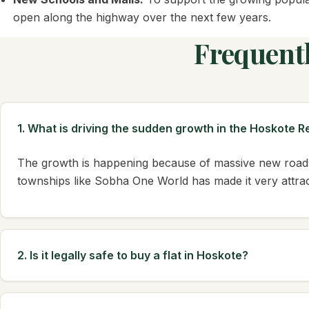
open along the highway over the next few years.
Frequent
1. What is driving the sudden growth in the Hoskote 
The growth is happening because of massive new roads
townships like Sobha One World has made it very attract
2. Is it legally safe to buy a flat in Hoskote?