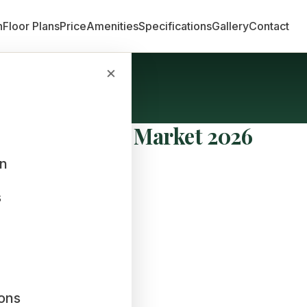
n
Floor Plans
Price
Amenities
Specifications
Gallery
Contact
×
te Real Estate Market 2026
an
s
ions