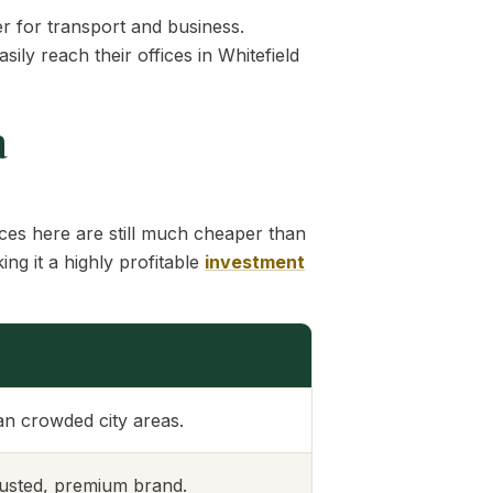
r for transport and business.
y reach their offices in Whitefield
a
ces here are still much cheaper than
ng it a highly profitable
investment
n crowded city areas.
trusted, premium brand.