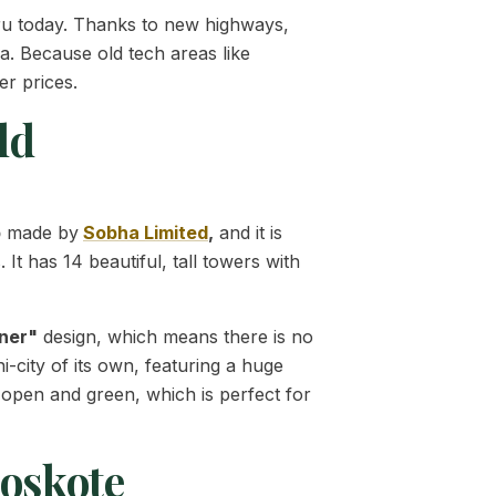
uru today. Thanks to new highways,
a. Because old tech areas like
er prices.
ld
p
made by
Sobha Limited
,
and it is
It has 14 beautiful, tall towers with
ner"
design, which means there is no
i-city of its own, featuring a huge
 open and green, which is perfect for
Hoskote