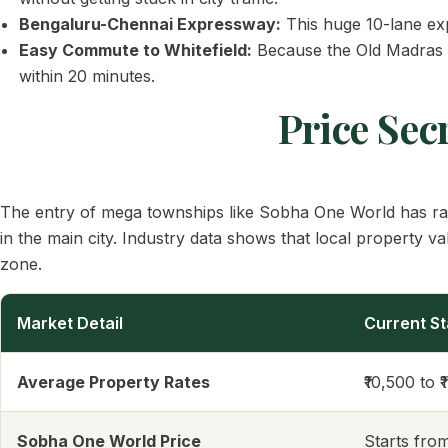
Bengaluru-Chennai Expressway:
This huge 10-lane exp
Easy Commute to Whitefield:
Because the Old Madras Ro
within 20 minutes.
Price Sec
The entry of mega townships like Sobha One World has rais
in the main city. Industry data shows that local property va
zone.
Market Detail
Current St
Average Property Rates
₹10,500 to ₹
Sobha One World Price
Starts fro