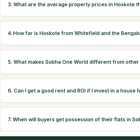
3. What are the average property prices in Hoskote t
4. How far is Hoskote from Whitefield and the Bengal
5. What makes Sobha One World different from other
6. Can I get a good rent and ROI if I invest in a house 
7. When will buyers get possession of their flats in 