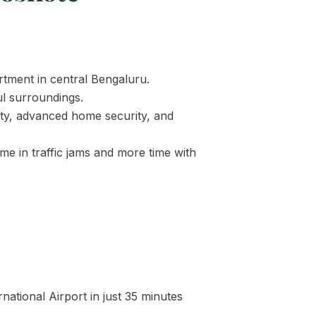
tment in central Bengaluru.
ul surroundings.
ity, advanced home security, and
me in traffic jams and more time with
ational Airport in just 35 minutes