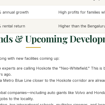
% annual growth
High profits for families 
 rental return
Higher than the Bengaluru
ends & Upcoming Develop
ng with new facilities coming up:
 experts are calling Hoskote the "Neo-Whitefield." This is 
rs ago.
Metro Blue Line closer to the Hoskote corridor are alread
bal companies—including auto giants like Volvo and Hond
bs to the locality.
on, top international schools, multiplex cinemas, and larg