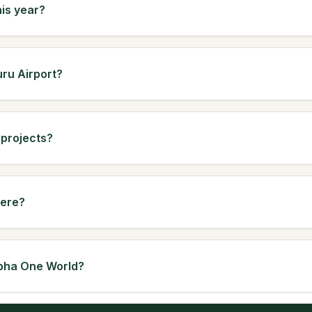
his year?
uru Airport?
 projects?
here?
Sobha One World?