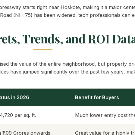
ressway starts right near Hoskote, making it a major cente
ad (NH-75) has been widened, tech professionals can easil
rets, Trends, and ROI Dat
ed the value of the entire neighborhood, but property pri
lues have jumped significantly over the past few years, maki
atus in 2026
Benefit for Buyers
14,720 per sq. ft.
Much lower entry cost tha
m ₹1.09 Crores onwards
Great value for a highly 