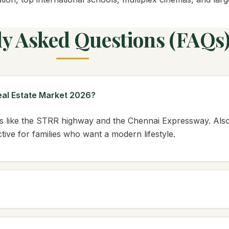
ly Asked Questions (FAQs
Real Estate Market 2026?
 like the STRR highway and the Chennai Expressway. Also,
ive for families who want a modern lifestyle.