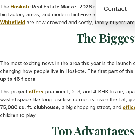
The
Hoskote
Real Estate Market 2026
is growing very fa
Contact
big factory areas, and modern high-rise apartments, this qu
Whitefield
are now crowded and costly, family buyers are m
The Bigges
The most exciting news in the area this year is the launch 
changing how people live in Hoskote. The first part of this
up to 46 floors.
This project
offers
premium 1, 2, 3, and 4 BHK luxury apar
wasted space like long, useless corridors inside the flat, gi
75,000 sq. ft. clubhouse
, a big shopping street, and
offic
children to play.
Top Advantages 