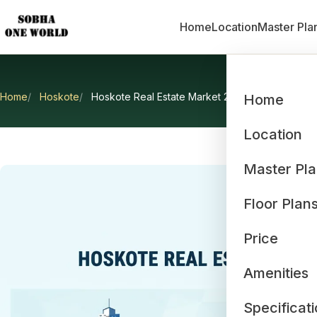
Home
Location
Master Pla
Home
Hoskote
Hoskote Real Estate Market 2026
Home
Hosko
Location
Master Pl
Floor Plan
Price
Amenities
Specificat