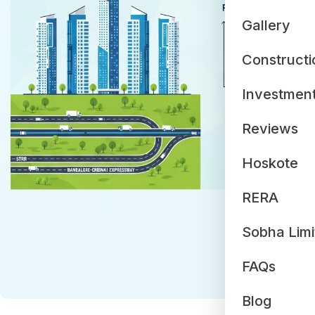
Gallery
Constructi
Investmen
Reviews
Hoskote
RERA
Sobha Limi
FAQs
Blog