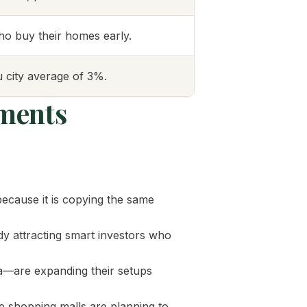
who buy their homes early.
 city average of 3%.
ments
because it is copying the same
y attracting smart investors who
a—are expanding their setups
e shopping malls are planning to