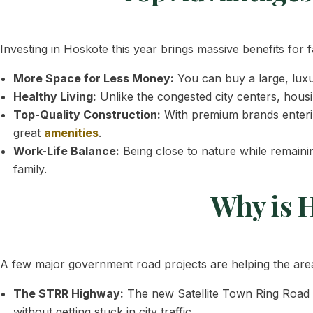
Investing in Hoskote this year brings massive benefits for 
More Space for Less Money:
You can buy a large, lux
Healthy Living:
Unlike the congested city centers, housi
Top-Quality Construction:
With premium brands enterin
great
amenities
.
Work-Life Balance:
Being close to nature while remaini
family.
Why is 
A few major government road projects are helping the area
The STRR Highway:
The new Satellite Town Ring Road a
without getting stuck in city traffic.