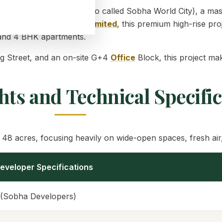
und
Sobha One World
(also called Sobha World City), a ma
NH-75). Built by
Sobha Limited
, this premium high-rise pro
3, and 4 BHK apartments.
ng Street, and an on-site G+4
Office
Block, this project mak
hts and Technical Specifi
48 acres, focusing heavily on wide-open spaces, fresh air,
eveloper Specifications
 (Sobha Developers)