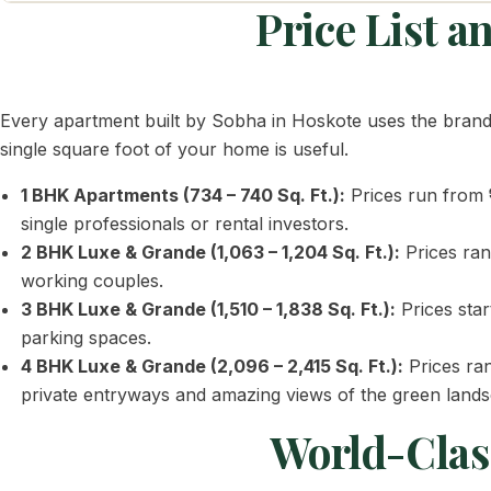
Price List 
Every apartment built by Sobha in Hoskote uses the bran
single square foot of your home is useful.
1 BHK Apartments (734 – 740 Sq. Ft.):
Prices run from
single professionals or rental investors.
2 BHK Luxe & Grande (1,063 – 1,204 Sq. Ft.):
Prices ra
working couples.
3 BHK Luxe & Grande (1,510 – 1,838 Sq. Ft.):
Prices sta
parking spaces.
4 BHK Luxe & Grande (2,096 – 2,415 Sq. Ft.):
Prices ra
private entryways and amazing views of the green land
World-Class