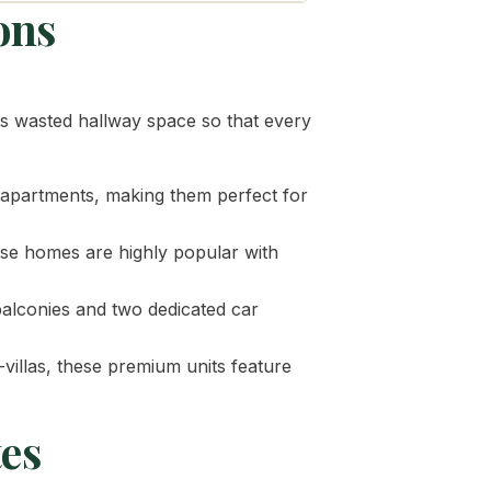
ons
tes wasted hallway space so that every
y apartments, making them perfect for
hese homes are highly popular with
balconies and two dedicated car
-villas, these premium units feature
tes