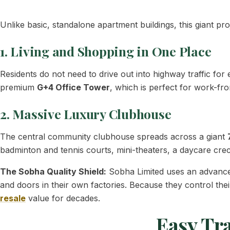
Unlike basic, standalone apartment buildings, this giant pr
1. Living and Shopping in One Place
Residents do not need to drive out into highway traffic f
premium
G+4 Office Tower
, which is perfect for work-f
2. Massive Luxury Clubhouse
The central community clubhouse spreads across a giant
badminton and tennis courts, mini-theaters, a daycare cre
The Sobha Quality Shield:
Sobha Limited uses an advance
and doors in their own factories. Because they control thei
resale
value for decades.
Easy Tr