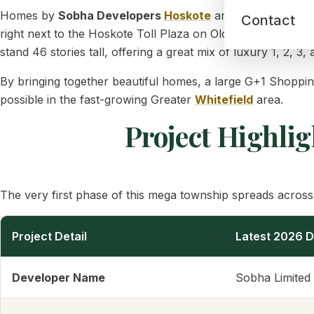
Homes by
Sobha Developers
Hoskote
are centered aro
Contact
right next to the Hoskote Toll Plaza on Old Madras Road (
stand 46 stories tall, offering a great mix of luxury 1, 2, 
By bringing together beautiful homes, a large G+1 Shoppi
possible in the fast-growing Greater
Whitefield
area.
Project Highlig
The very first phase of this mega township spreads across 
Project Detail
Latest 2026 D
Developer Name
Sobha Limited