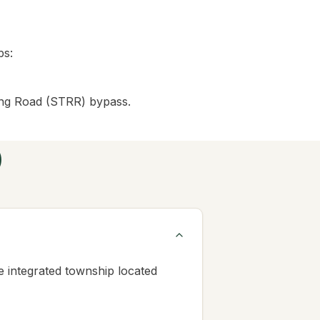
bs:
ing Road (STRR) bypass.
)
 integrated township located