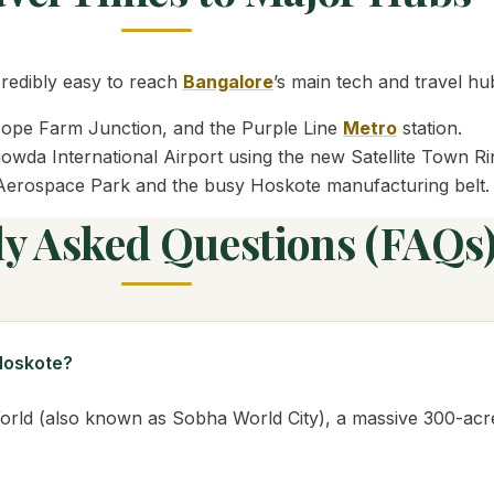
ncredibly easy to reach
Bangalore
’s main tech and travel hu
Hope Farm Junction, and the Purple Line
Metro
station.
wda International Airport using the new Satellite Town R
erospace Park and the busy Hoskote manufacturing belt.
ly Asked Questions (FAQs
 Hoskote?
orld (also known as Sobha World City), a massive 300-acre