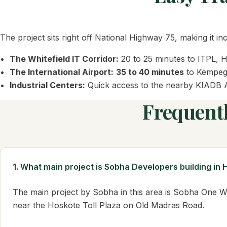
The project sits right off National Highway 75, making it i
The Whitefield IT Corridor:
20 to 25 minutes to ITPL, 
The International Airport:
35 to 40 minutes
to Kempego
Industrial Centers:
Quick access to the nearby KIADB A
Frequent
1. What main project is Sobha Developers building in
The main project by Sobha in this area is Sobha One W
near the Hoskote Toll Plaza on Old Madras Road.