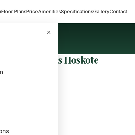
n
Floor Plans
Price
Amenities
Specifications
Gallery
Contact
×
bha Developers Hoskote
an
s
ions