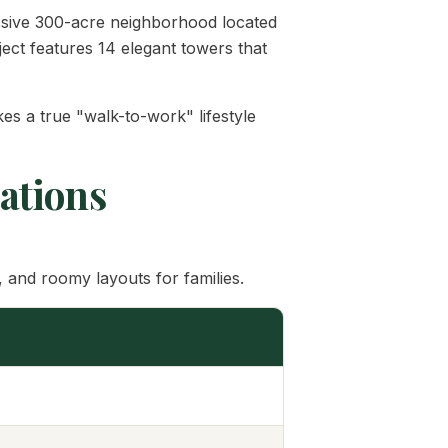
ssive 300-acre neighborhood located
ject features 14 elegant towers that
es a true "walk-to-work" lifestyle
cations
 and roomy layouts for families.