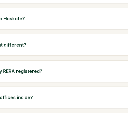
ha Hoskote?
t different?
ly RERA registered?
ffices inside?