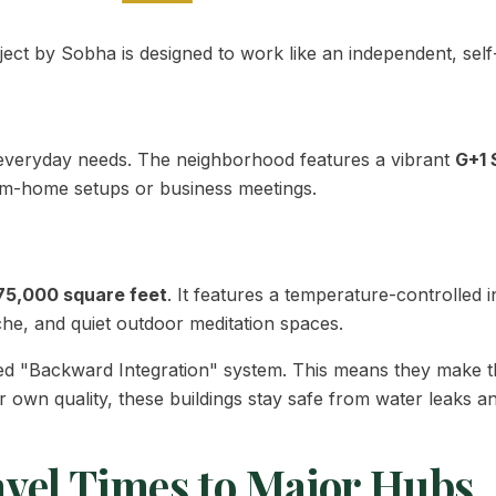
oject by Sobha is designed to work like an independent, sel
or everyday needs. The neighborhood features a vibrant
G+1 
rom-home setups or business meetings.
75,000 square feet
. It features a temperature-controlle
che, and quiet outdoor meditation spaces.
d "Backward Integration" system. This means they make t
r own quality, these buildings stay safe from water leaks an
avel Times to Major Hubs