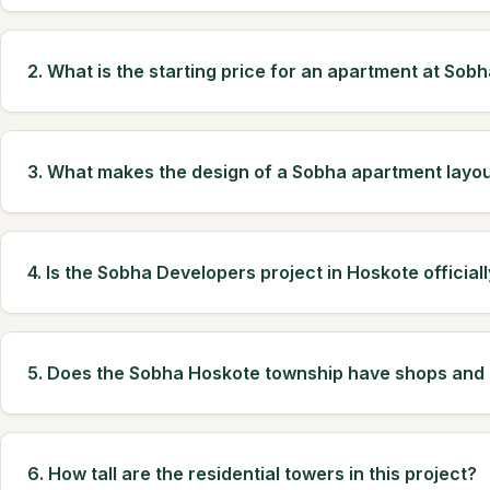
2. What is the starting price for an apartment at Sob
3. What makes the design of a Sobha apartment layou
4. Is the Sobha Developers project in Hoskote official
5. Does the Sobha Hoskote township have shops and o
6. How tall are the residential towers in this project?