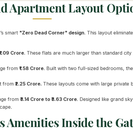
and Apartment Layout Opti
d’s smart
"Zero Dead Corner" design
. This layout elimina
₹1.09 Crore
. These flats are much larger than standard cit
nge from
₹1.58 Crore
. Built with two full-sized bedrooms, t
rt from
₹2.25 Crore.
These layouts come with large private 
nge from
₹3.14 Crore to ₹3.63 Crore
. Designed like grand sky
scape.
 Amenities Inside the Ga