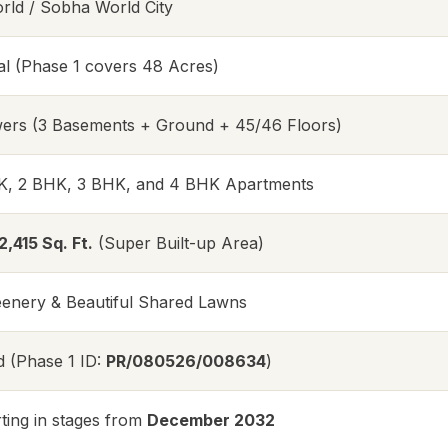
ld / Sobha World City
al (Phase 1 covers 48 Acres)
ers (3 Basements + Ground + 45/46 Floors)
K, 2 BHK, 3 BHK, and 4 BHK Apartments
2,415 Sq. Ft.
(Super Built-up Area)
nery & Beautiful Shared Lawns
d (Phase 1 ID:
PR/080526/008634
)
ting in stages from
December 2032