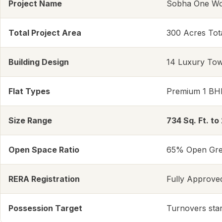
Project Name
Sobha One Wor
Total Project Area
300 Acres Tot
Building Design
14 Luxury Tow
Flat Types
Premium 1 BH
Size Range
734 Sq. Ft. to 
Open Space Ratio
65% Open Gree
RERA Registration
Fully Approve
Possession Target
Turnovers star