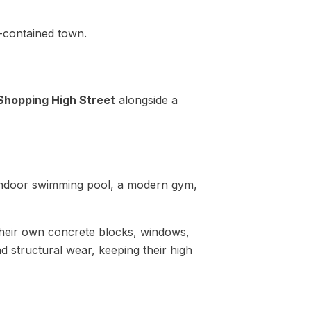
f-contained town.
Shopping High Street
alongside a
d indoor swimming pool, a modern gym,
heir own concrete blocks, windows,
d structural wear, keeping their high