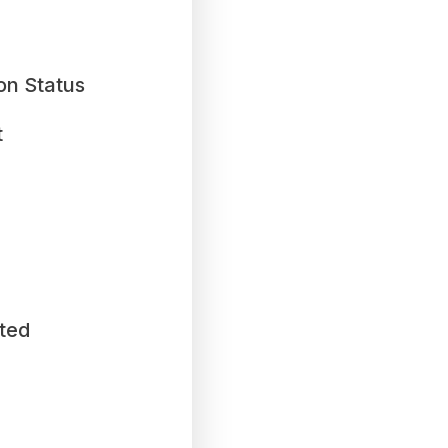
on Status
t
ted