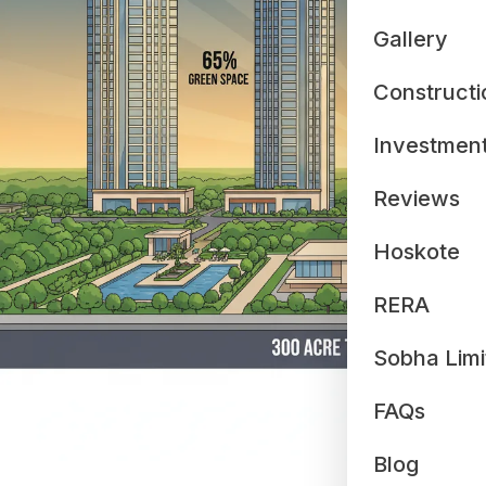
Gallery
Constructi
Investmen
Reviews
Hoskote
RERA
Sobha Limi
FAQs
Blog