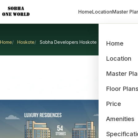
Home
Location
Master Pla
Home
Hoskote
Sobha Developers Hoskote
Home
So
Location
Master Pl
Floor Plan
Price
Amenities
Specificat