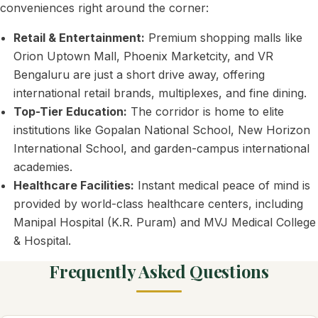
conveniences right around the corner:
Retail & Entertainment:
Premium shopping malls like
Orion Uptown Mall, Phoenix Marketcity, and VR
Bengaluru are just a short drive away, offering
international retail brands, multiplexes, and fine dining.
Top-Tier Education:
The corridor is home to elite
institutions like Gopalan National School, New Horizon
International School, and garden-campus international
academies.
Healthcare Facilities:
Instant medical peace of mind is
provided by world-class healthcare centers, including
Manipal Hospital (K.R. Puram) and MVJ Medical College
& Hospital.
Frequently Asked Questions