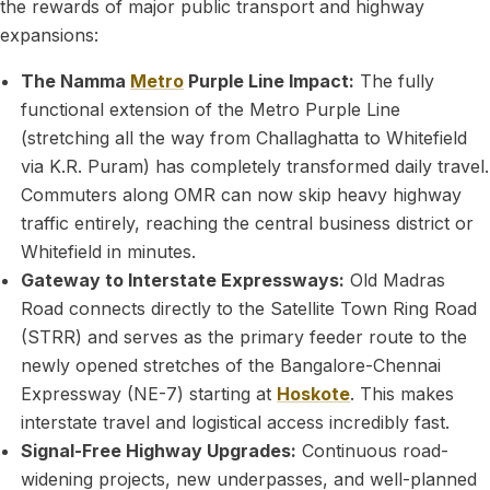
the rewards of major public transport and highway
expansions:
The Namma
Metro
Purple Line Impact:
The fully
functional extension of the Metro Purple Line
(stretching all the way from Challaghatta to Whitefield
via K.R. Puram) has completely transformed daily travel.
Commuters along OMR can now skip heavy highway
traffic entirely, reaching the central business district or
Whitefield in minutes.
Gateway to Interstate Expressways:
Old Madras
Road connects directly to the Satellite Town Ring Road
(STRR) and serves as the primary feeder route to the
newly opened stretches of the Bangalore-Chennai
Expressway (NE-7) starting at
Hoskote
. This makes
interstate travel and logistical access incredibly fast.
Signal-Free Highway Upgrades:
Continuous road-
widening projects, new underpasses, and well-planned