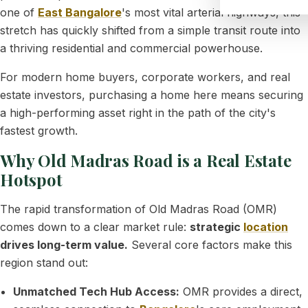
one of
East Bangalore
's most vital arterial highways, this
stretch has quickly shifted from a simple transit route into
a thriving residential and commercial powerhouse.
For modern home buyers, corporate workers, and real
estate investors, purchasing a home here means securing
a high-performing asset right in the path of the city's
fastest growth.
Why Old Madras Road is a Real Estate
Hotspot
The rapid transformation of Old Madras Road (OMR)
comes down to a clear market rule:
strategic
location
drives long-term value.
Several core factors make this
region stand out:
Unmatched Tech Hub Access:
OMR provides a direct,