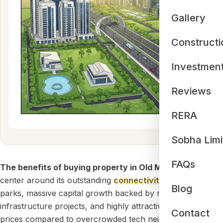
Gallery
Constructi
Investmen
Reviews
RERA
Sobha Limi
FAQs
The benefits of buying property in Old Madras Road
center around its outstanding
connectivity
to major IT
Blog
parks, massive capital growth backed by mega
infrastructure projects, and highly attractive property
Contact
prices compared to overcrowded tech neighborhoods. As