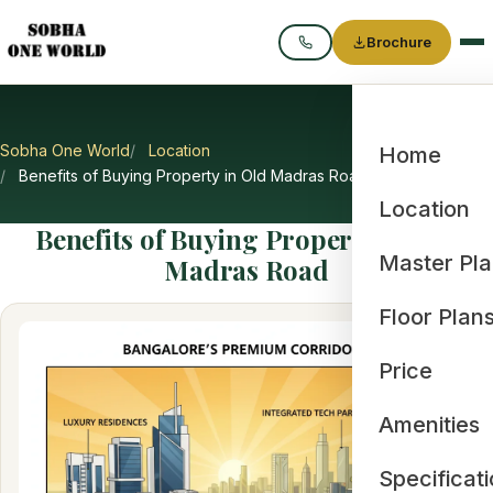
Brochure
Call
Sobha One World
Location
Home
Benefits of Buying Property in Old Madras Road
Location
Benefits of Buying Property in Old
Master Pl
Madras Road
Floor Plan
Price
Amenities
Specificat