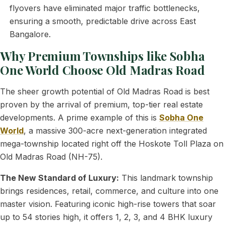
flyovers have eliminated major traffic bottlenecks,
ensuring a smooth, predictable drive across East
Bangalore.
Why Premium Townships like Sobha
One World Choose Old Madras Road
The sheer growth potential of Old Madras Road is best
proven by the arrival of premium, top-tier real estate
developments. A prime example of this is
Sobha One
World
, a massive 300-acre next-generation integrated
mega-township located right off the Hoskote Toll Plaza on
Old Madras Road (NH-75).
The New Standard of Luxury:
This landmark township
brings residences, retail, commerce, and culture into one
master vision. Featuring iconic high-rise towers that soar
up to 54 stories high, it offers 1, 2, 3, and 4 BHK luxury