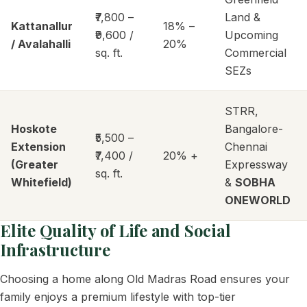
₹7,800 –
Land &
Kattanallur
18% –
₹9,600 /
Upcoming
/ Avalahalli
20%
sq. ft.
Commercial
SEZs
STRR,
Hoskote
Bangalore-
₹5,500 –
Extension
Chennai
₹7,400 /
20% +
(Greater
Expressway
sq. ft.
Whitefield)
&
SOBHA
ONEWORLD
Elite Quality of Life and Social
Infrastructure
Choosing a home along Old Madras Road ensures your
family enjoys a premium lifestyle with top-tier