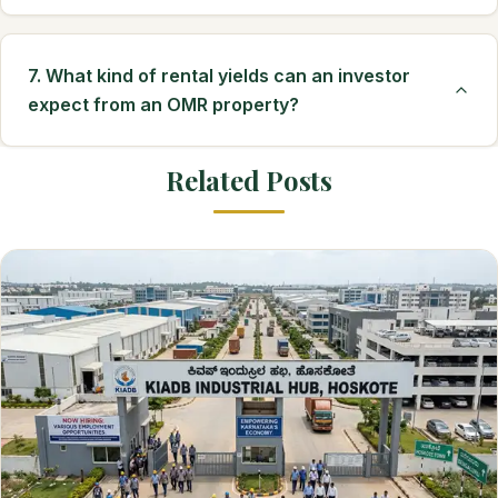
7. What kind of rental yields can an investor
expect from an OMR property?
Related Posts