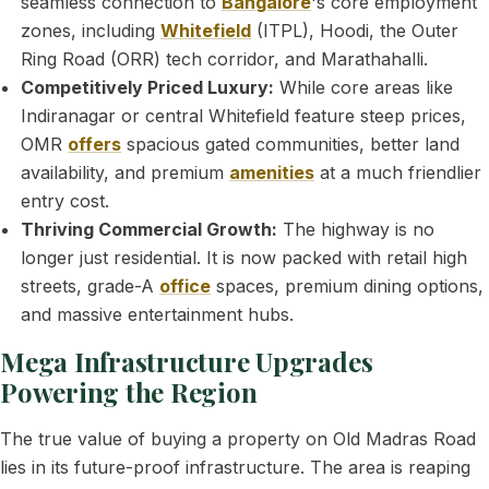
seamless connection to
Bangalore
's core employment
zones, including
Whitefield
(ITPL), Hoodi, the Outer
Ring Road (ORR) tech corridor, and Marathahalli.
Competitively Priced Luxury:
While core areas like
Indiranagar or central Whitefield feature steep prices,
OMR
offers
spacious gated communities, better land
availability, and premium
amenities
at a much friendlier
entry cost.
Thriving Commercial Growth:
The highway is no
longer just residential. It is now packed with retail high
streets, grade-A
office
spaces, premium dining options,
and massive entertainment hubs.
Mega Infrastructure Upgrades
Powering the Region
The true value of buying a property on Old Madras Road
lies in its future-proof infrastructure. The area is reaping