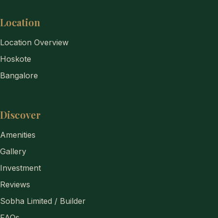
Location
Location Overview
Hoskote
Bangalore
Discover
Amenities
Gallery
Investment
Reviews
Sobha Limited / Builder
FAQs