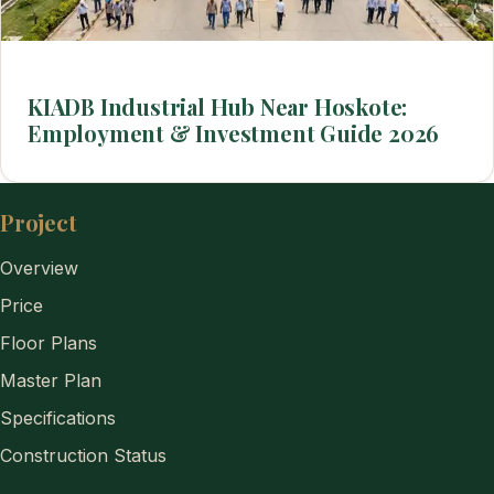
KIADB Industrial Hub Near Hoskote:
Employment & Investment Guide 2026
Project
Overview
Price
Floor Plans
Master Plan
Specifications
Construction Status