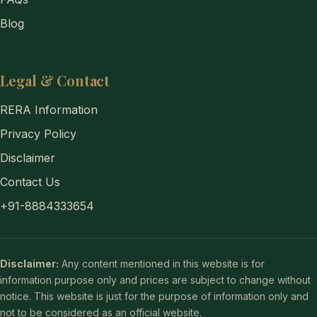
Blog
Legal & Contact
RERA Information
Privacy Policy
Disclaimer
Contact Us
+91-8884333654
Disclaimer:
Any content mentioned in this website is for
information purpose only and prices are subject to change without
notice. This website is just for the purpose of information only and
not to be considered as an official website.