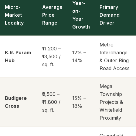
Year-
Micro-
Average
Primary
on-
Market
Price
Demand
Year
Locality
Range
Driver
Growth
Metro
₹11,200 –
K.R. Puram
12% –
Interchange
₹13,500 /
Hub
14%
& Outer Ring
sq. ft.
Road Access
Mega
₹9,500 –
Township
Budigere
15% –
₹11,800 /
Projects &
Cross
18%
sq. ft.
Whitefield
Proximity
Greenfield