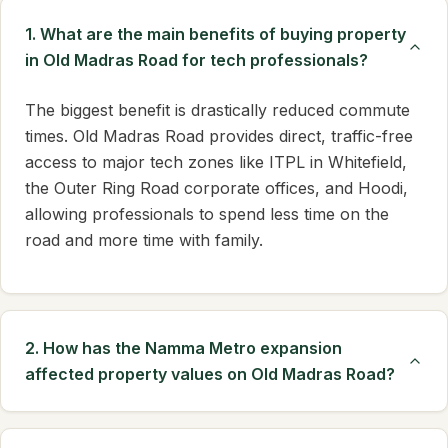
1. What are the main benefits of buying property
in Old Madras Road for tech professionals?
The biggest benefit is drastically reduced commute
times. Old Madras Road provides direct, traffic-free
access to major tech zones like ITPL in Whitefield,
the Outer Ring Road corporate offices, and Hoodi,
allowing professionals to spend less time on the
road and more time with family.
2. How has the Namma Metro expansion
affected property values on Old Madras Road?