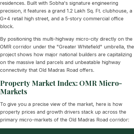
residences. Built with Sobha's signature engineering
precision, it features a grand 1.2 Lakh Sq. Ft. clubhouse, a
G+4 retail high street, and a 5-story commercial office
block.
By positioning this multi-highway micro-city directly on the
OMR corridor under the "Greater Whitefield" umbrella, the
project shows how major national builders are capitalizing
on the massive land parcels and unbeatable highway
connectivity that Old Madras Road offers.
Property Market Index: OMR Micro-
Markets
To give you a precise view of the market, here is how
property prices and growth drivers stack up across the
primary micro-markets of the Old Madras Road corridor: