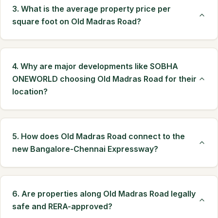
3. What is the average property price per
square foot on Old Madras Road?
4. Why are major developments like SOBHA
ONEWORLD choosing Old Madras Road for their
location?
5. How does Old Madras Road connect to the
new Bangalore-Chennai Expressway?
6. Are properties along Old Madras Road legally
safe and RERA-approved?