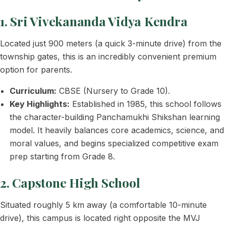
1. Sri Vivekananda Vidya Kendra
Located just 900 meters (a quick 3-minute drive) from the
township gates, this is an incredibly convenient premium
option for parents.
Curriculum:
CBSE (Nursery to Grade 10).
Key Highlights:
Established in 1985, this school follows
the character-building Panchamukhi Shikshan learning
model. It heavily balances core academics, science, and
moral values, and begins specialized competitive exam
prep starting from Grade 8.
2. Capstone High School
Situated roughly 5 km away (a comfortable 10-minute
drive), this campus is located right opposite the MVJ