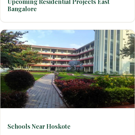
Upcoming Residential Projects East
Bangalore
Schools Near Hoskote