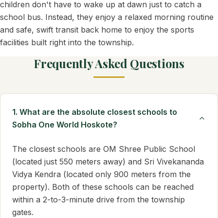
children don't have to wake up at dawn just to catch a
school bus. Instead, they enjoy a relaxed morning routine
and safe, swift transit back home to enjoy the sports
facilities built right into the township.
Frequently Asked Questions
1. What are the absolute closest schools to
Sobha One World Hoskote?
The closest schools are OM Shree Public School
(located just 550 meters away) and Sri Vivekananda
Vidya Kendra (located only 900 meters from the
property). Both of these schools can be reached
within a 2-to-3-minute drive from the township
gates.