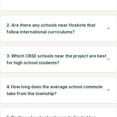
2. Are there any schools near Hoskote that
follow international curriculums?
3. Which CBSE schools near the project are best
for high school students?
4. How long does the average school commute
take from the township?