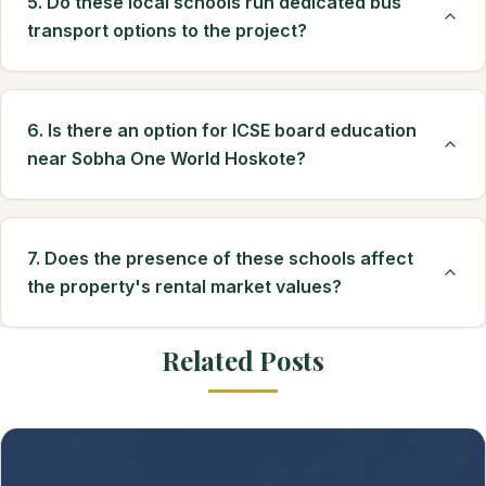
5. Do these local schools run dedicated bus
transport options to the project?
6. Is there an option for ICSE board education
near Sobha One World Hoskote?
7. Does the presence of these schools affect
the property's rental market values?
Related Posts