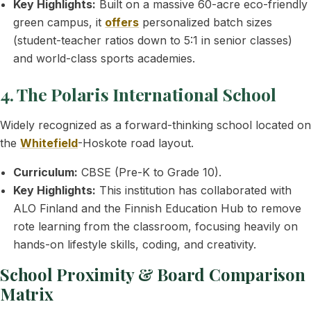
Key Highlights:
Built on a massive 60-acre eco-friendly
green campus, it
offers
personalized batch sizes
(student-teacher ratios down to 5:1 in senior classes)
and world-class sports academies.
4. The Polaris International School
Widely recognized as a forward-thinking school located on
the
Whitefield
-Hoskote road layout.
Curriculum:
CBSE (Pre-K to Grade 10).
Key Highlights:
This institution has collaborated with
ALO Finland and the Finnish Education Hub to remove
rote learning from the classroom, focusing heavily on
hands-on lifestyle skills, coding, and creativity.
School Proximity & Board Comparison
Matrix