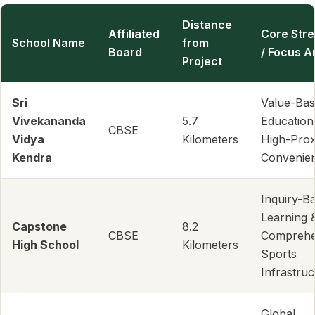
Distance
Affiliated
Core Str
School Name
from
Board
/ Focus A
Project
Sri
Value-Ba
Vivekananda
5.7
Education
CBSE
Vidya
Kilometers
High-Prox
Kendra
Convenie
Inquiry-B
Learning 
Capstone
8.2
CBSE
Comprehe
High School
Kilometers
Sports
Infrastruc
Global