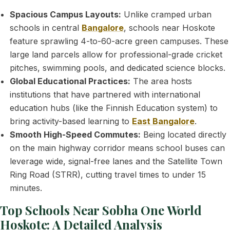
Spacious Campus Layouts:
Unlike cramped urban
schools in central
Bangalore
, schools near Hoskote
feature sprawling 4-to-60-acre green campuses. These
large land parcels allow for professional-grade cricket
pitches, swimming pools, and dedicated science blocks.
Global Educational Practices:
The area hosts
institutions that have partnered with international
education hubs (like the Finnish Education system) to
bring activity-based learning to
East Bangalore
.
Smooth High-Speed Commutes:
Being located directly
on the main highway corridor means school buses can
leverage wide, signal-free lanes and the Satellite Town
Ring Road (STRR), cutting travel times to under 15
minutes.
Top Schools Near Sobha One World
Hoskote: A Detailed Analysis