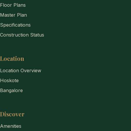
Floor Plans
Master Plan
Specifications
Construction Status
Location
Location Overview
Hoskote
Bangalore
Discover
Amenities