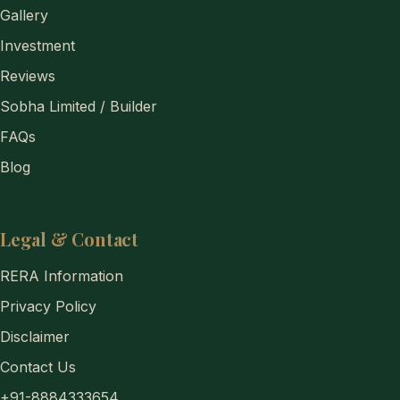
Gallery
Investment
Reviews
Sobha Limited / Builder
FAQs
Blog
Legal & Contact
RERA Information
Privacy Policy
Disclaimer
Contact Us
+91-8884333654