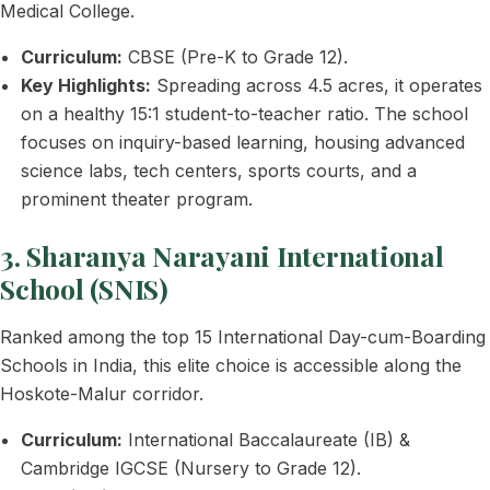
Medical College.
Curriculum:
CBSE (Pre-K to Grade 12).
Key Highlights:
Spreading across 4.5 acres, it operates
on a healthy 15:1 student-to-teacher ratio. The school
focuses on inquiry-based learning, housing advanced
science labs, tech centers, sports courts, and a
prominent theater program.
3. Sharanya Narayani International
School (SNIS)
Ranked among the top 15 International Day-cum-Boarding
Schools in India, this elite choice is accessible along the
Hoskote-Malur corridor.
Curriculum:
International Baccalaureate (IB) &
Cambridge IGCSE (Nursery to Grade 12).