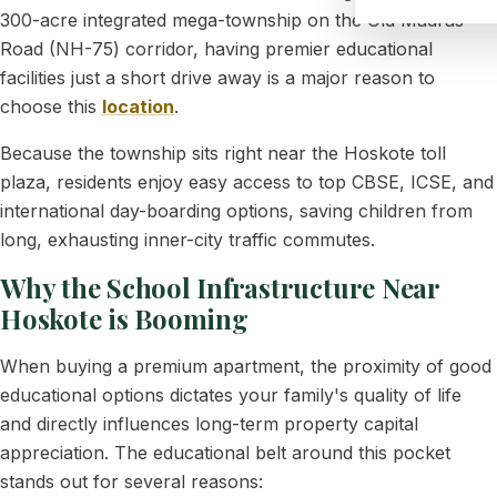
300-acre integrated mega-township on the Old Madras
Road (NH-75) corridor, having premier educational
facilities just a short drive away is a major reason to
choose this
location
.
Because the township sits right near the Hoskote toll
plaza, residents enjoy easy access to top CBSE, ICSE, and
international day-boarding options, saving children from
long, exhausting inner-city traffic commutes.
Why the School Infrastructure Near
Hoskote is Booming
When buying a premium apartment, the proximity of good
educational options dictates your family's quality of life
and directly influences long-term property capital
appreciation. The educational belt around this pocket
stands out for several reasons: