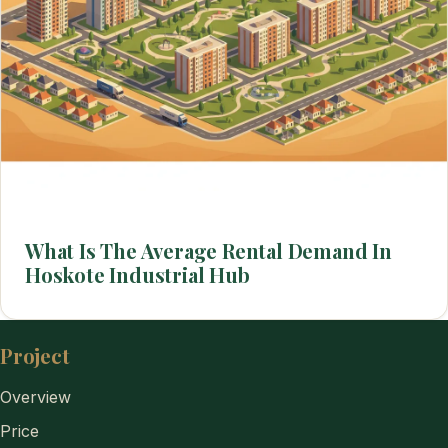
What Is The Average Rental Demand In
Hoskote Industrial Hub
Project
Overview
Price