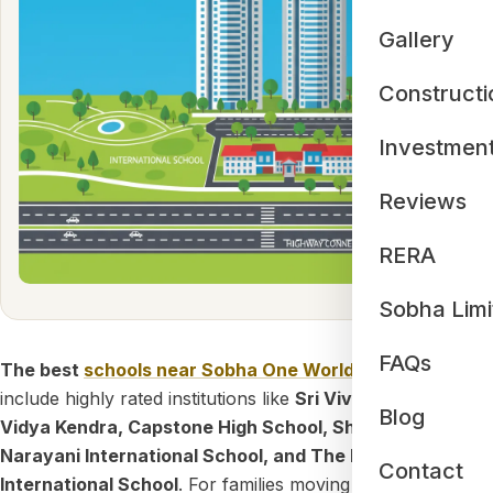
Gallery
Constructi
Investmen
Reviews
RERA
Sobha Limi
FAQs
The best
schools near Sobha One World
Hoskote
include highly rated institutions like
Sri Vivekananda
Blog
Vidya Kendra, Capstone High School, Sharanya
Narayani International School, and The Polaris
Contact
International School
. For families moving into this massive