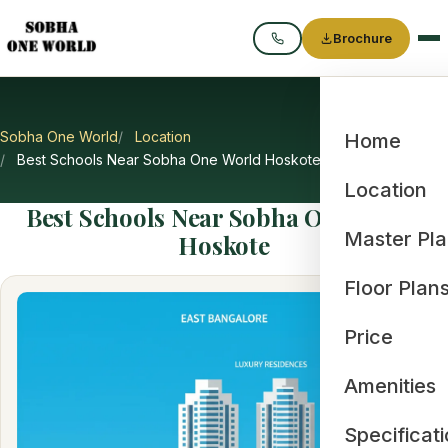
Brochure
Call
Sobha One World
Location
Home
Best Schools Near Sobha One World Hoskote
Location
Best Schools Near Sobha One World
Master Pl
Hoskote
Floor Plan
Price
Amenities
Specificat