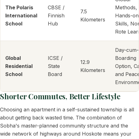
The Polaris
CBSE /
Methods,
7.5
International
Finnish
Hands-on
Kilometers
School
Hub
Skills, No
Rote Lear
Day-cum-
Global
ICSE /
Boarding
12.9
Residential
State
Option, C
Kilometers
School
Board
and Peace
Environm
Shorter Commutes, Better Lifestyle
Choosing an apartment in a self-sustained township is all
about getting back wasted time. The combination of
Sobha's master-planned community structure and the
wide network of highways around Hoskote means your