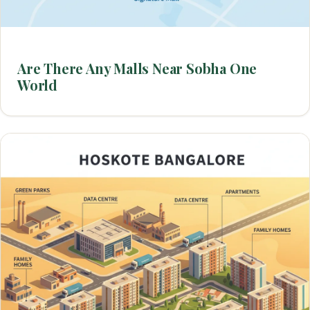
Are There Any Malls Near Sobha One
World