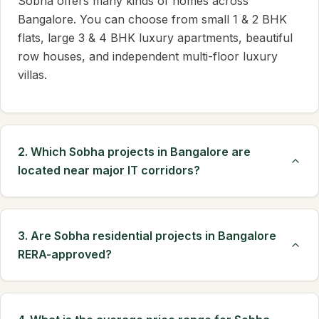
Sobha offers many kinds of homes across
Bangalore. You can choose from small 1 & 2 BHK
flats, large 3 & 4 BHK luxury apartments, beautiful
row houses, and independent multi-floor luxury
villas.
2. Which Sobha projects in Bangalore are
located near major IT corridors?
3. Are Sobha residential projects in Bangalore
RERA-approved?