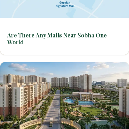
Are There Any Malls Near Sobha One
World