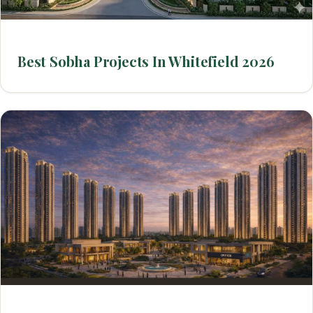
Best Sobha Projects In Whitefield 2026