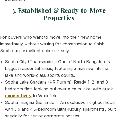
3. Established & Ready-to-Move
Properties
For buyers who want to move into their new home
immediately without waiting for construction to finish,
Sobha has excellent options ready:
Sobha City (Thanisandra): One of North Bangalore's
biggest residential areas, featuring a massive internal
lake and world-class sports courts.
Sobha Lake Gardens (KR Puram): Ready 1, 2, and 3-
bedroom flats looking out over a calm lake, with quick
connectivity
to Whitefield.
Sobha Insignia (Bellandur): An exclusive neighborhood
with 3.5 and 4.5-bedroom ultra-luxury apartments, built
specially for senior corporate bosses.