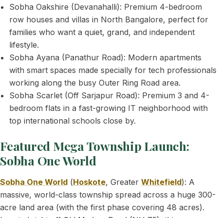
Sobha Oakshire (Devanahalli): Premium 4-bedroom
row houses and villas in North Bangalore, perfect for
families who want a quiet, grand, and independent
lifestyle.
Sobha Ayana (Panathur Road): Modern apartments
with smart spaces made specially for tech professionals
working along the busy Outer Ring Road area.
Sobha Scarlet (Off Sarjapur Road): Premium 3 and 4-
bedroom flats in a fast-growing IT neighborhood with
top international schools close by.
Featured Mega Township Launch:
Sobha One World
Sobha One World
(
Hoskote
, Greater
Whitefield
): A
massive, world-class township spread across a huge 300-
acre land area (with the first phase covering 48 acres).