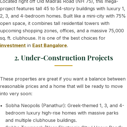
Located right off Old Madras Road (NH 75), this mega-
project features tall 45 to 54-story buildings with luxury 1,
2, 3, and 4-bedroom homes. Built like a mini-city with 75%
open space, it combines tall residential towers with
upcoming shopping zones, offices, and a massive 75,000
sq. ft. clubhouse. It is one of the best choices for
investment
in
East Bangalore
.
2. Under-Construction Projects
These properties are great if you want a balance between
reasonable prices and a home that will be ready to move
into very soon:
Sobha Neopolis (Panathur): Greek-themed 1, 3, and 4-
bedroom luxury high-rise homes with massive parks
and multiple clubhouse buildings.