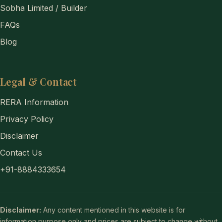
Sobha Limited / Builder
FAQs
Blog
Legal & Contact
RERA Information
Privacy Policy
Disclaimer
Contact Us
+91-8884333654
Disclaimer:
Any content mentioned in this website is for
information purpose only and prices are subject to change without