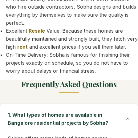
who hire outside contractors, Sobha designs and builds
everything by themselves to make sure the quality is
perfect.
Excellent
Resale
Value: Because these homes are
beautifully maintained and strongly built, they fetch very
high
rent
and excellent prices if you sell them later.
On-Time Delivery: Sobha is famous for finishing their
projects exactly on schedule, so you do not have to
worry about delays or financial stress.
Frequently Asked Questions
1. What types of homes are available in
Bangalore residential projects by Sobha?