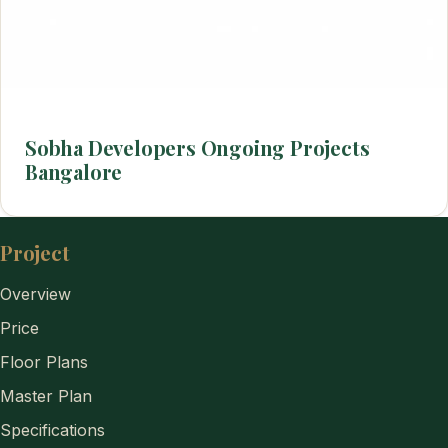
Sobha Developers Ongoing Projects
Bangalore
Project
Overview
Price
Floor Plans
Master Plan
Specifications