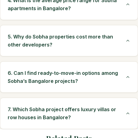
4. What is the average price range for Sobha
apartments in Bangalore?
5. Why do Sobha properties cost more than
other developers?
6. Can I find ready-to-move-in options among
Sobha’s Bangalore projects?
7. Which Sobha project offers luxury villas or
row houses in Bangalore?