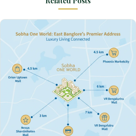
Related Posts