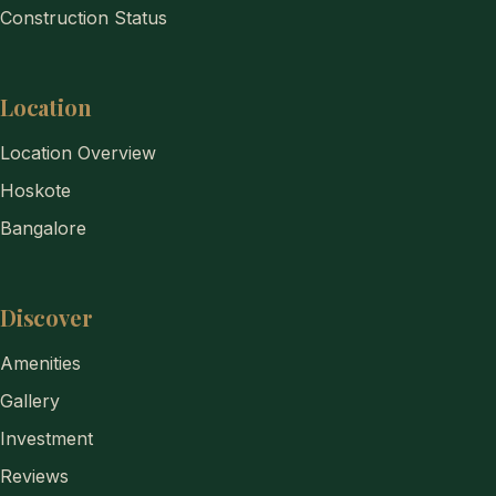
Construction Status
Location
Location Overview
Hoskote
Bangalore
Discover
Amenities
Gallery
Investment
Reviews