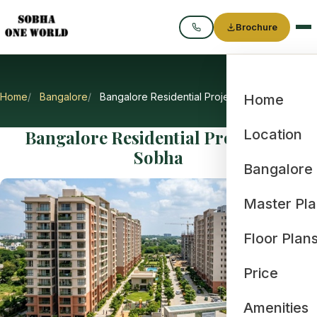
Brochure
Call
Home
Bangalore
Bangalore Residential Projects by Sobha
Home
Bangalore Residential Projects by
Location
Sobha
Bangalore
Master Pl
Floor Plan
Price
Amenities