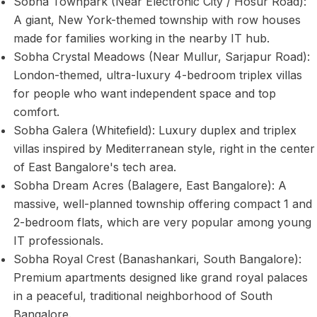
Sobha Townpark (Near Electronic City / Hosur Road):
A giant, New York-themed township with row houses
made for families working in the nearby IT hub.
Sobha Crystal Meadows (Near Mullur, Sarjapur Road):
London-themed, ultra-luxury 4-bedroom triplex villas
for people who want independent space and top
comfort.
Sobha Galera (Whitefield): Luxury duplex and triplex
villas inspired by Mediterranean style, right in the center
of East Bangalore's tech area.
Sobha Dream Acres (Balagere, East Bangalore): A
massive, well-planned township offering compact 1 and
2-bedroom flats, which are very popular among young
IT professionals.
Sobha Royal Crest (Banashankari, South Bangalore):
Premium apartments designed like grand royal palaces
in a peaceful, traditional neighborhood of South
Bangalore.