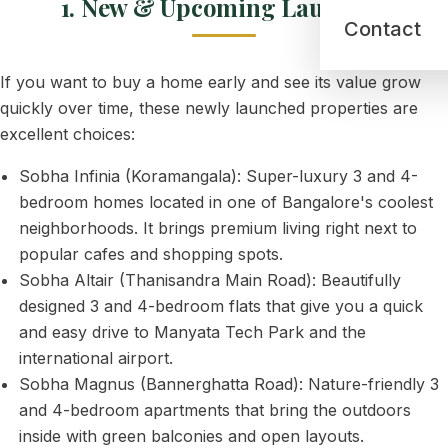
1. New & Upcoming Launches
Contact
If you want to buy a home early and see its value grow
quickly over time, these newly launched properties are
excellent choices:
Sobha Infinia (Koramangala): Super-luxury 3 and 4-
bedroom homes located in one of Bangalore's coolest
neighborhoods. It brings premium living right next to
popular cafes and shopping spots.
Sobha Altair (Thanisandra Main Road): Beautifully
designed 3 and 4-bedroom flats that give you a quick
and easy drive to Manyata Tech Park and the
international airport.
Sobha Magnus (Bannerghatta Road): Nature-friendly 3
and 4-bedroom apartments that bring the outdoors
inside with green balconies and open layouts.