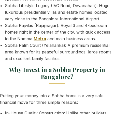
Sobha Lifestyle Legacy (IVC Road, Devanahalli): Huge,
luxurious presidential villas and estate homes located
very close to the Bangalore International Airport.
Sobha Rajvilas (Rajajinagar): Royal 3 and 4-bedroom
homes right in the center of the city, with quick access
to the Namma
Metro
and main business areas.
Sobha Palm Court (Yelahanka): A premium residential
area known for its peaceful surroundings, large rooms,
and excellent family facilities.
Why Invest in a Sobha Property in
Bangalore?
Putting your money into a Sobha home is a very safe
financial move for three simple reasons:
In-House Quality Construction: Unlike other builders