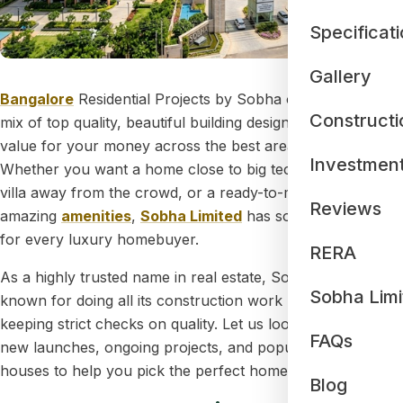
Specificat
Gallery
Bangalore
Residential Projects by Sobha offer a perfect
Constructi
mix of top quality, beautiful building designs, and great
value for your money across the best areas of the city.
Investmen
Whether you want a home close to big tech parks, a quiet
villa away from the crowd, or a ready-to-move-in flat with
Reviews
amazing
amenities
,
Sobha Limited
has something special
for every luxury homebuyer.
RERA
As a highly trusted name in real estate, Sobha is well-
Sobha Limi
known for doing all its construction work by itself and
keeping strict checks on quality. Let us look at their brand-
FAQs
new launches, ongoing projects, and popular ready
houses to help you pick the perfect home.
Blog