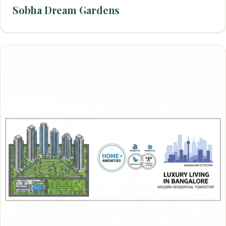
Sobha Dream Gardens