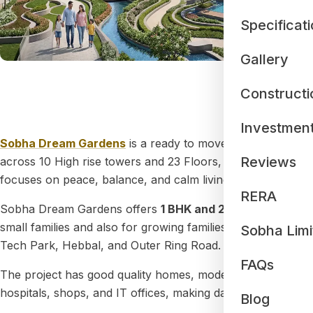
Specificat
Gallery
Constructi
D
Investmen
Sobha Dream Gardens
is a ready to move residential apa
Reviews
across 10 High rise towers and 23 Floors, creating a well 
focuses on peace, balance, and calm living.
RERA
Sobha Dream Gardens offers
1 BHK and 2 BHK
apartments.
small families and also for growing families who need a l
Sobha Limi
Tech Park, Hebbal, and Outer Ring Road.
FAQs
The project has good quality homes, modern amenities, and
hospitals, shops, and IT offices, making daily life easy.
Blog