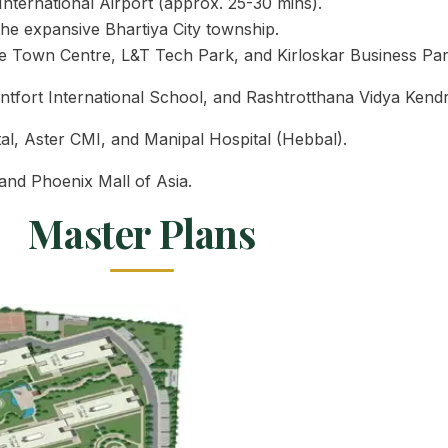
ternational Airport (approx. 25-30 mins).
he expansive Bhartiya City township.
 Town Centre, L&T Tech Park, and Kirloskar Business Par
tfort International School, and Rashtrotthana Vidya Kendr
tal, Aster CMI, and Manipal Hospital (Hebbal).
and Phoenix Mall of Asia.
Master Plans