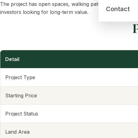
The project has open spaces, walking paths, a clubhouse, a
Contact
investors looking for long-term value.
P
Detail
Project Type
Starting Price
Project Status
Land Area