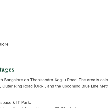
alore
tages
 North Bangalore on Thanisandra-Kogilu Road. The area is ca
44), Outer Ring Road (ORR), and the upcoming Blue Line Metr
space & IT Park.