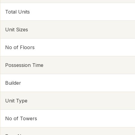
Total Units
Unit Sizes
No of Floors
Possession Time
Builder
Unit Type
No of Towers