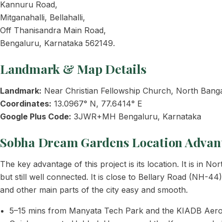
Kannuru Road,
Mitganahalli, Bellahalli,
Off Thanisandra Main Road,
Bengaluru, Karnataka 562149.
Landmark & Map Details
Landmark:
Near Christian Fellowship Church, North Bang
Coordinates:
13.0967° N, 77.6414° E
Google Plus Code:
3JWR+MH Bengaluru, Karnataka
Sobha Dream Gardens Location Advan
The key advantage of this project is its location. It is in
but still well connected. It is close to Bellary Road (NH-
and other main parts of the city easy and smooth.
5–15 mins from Manyata Tech Park and the KIADB Aero