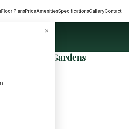
n
Floor Plans
Price
Amenities
Specifications
Gallery
Contact
×
Sobha Dream Gardens
an
s