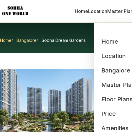
Home
Location
Master Pla
Home
Bangalore
Sobha Dream Gardens
Home
Location
Bangalore
Master Pl
Floor Plan
Price
Amenities