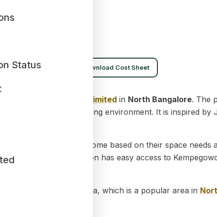
ions
on Status
ownload Brochure
Download Cost Sheet
t
rtment project by
Sobha Limited
in
North Bangalore
. The 
organized and spacious living environment. It is inspired b
 Buyers can choose a home based on their space needs and
ittle more space. The location has easy access to Kempegow
ted
 is located in Thanisandra, which is a popular area in
Nor