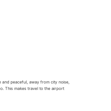
lm and peaceful, away from city noise,
o. This makes travel to the airport