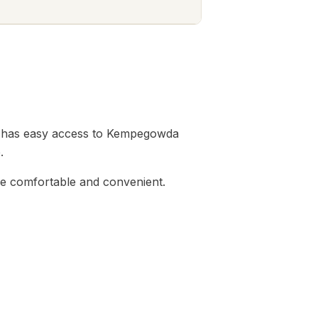
tion has easy access to Kempegowda
.
ife comfortable and convenient.