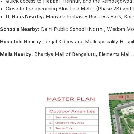
Quick access to Hebbal, Hennur, and the Kempegowda In
Close to the upcoming Blue Line Metro (Phase 2B) and t
IT Hubs Nearby:
Manyata Embassy Business Park, Karle
Schools Nearby:
Delhi Public School (North), Wisdom Mon
Hospitals Nearby:
Regal Kidney and Multi speciality Hospi
Malls Nearby:
Bhartiya Mall of Bengaluru, Elements Mall, 