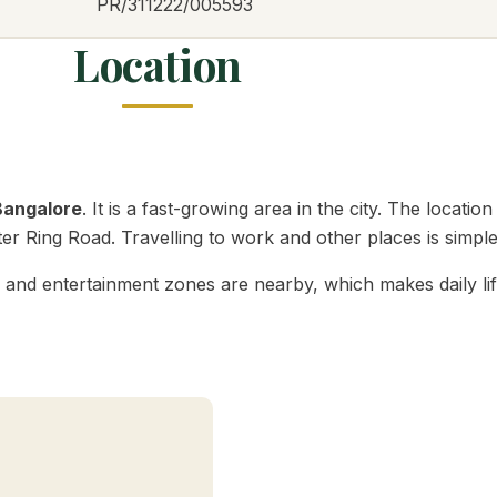
PR/311222/005593
Location
Bangalore
. It is a fast-growing area in the city. The loca
r Ring Road. Travelling to work and other places is simple
s, and entertainment zones are nearby, which makes daily l