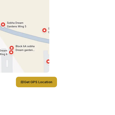
Get GPS Location