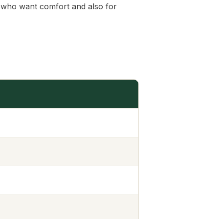
es who want comfort and also for