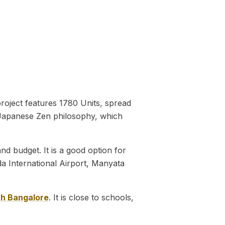
project features 1780 Units, spread
y Japanese Zen philosophy, which
 budget. It is a good option for
da International Airport, Manyata
th Bangalore
. It is close to schools,