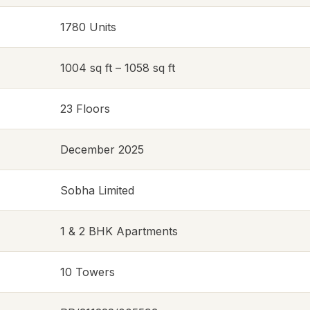
1780 Units
1004 sq ft – 1058 sq ft
23 Floors
December 2025
Sobha Limited
1 & 2 BHK Apartments
10 Towers