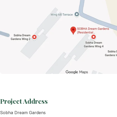
Project Address
Sobha Dream Gardens