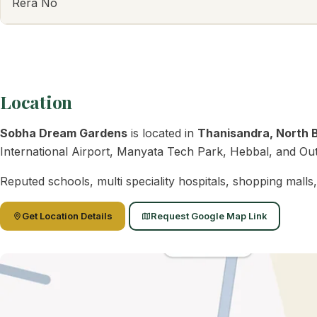
Rera No
Location
Sobha Dream Gardens
is located in
Thanisandra, North 
International Airport, Manyata Tech Park, Hebbal, and Oute
Reputed schools, multi speciality hospitals, shopping mall
Get Location Details
Request Google Map Link