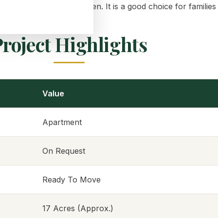
nd play areas for children. It is a good choice for famili
roject Highlights
Value
Apartment
On Request
Ready To Move
17 Acres (Approx.)