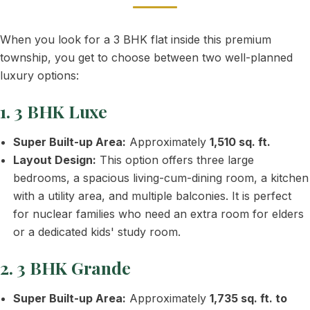
When you look for a 3 BHK flat inside this premium
township, you get to choose between two well-planned
luxury options:
1. 3 BHK Luxe
Super Built-up Area:
Approximately
1,510 sq. ft.
Layout Design:
This option offers three large
bedrooms, a spacious living-cum-dining room, a kitchen
with a utility area, and multiple balconies. It is perfect
for nuclear families who need an extra room for elders
or a dedicated kids' study room.
2. 3 BHK Grande
Super Built-up Area:
Approximately
1,735 sq. ft. to