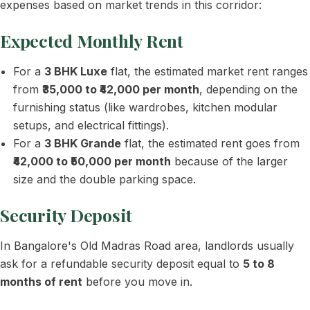
expenses based on market trends in this corridor:
Expected Monthly Rent
For a
3 BHK Luxe
flat, the estimated market rent ranges
from
₹35,000 to ₹42,000 per month
, depending on the
furnishing status (like wardrobes, kitchen modular
setups, and electrical fittings).
For a
3 BHK Grande
flat, the estimated rent goes from
₹42,000 to ₹50,000 per month
because of the larger
size and the double parking space.
Security Deposit
In Bangalore's Old Madras Road area, landlords usually
ask for a refundable security deposit equal to
5 to 8
months of rent
before you move in.