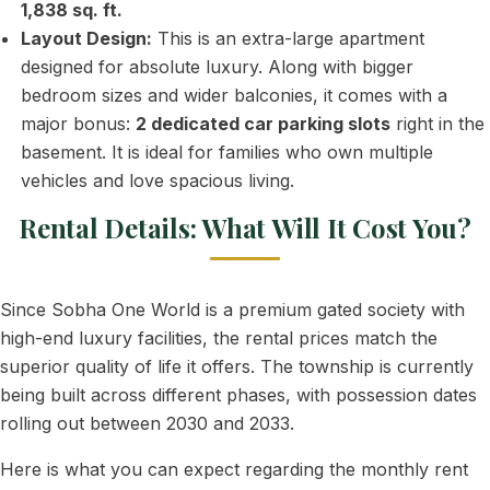
1,838 sq. ft.
Layout Design:
This is an extra-large apartment
designed for absolute luxury. Along with bigger
bedroom sizes and wider balconies, it comes with a
major bonus:
2 dedicated car parking slots
right in the
basement. It is ideal for families who own multiple
vehicles and love spacious living.
Rental Details: What Will It Cost You?
Since Sobha One World is a premium gated society with
high-end luxury facilities, the rental prices match the
superior quality of life it offers. The township is currently
being built across different phases, with possession dates
rolling out between 2030 and 2033.
Here is what you can expect regarding the monthly rent