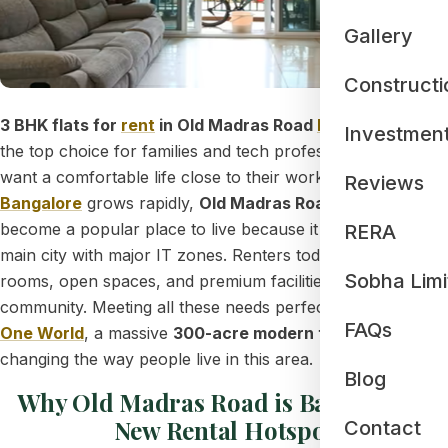
Gallery
Constructi
3 BHK flats for
rent
in Old Madras Road
Bangalore
are
Investmen
the top choice for families and tech professionals who
want a comfortable life close to their workspace. As
East
Reviews
Bangalore
grows rapidly,
Old Madras Road (OMR)
has
become a popular place to live because it connects the
RERA
main city with major IT zones. Renters today want bigger
Sobha Limi
rooms, open spaces, and premium facilities in a safe
community. Meeting all these needs perfectly is
Sobha
FAQs
One World
, a massive
300-acre modern township
that is
changing the way people live in this area.
Blog
Why Old Madras Road is Bangalore's
New Rental Hotspot
Contact