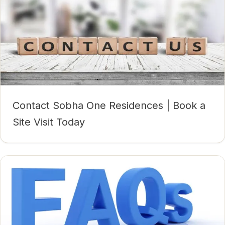
Contact Sobha One Residences | Book a
Site Visit Today