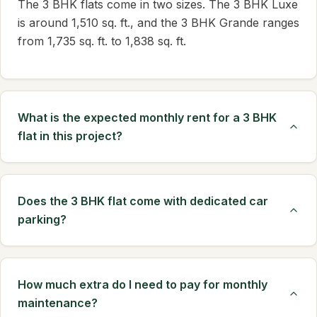
The 3 BHK flats come in two sizes. The 3 BHK Luxe
is around 1,510 sq. ft., and the 3 BHK Grande ranges
from 1,735 sq. ft. to 1,838 sq. ft.
What is the expected monthly rent for a 3 BHK
flat in this project?
Does the 3 BHK flat come with dedicated car
parking?
How much extra do I need to pay for monthly
maintenance?