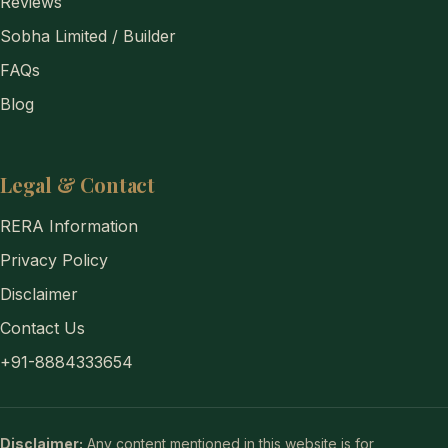
Reviews
Sobha Limited / Builder
FAQs
Blog
Legal & Contact
RERA Information
Privacy Policy
Disclaimer
Contact Us
+91-8884333654
Disclaimer:
Any content mentioned in this website is for