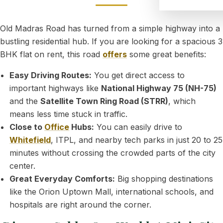
Old Madras Road has turned from a simple highway into a
bustling residential hub. If you are looking for a spacious 3
BHK flat on rent, this road
offers
some great benefits:
Easy Driving Routes:
You get direct access to
important highways like
National Highway 75 (NH-75)
and the
Satellite Town Ring Road (STRR)
, which
means less time stuck in traffic.
Close to
Office
Hubs:
You can easily drive to
Whitefield
, ITPL, and nearby tech parks in just 20 to 25
minutes without crossing the crowded parts of the city
center.
Great Everyday Comforts:
Big shopping destinations
like the Orion Uptown Mall, international schools, and
hospitals are right around the corner.