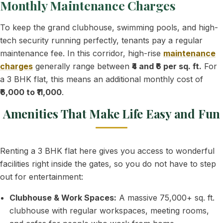
Monthly Maintenance Charges
To keep the grand clubhouse, swimming pools, and high-
tech security running perfectly, tenants pay a regular
maintenance fee. In this corridor, high-rise
maintenance
charges
generally range between
₹4 and ₹6 per sq. ft.
For
a 3 BHK flat, this means an additional monthly cost of
₹6,000 to ₹11,000
.
Amenities That Make Life Easy and Fun
Renting a 3 BHK flat here gives you access to wonderful
facilities right inside the gates, so you do not have to step
out for entertainment:
Clubhouse & Work Spaces:
A massive 75,000+ sq. ft.
clubhouse with regular workspaces, meeting rooms,