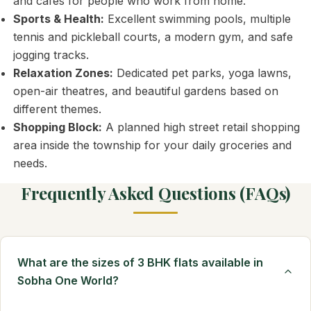
and cafes for people who work from home.
Sports & Health:
Excellent swimming pools, multiple
tennis and pickleball courts, a modern gym, and safe
jogging tracks.
Relaxation Zones:
Dedicated pet parks, yoga lawns,
open-air theatres, and beautiful gardens based on
different themes.
Shopping Block:
A planned high street retail shopping
area inside the township for your daily groceries and
needs.
Frequently Asked Questions (FAQs)
What are the sizes of 3 BHK flats available in
Sobha One World?