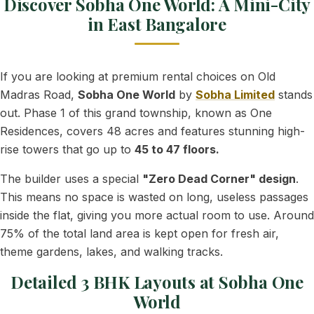
Discover Sobha One World: A Mini-City
in East Bangalore
If you are looking at premium rental choices on Old
Madras Road,
Sobha One World
by
Sobha Limited
stands
out. Phase 1 of this grand township, known as One
Residences, covers 48 acres and features stunning high-
rise towers that go up to
45 to 47 floors.
The builder uses a special
"Zero Dead Corner" design
.
This means no space is wasted on long, useless passages
inside the flat, giving you more actual room to use. Around
75% of the total land area is kept open for fresh air,
theme gardens, lakes, and walking tracks.
Detailed 3 BHK Layouts at Sobha One
World