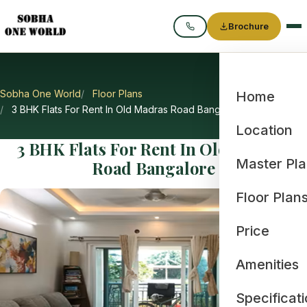
Brochure
Call
Sobha One World
Floor Plans
Home
3 BHK Flats For Rent In Old Madras Road Bangalore
Location
3 BHK Flats For Rent In Old Madras
Master Pl
Road Bangalore
Floor Plan
Price
Amenities
Specificat