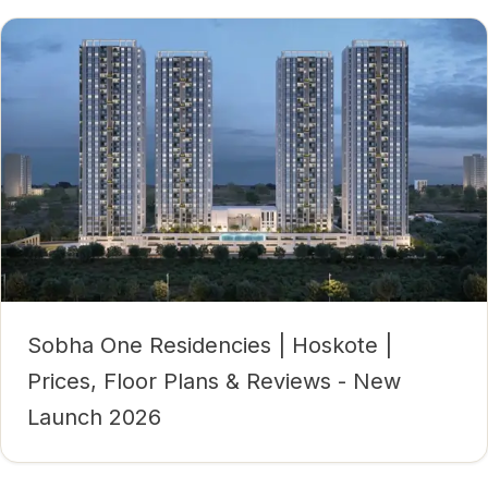
Sobha One Residencies | Hoskote |
Prices, Floor Plans & Reviews - New
Launch 2026