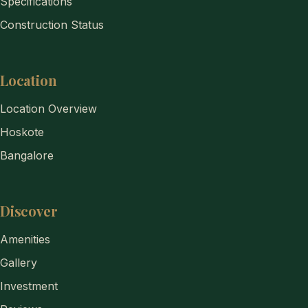
Specifications
Construction Status
Location
Location Overview
Hoskote
Bangalore
Discover
Amenities
Gallery
Investment