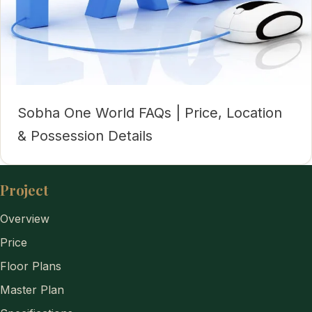
Sobha One World FAQs | Price, Location
& Possession Details
Project
Overview
Price
Floor Plans
Master Plan