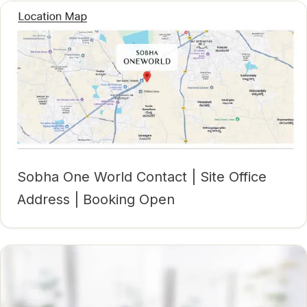
Sobha One World Contact | Site Office
Address | Booking Open