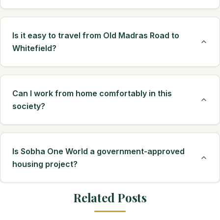
Is it easy to travel from Old Madras Road to
Whitefield?
Can I work from home comfortably in this
society?
Is Sobha One World a government-approved
housing project?
Related Posts