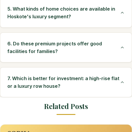
5. What kinds of home choices are available in
Hoskote's luxury segment?
6. Do these premium projects offer good
facilities for families?
7. Which is better for investment: a high-rise flat
or a luxury row house?
Related Posts