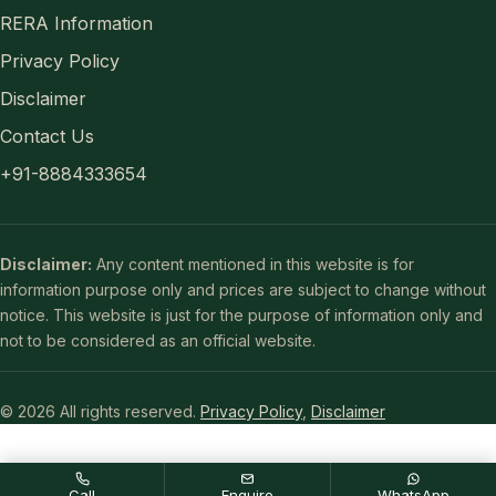
RERA Information
Privacy Policy
Disclaimer
Contact Us
+91-8884333654
Disclaimer:
Any content mentioned in this website is for
information purpose only and prices are subject to change without
notice. This website is just for the purpose of information only and
not to be considered as an official website.
© 2026 All rights reserved.
Privacy Policy
,
Disclaimer
Call
Enquire
WhatsApp