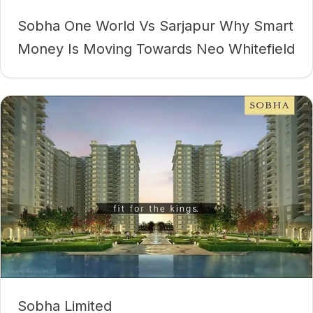
Sobha One World Vs Sarjapur Why Smart
Money Is Moving Towards Neo Whitefield
Sobha Limited