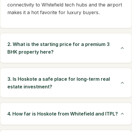
connectivity to Whitefield tech hubs and the airport
makes it a hot favorite for luxury buyers.
2. What is the starting price for a premium 3
BHK property here?
3. Is Hoskote a safe place for long-term real
estate investment?
4. How far is Hoskote from Whitefield and ITPL?