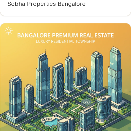
Sobha Properties Bangalore