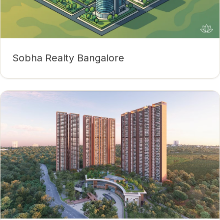
Sobha Realty Bangalore