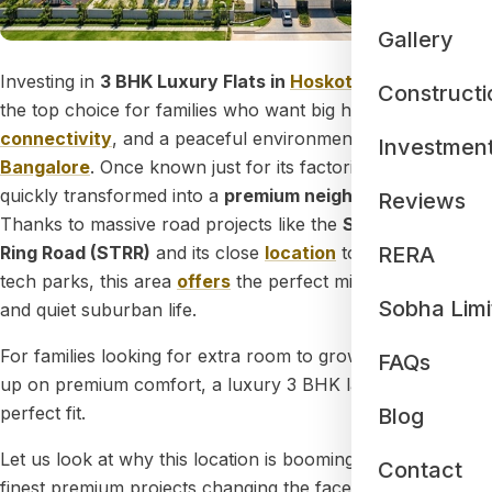
Gallery
Investing in
3 BHK Luxury Flats in
Hoskote
has become
Constructi
the top choice for families who want big homes, great
connectivity
, and a peaceful environment in
East
Investmen
Bangalore
. Once known just for its factories, Hoskote has
quickly transformed into a
premium neighborhood
.
Reviews
Thanks to massive road projects like the
Satellite Town
RERA
Ring Road (STRR)
and its close
location
to
Whitefield
tech parks, this area
offers
the perfect mix of city comfort
Sobha Limi
and quiet suburban life.
For families looking for extra room to grow without giving
FAQs
up on premium comfort, a luxury 3 BHK layout is the
perfect fit.
Blog
Let us look at why this location is booming and explore the
Contact
finest premium projects changing the face of the area.