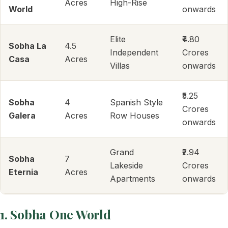
Acres
High-Rise
World
onwards
Elite
₹4.80
Sobha La
4.5
Independent
Crores
Casa
Acres
Villas
onwards
₹5.25
Sobha
4
Spanish Style
Crores
Galera
Acres
Row Houses
onwards
Grand
₹2.94
Sobha
7
Lakeside
Crores
Eternia
Acres
Apartments
onwards
1. Sobha One World