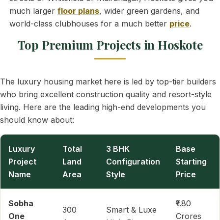
much larger
floor plans
, wider green gardens, and
world-class clubhouses for a much better
price
.
Top Premium Projects in Hoskote
The luxury housing market here is led by top-tier builders
who bring excellent construction quality and resort-style
living. Here are the leading high-end developments you
should know about:
Luxury
Total
3 BHK
Base
Project
Land
Configuration
Starting
Name
Area
Style
Price
Sobha
₹1.80
300
Smart & Luxe
One
Crores