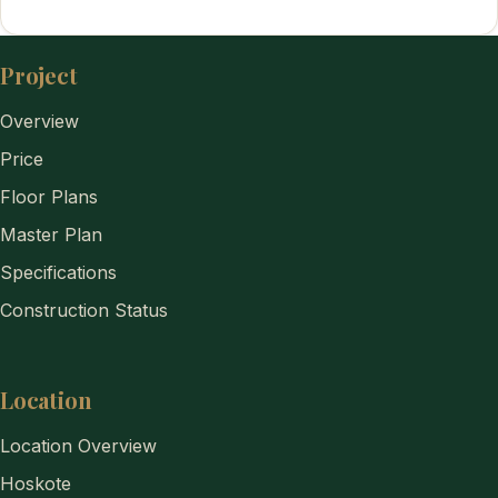
Project
Overview
Price
Floor Plans
Master Plan
Specifications
Construction Status
Location
Location Overview
Hoskote