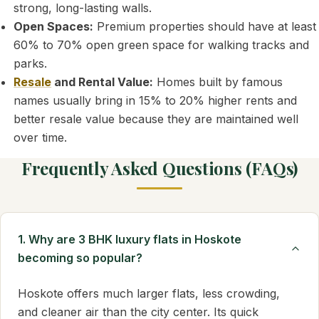
strong, long-lasting walls.
Open Spaces:
Premium properties should have at least
60% to 70% open green space for walking tracks and
parks.
Resale
and Rental Value:
Homes built by famous
names usually bring in 15% to 20% higher rents and
better resale value because they are maintained well
over time.
Frequently Asked Questions (FAQs)
1. Why are 3 BHK luxury flats in Hoskote
becoming so popular?
Hoskote offers much larger flats, less crowding,
and cleaner air than the city center. Its quick