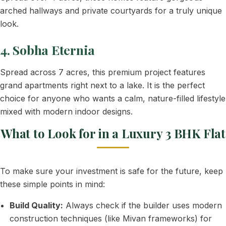
arched hallways and private courtyards for a truly unique
look.
4. Sobha Eternia
Spread across 7 acres, this premium project features
grand apartments right next to a lake. It is the perfect
choice for anyone who wants a calm, nature-filled lifestyle
mixed with modern indoor designs.
What to Look for in a Luxury 3 BHK Flat
To make sure your investment is safe for the future, keep
these simple points in mind:
Build Quality:
Always check if the builder uses modern
construction techniques (like Mivan frameworks) for