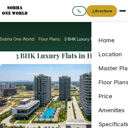
Brochure
Call
Sobha One World
Floor Plans
3 BHK Luxury Flats in Hoskote
Home
3 BHK Luxury Flats in Hoskote
Location
Master Pl
Floor Plan
Price
Amenities
Specificat