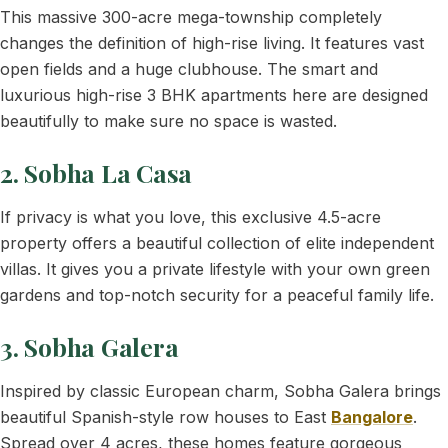
This massive 300-acre mega-township completely
changes the definition of high-rise living. It features vast
open fields and a huge clubhouse. The smart and
luxurious high-rise 3 BHK apartments here are designed
beautifully to make sure no space is wasted.
2. Sobha La Casa
If privacy is what you love, this exclusive 4.5-acre
property offers a beautiful collection of elite independent
villas. It gives you a private lifestyle with your own green
gardens and top-notch security for a peaceful family life.
3. Sobha Galera
Inspired by classic European charm, Sobha Galera brings
beautiful Spanish-style row houses to East
Bangalore
.
Spread over 4 acres, these homes feature gorgeous