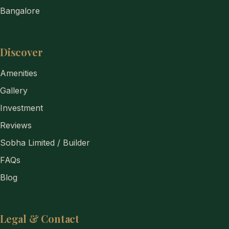
Bangalore
Discover
Amenities
Gallery
Investment
Reviews
Sobha Limited / Builder
FAQs
Blog
Legal & Contact