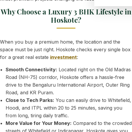
Why Choose a Luxury 3 BHK Lifestyle in
Hoskote?
When you buy a premium home, the location and the
space must be just right. Hoskote checks every single box
for a great real estate
investment
:
Smooth Connectivity:
Located right on the Old Madras
Road (NH-75) corridor, Hoskote offers a hassle-free
drive to the Bengaluru International Airport, Outer Ring
Road, and KR Puram.
Close to Tech Parks:
You can easily drive to Whitefield,
Hoodi, and ITPL within 20 to 25 minutes, saving you
from long, tiring daily traffic.
More Value for Your Money:
Compared to the crowded
streets of Whitefield or Indiranagar, Hoskote gives you