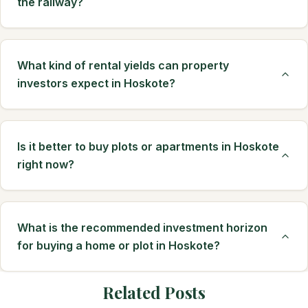
the railway?
What kind of rental yields can property
investors expect in Hoskote?
Is it better to buy plots or apartments in Hoskote
right now?
What is the recommended investment horizon
for buying a home or plot in Hoskote?
Related Posts