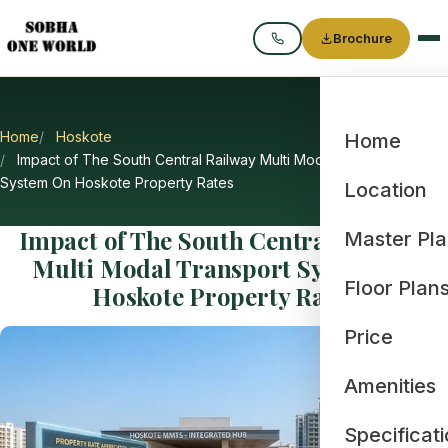
Brochure
Call
Home
Hoskote
Home
Impact of The South Central Railway Multi Modal Transport
System On Hoskote Property Rates
Location
Impact of The South Central Railway
Master Pl
Multi Modal Transport System On
Floor Plan
Hoskote Property Rates
Price
Amenities
Specificat