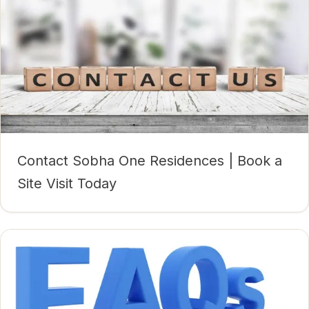
Contact Sobha One Residences | Book a
Site Visit Today