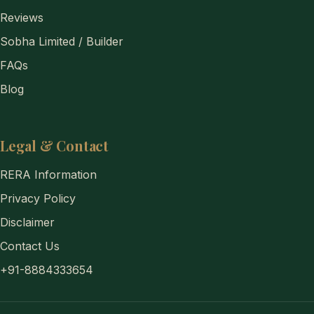
Reviews
Sobha Limited / Builder
FAQs
Blog
Legal & Contact
RERA Information
Privacy Policy
Disclaimer
Contact Us
+91-8884333654