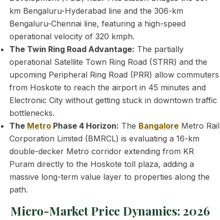
km Bengaluru-Hyderabad line and the 306-km
Bengaluru-Chennai line, featuring a high-speed
operational velocity of 320 kmph.
The Twin Ring Road Advantage:
The partially
operational Satellite Town Ring Road (STRR) and the
upcoming Peripheral Ring Road (PRR) allow commuters
from Hoskote to reach the airport in 45 minutes and
Electronic City without getting stuck in downtown traffic
bottlenecks.
The
Metro
Phase 4 Horizon:
The
Bangalore
Metro Rail
Corporation Limited (BMRCL) is evaluating a 16-km
double-decker Metro corridor extending from KR
Puram directly to the Hoskote toll plaza, adding a
massive long-term value layer to properties along the
path.
Micro-Market Price Dynamics: 2026