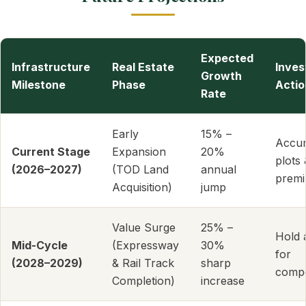
Expected
Infrastructure
Real Estate
Inve
Growth
Milestone
Phase
Actio
Rate
Early
15% –
Accu
Current Stage
Expansion
20%
plots 
(2026–2027)
(TOD Land
annual
premi
Acquisition)
jump
Value Surge
25% –
Hold 
Mid-Cycle
(Expressway
30%
for
(2028–2029)
& Rail Track
sharp
comp
Completion)
increase