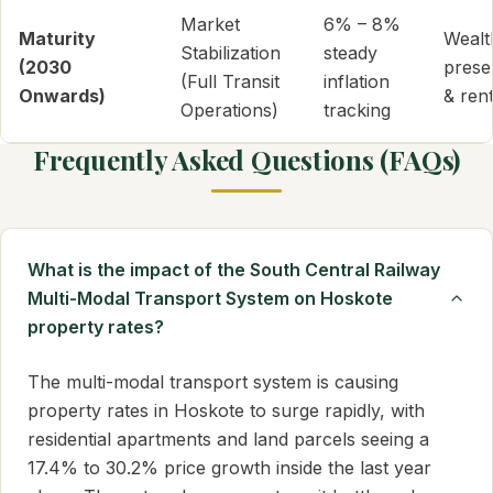
Market
6% – 8%
Maturity
Wealt
Stabilization
steady
(2030
prese
(Full Transit
inflation
Onwards)
& rent
Operations)
tracking
Frequently Asked Questions (FAQs)
What is the impact of the South Central Railway
Multi-Modal Transport System on Hoskote
property rates?
The multi-modal transport system is causing
property rates in Hoskote to surge rapidly, with
residential apartments and land parcels seeing a
17.4% to 30.2% price growth inside the last year