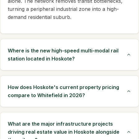
alone. The network removes transit bottlenecks,
turning a peripheral industrial zone into a high-
demand residential suburb.
Where is the new high-speed multi-modal rail
station located in Hoskote?
How does Hoskote's current property pricing
compare to Whitefield in 2026?
What are the major infrastructure projects
driving real estate value in Hoskote alongside