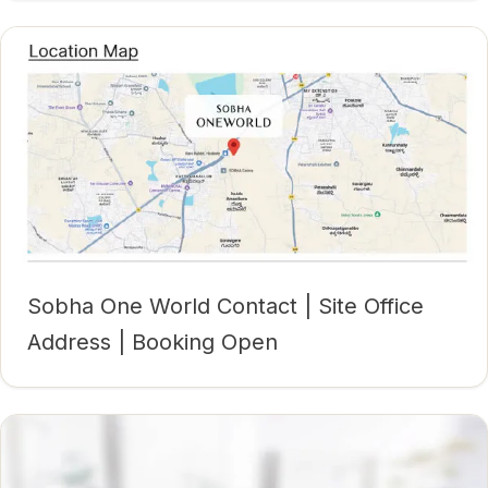
Sobha One World Contact | Site Office
Address | Booking Open