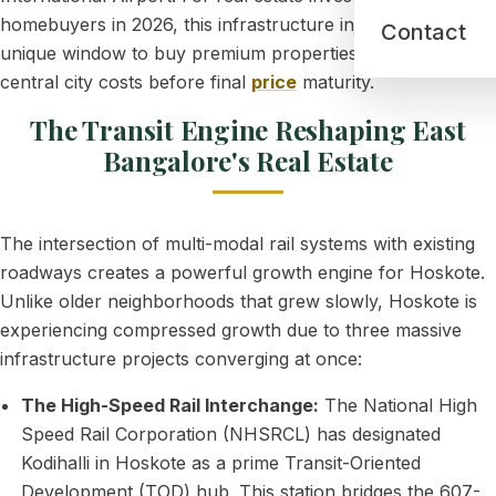
homebuyers in 2026, this infrastructure injection
offers
a
Contact
unique window to buy premium properties at a fraction of
central city costs before final
price
maturity.
The Transit Engine Reshaping East
Bangalore's Real Estate
The intersection of multi-modal rail systems with existing
roadways creates a powerful growth engine for Hoskote.
Unlike older neighborhoods that grew slowly, Hoskote is
experiencing compressed growth due to three massive
infrastructure projects converging at once:
The High-Speed Rail Interchange:
The National High
Speed Rail Corporation (NHSRCL) has designated
Kodihalli in Hoskote as a prime Transit-Oriented
Development (TOD) hub. This station bridges the 607-