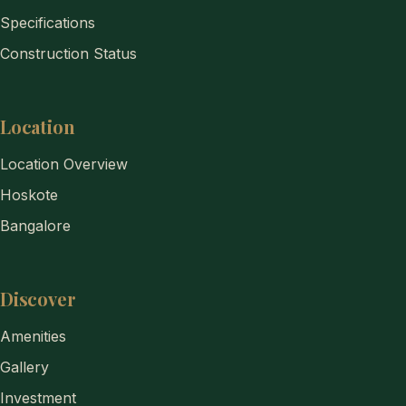
Specifications
Construction Status
Location
Location Overview
Hoskote
Bangalore
Discover
Amenities
Gallery
Investment