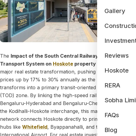
Gallery
Constructi
Investmen
Reviews
The
Impact of the South Central Railway Multi-Modal
Transport System on
Hoskote
property rates
is driving a
Hoskote
major real estate transformation, pushing residential land
prices up by 17% to 30% annually as the region
RERA
transforms into a primary transit-oriented development
(TOD) zone. By linking the high-speed rail corridors of
Sobha Limi
Bengaluru-Hyderabad and Bengaluru-Chennai through
the Kodihalli-Hoskote interchange, this massive transit
FAQs
network connects Hoskote directly to prime employment
hubs like
Whitefield
, Byappanahalli, and the Kempegowda
Blog
International Airport. For real estate investors and