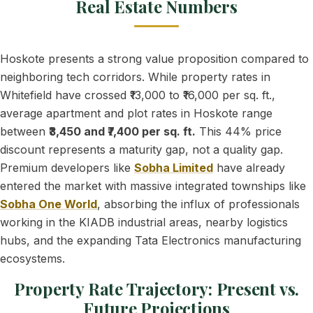
Real Estate Numbers
Hoskote presents a strong value proposition compared to
neighboring tech corridors. While property rates in
Whitefield have crossed ₹13,000 to ₹16,000 per sq. ft.,
average apartment and plot rates in Hoskote range
between
₹3,450 and ₹7,400 per sq. ft.
This 44% price
discount represents a maturity gap, not a quality gap.
Premium developers like
Sobha Limited
have already
entered the market with massive integrated townships like
Sobha One World
, absorbing the influx of professionals
working in the KIADB industrial areas, nearby logistics
hubs, and the expanding Tata Electronics manufacturing
ecosystems.
Property Rate Trajectory: Present vs.
Future Projections