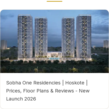
Sobha One Residencies | Hoskote |
Prices, Floor Plans & Reviews - New
Launch 2026