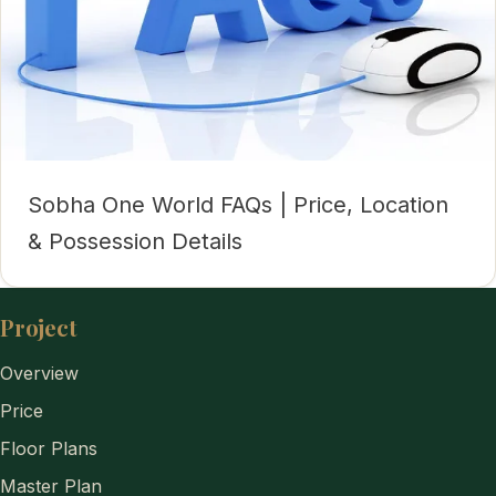
Sobha One World FAQs | Price, Location
& Possession Details
Project
Overview
Price
Floor Plans
Master Plan