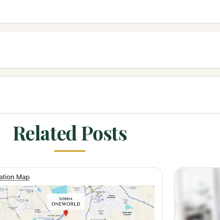
Related Posts