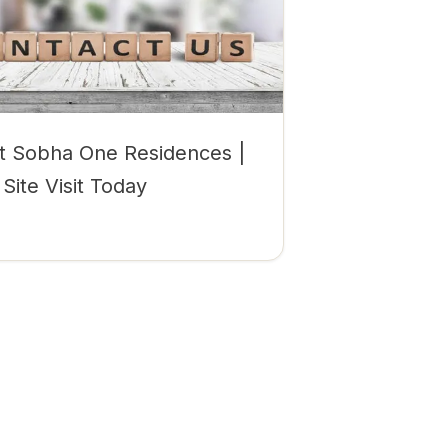
t Sobha One Residences |
Site Visit Today