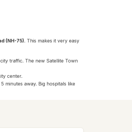
ad (NH-75)
. This makes it very easy
ity traffic. The new Satellite Town
ity center.
 minutes away. Big hospitals like