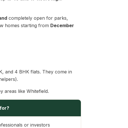
land
completely open for parks,
 new homes starting from
December
BHK, and 4 BHK flats. They come in
helpers).
y areas like Whitefield.
 for?
ofessionals or investors