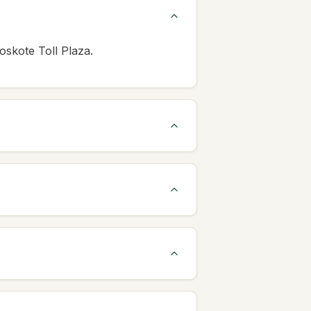
oskote Toll Plaza.