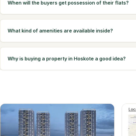
When will the buyers get possession of their flats?
What kind of amenities are available inside?
Why is buying a property in Hoskote a good idea?