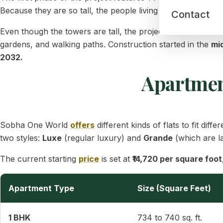
Because they are so tall, the people living in them will get 
Contact
Even though the towers are tall, the project is not crowde
gardens, and walking paths. Construction started in the
mi
2032.
Apartment
Sobha One World
offers
different kinds of flats to fit d
two styles:
Luxe
(regular luxury) and
Grande
(which are l
The current starting
price
is set at
₹14,720 per square foot
Apartment Type
Size (Square Feet)
1 BHK
734 to 740 sq. ft.