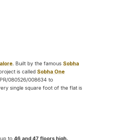
alore
. Built by the famous
Sobha
project is called
Sobha One
PR/080526/008634 to
y single square foot of the flat is
g up to
46 and 47 floors high.