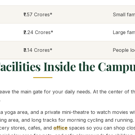
₹1.57 Crores*
Small fami
₹2.24 Crores*
Large fam
₹3.14 Crores*
People lo
cilities Inside the Camp
leave the main gate for your daily needs. At the center of 
.
yoga area, and a private mini-theatre to watch movies wi
ting area, and long tracks for morning cycling and running.
ocery stores, cafes, and
office
spaces so you can shop clo