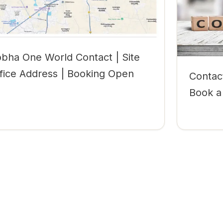
bha One World Contact | Site
fice Address | Booking Open
Contac
Book a 