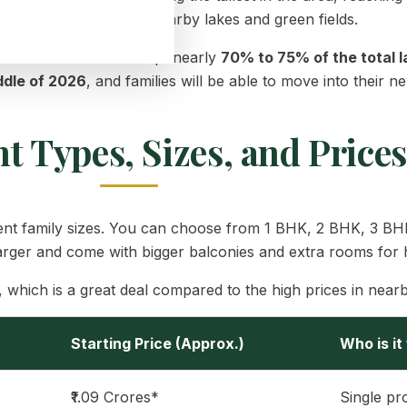
a beautiful view of the nearby lakes and green fields.
d. The builders have kept nearly
70% to 75% of the total 
ddle of 2026
, and families will be able to move into their
 Types, Sizes, and Prices
ifferent family sizes. You can choose from 1 BHK, 2 BHK, 3 
arger and come with bigger balconies and extra rooms for 
, which is a great deal compared to the high prices in nearb
Starting Price (Approx.)
Who is it
₹1.09 Crores*
Single pr