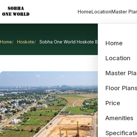
Home
Location
Master Pla
Home
Hoskote
Sobha One World Hoskote Bangalore
Home
Sobha O
Location
Master Pl
Floor Plan
Price
Amenities
Specificat