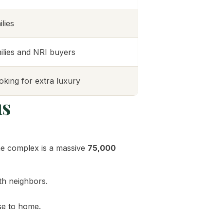
lies
ilies and NRI buyers
oking for extra luxury
us
the complex is a massive
75,000
th neighbors.
se to home.