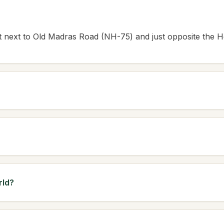
ght next to Old Madras Road (NH-75) and just opposite the H
rld?