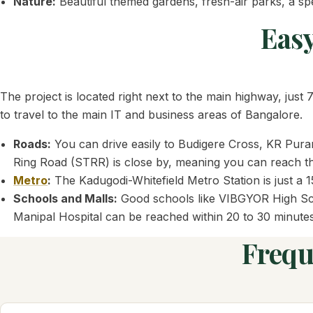
Nature:
Beautiful themed gardens, fresh-air parks, a spe
Easy
The project is located right next to the main highway, jus
to travel to the main IT and business areas of Bangalore.
Roads:
You can drive easily to Budigere Cross, KR Puram
Ring Road (STRR) is close by, meaning you can reach the
Metro
:
The Kadugodi-Whitefield Metro Station is just a 15
Schools and Malls:
Good schools like VIBGYOR High Scho
Manipal Hospital can be reached within 20 to 30 minutes
Frequ