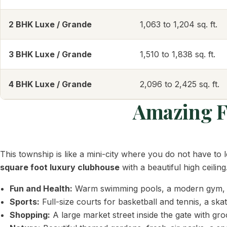
2 BHK Luxe / Grande
1,063 to 1,204 sq. ft.
3 BHK Luxe / Grande
1,510 to 1,838 sq. ft.
4 BHK Luxe / Grande
2,096 to 2,425 sq. ft.
Amazing Fa
This township is like a mini-city where you do not have to 
square foot luxury clubhouse
with a beautiful high ceiling
Fun and Health:
Warm swimming pools, a modern gym, a 
Sports:
Full-size courts for basketball and tennis, a ska
Shopping:
A large market street inside the gate with gr