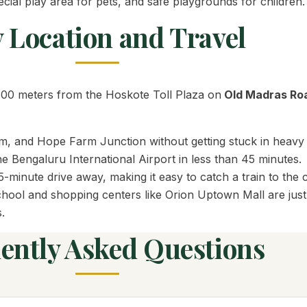
cial play area for pets, and safe playgrounds for children.
 Location and Travel
t 700 meters from the Hoskote Toll Plaza on
Old Madras Ro
, and Hope Farm Junction without getting stuck in heavy c
 Bengaluru International Airport in less than 45 minutes.
-minute drive away, making it easy to catch a train to the c
ol and shopping centers like Orion Uptown Mall are just 5
.
ently Asked Questions