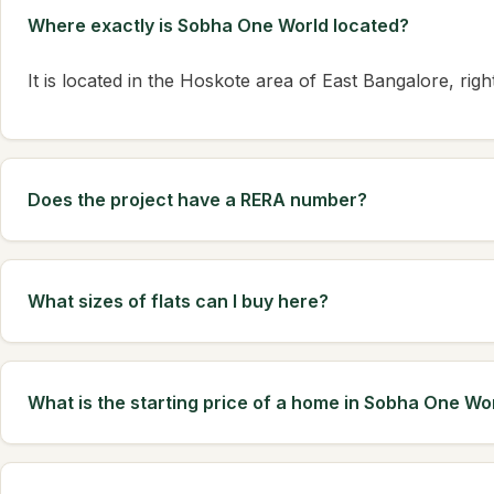
Where exactly is Sobha One World located?
It is located in the Hoskote area of East Bangalore, ri
Does the project have a RERA number?
What sizes of flats can I buy here?
What is the starting price of a home in Sobha One Wo