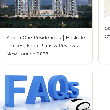
So
Of
Sobha One Residencies | Hoskote
| Prices, Floor Plans & Reviews -
New Launch 2026