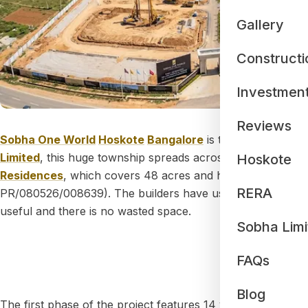
Gallery
Constructi
Investmen
Reviews
Sobha One World
Hoskote
Bangalore
is the newest and m
Limited
, this huge township spreads across
300 acres of 
Hoskote
Residences
, which covers 48 acres and has all the offic
RERA
PR/080526/008639). The builders have used a special
"Ze
useful and there is no wasted space.
Sobha Limi
The Bu
FAQs
Blog
The first phase of the project features 14 very tall towers