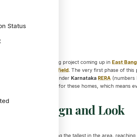
on Status
t
ost exciting mega housing project coming up in
East Bang
land
near
Greater
Whitefield
. The very first phase of this 
ial government approvals under
Karnataka
RERA
(numbers 
ro Dead Corner"
design for these homes, which means ever
ted
ilding Design and Look
. These buildings are among the tallest in the area, reachin