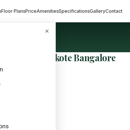
n
Floor Plans
Price
Amenities
Specifications
Gallery
Contact
×
ne World Hoskote Bangalore
an
s
ions