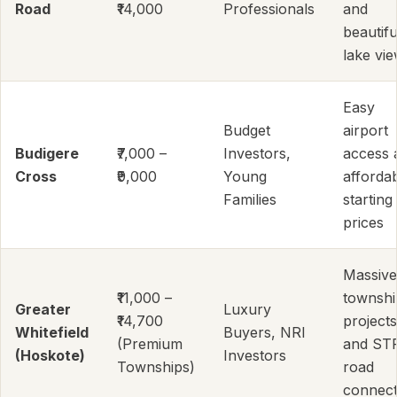
Road
₹14,000
Professionals
and
beautifu
lake vi
Easy
Budget
airport
Budigere
₹7,000 –
Investors,
access 
Cross
₹9,000
Young
afforda
Families
starting
prices
Massive
₹11,000 –
townshi
Greater
Luxury
₹14,700
projects
Whitefield
Buyers, NRI
(Premium
and ST
(Hoskote)
Investors
Townships)
road
connect