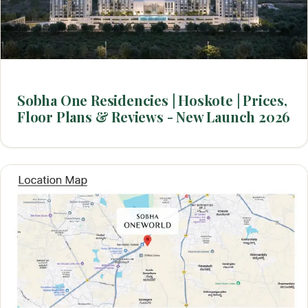
Sobha One Residencies | Hoskote | Prices,
Floor Plans & Reviews - New Launch 2026