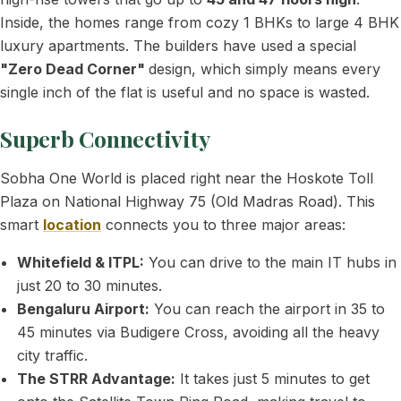
Inside, the homes range from cozy 1 BHKs to large 4 BHK
luxury apartments. The builders have used a special
"Zero Dead Corner"
design, which simply means every
single inch of the flat is useful and no space is wasted.
Superb Connectivity
Sobha One World is placed right near the Hoskote Toll
Plaza on National Highway 75 (Old Madras Road). This
smart
location
connects you to three major areas:
Whitefield & ITPL:
You can drive to the main IT hubs in
just 20 to 30 minutes.
Bengaluru Airport:
You can reach the airport in 35 to
45 minutes via Budigere Cross, avoiding all the heavy
city traffic.
The STRR Advantage:
It takes just 5 minutes to get