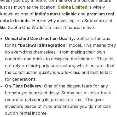
When you buy a home, the name of the builder matters
just as much as the location.
Sobha Limited
is widely
known as one of
India's most reliable
and
premium real
estate brands.
Here is why investing in a Sobha project
like Sobha One World is a smart financial move:
Unmatched Construction Quality:
Sobha is famous
for its
"backward integration"
model. This means they
do everything themselves—from making their own
concrete and bricks to designing the interiors. They do
not rely on third-party contractors, which ensures that
the construction quality is world-class and built to last
for generations.
On-Time Delivery:
One of the biggest fears for any
homebuyer is project delay. Sobha has a stellar track
record of delivering its projects on time. This gives
investors peace of mind and ensures you do not lose
out on rental income.