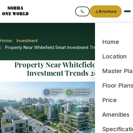
Brochure
Call
Home
Investment
Home
Property Near Whitefield Smart Investment Trends 2026
Location
Property Near Whitefield Smart
Master Pl
Investment Trends 2026
Floor Plan
Price
Amenities
Specificat