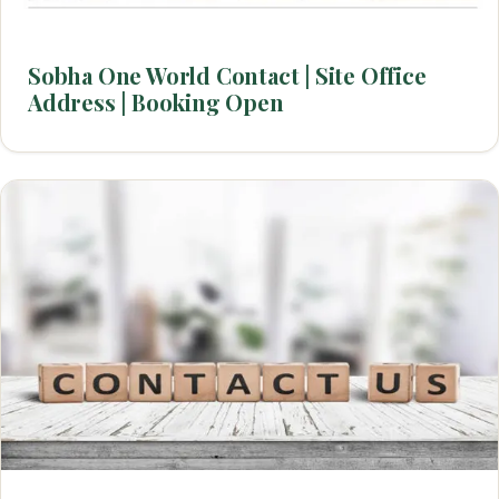
Sobha One World Contact | Site Office
Address | Booking Open