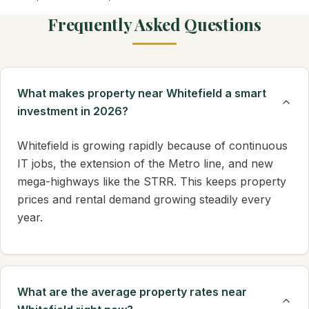
Frequently Asked Questions
What makes property near Whitefield a smart
investment in 2026?
Whitefield is growing rapidly because of continuous
IT jobs, the extension of the Metro line, and new
mega-highways like the STRR. This keeps property
prices and rental demand growing steadily every
year.
What are the average property rates near