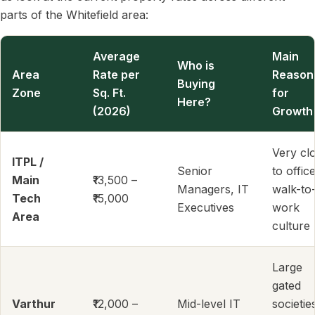
parts of the Whitefield area:
Average
Main
Who is
Area
Rate per
Reason
Buying
Zone
Sq. Ft.
for
Here?
(2026)
Growth
Very cl
ITPL /
Senior
to office
Main
₹13,500 –
Managers, IT
walk-to
Tech
₹15,000
Executives
work
Area
culture
Large
gated
Varthur
₹12,000 –
Mid-level IT
societie