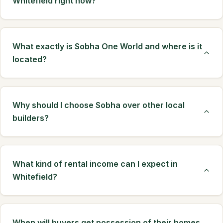
Whitefield right now?
What exactly is Sobha One World and where is it
located?
Why should I choose Sobha over other local
builders?
What kind of rental income can I expect in
Whitefield?
When will buyers get possession of their homes