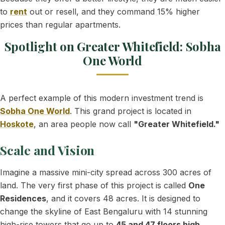
to
rent
out or resell, and they command 15% higher
prices than regular apartments.
Spotlight on Greater Whitefield: Sobha
One World
A perfect example of this modern investment trend is
Sobha One World
. This grand project is located in
Hoskote
, an area people now call
"Greater Whitefield."
Scale and Vision
Imagine a massive mini-city spread across 300 acres of
land. The very first phase of this project is called
One
Residences
, and it covers 48 acres. It is designed to
change the skyline of East Bengaluru with 14 stunning
high-rise towers that go up to
45 and 47 floors high
.