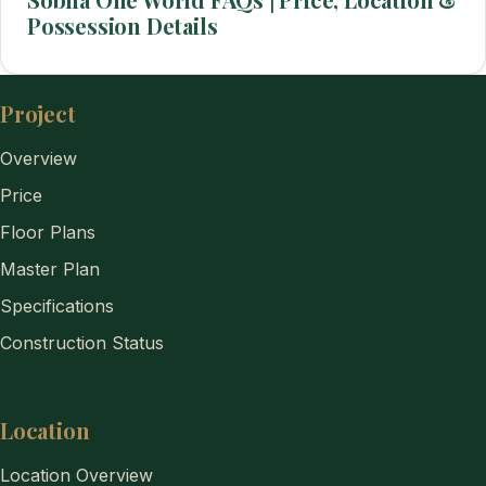
Possession Details
Project
Overview
Price
Floor Plans
Master Plan
Specifications
Construction Status
Location
Location Overview