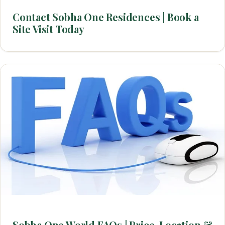
Contact Sobha One Residences | Book a
Site Visit Today
Sobha One World FAQs | Price, Location &