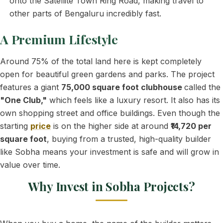
onto the Satellite Town Ring Road, making travel to
other parts of Bengaluru incredibly fast.
A Premium Lifestyle
Around 75% of the total land here is kept completely
open for beautiful green gardens and parks. The project
features a giant
75,000 square foot clubhouse
called the
"One Club,"
which feels like a luxury resort. It also has its
own shopping street and office buildings. Even though the
starting
price
is on the higher side at around
₹14,720 per
square foot
, buying from a trusted, high-quality builder
like Sobha means your investment is safe and will grow in
value over time.
Why Invest in Sobha Projects?