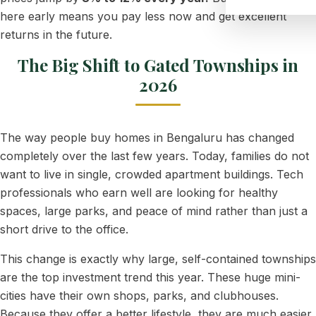
here early means you pay less now and get excellent
returns in the future.
The Big Shift to Gated Townships in
2026
The way people buy homes in Bengaluru has changed
completely over the last few years. Today, families do not
want to live in single, crowded apartment buildings. Tech
professionals who earn well are looking for healthy
spaces, large parks, and peace of mind rather than just a
short drive to the office.
This change is exactly why large, self-contained townships
are the top investment trend this year. These huge mini-
cities have their own shops, parks, and clubhouses.
Because they offer a better lifestyle, they are much easier