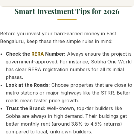
Smart Investment Tips for 2026
Before you invest your hard-earned money in East
Bengaluru, keep these three simple rules in mind:
Check the
RERA
Number:
Always ensure the project is
government-approved. For instance, Sobha One World
has clear RERA registration numbers for all its initial
phases.
Look at the Roads:
Choose properties that are close to
metro stations or major highways like the STRR. Better
roads mean faster price growth.
Trust the Brand:
Well-known, top-tier builders like
Sobha are always in high demand. Their buildings get
better monthly rent (around 3.8% to 4.5% returns)
compared to local, unknown builders.