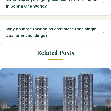
in Sobha One World?
Why do large townships cost more than single
apartment buildings?
Related Posts