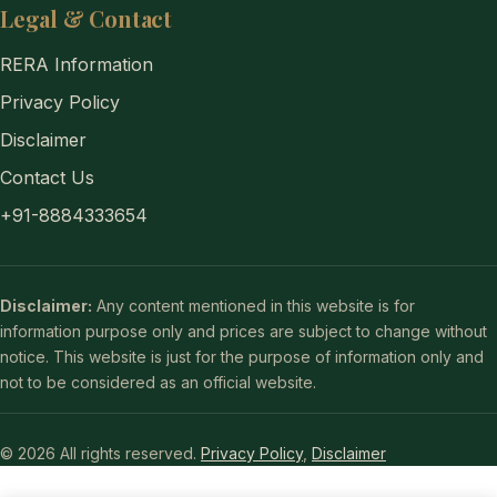
Legal & Contact
RERA Information
Privacy Policy
Disclaimer
Contact Us
+91-8884333654
Disclaimer:
Any content mentioned in this website is for
information purpose only and prices are subject to change without
notice. This website is just for the purpose of information only and
not to be considered as an official website.
© 2026 All rights reserved.
Privacy Policy
,
Disclaimer