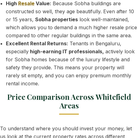
High
Resale
Value:
Because Sobha buildings are
constructed so well, they age beautifully. Even after 10
or 15 years,
Sobha properties
look well-maintained,
which allows you to demand a much higher resale price
compared to other regular buildings in the same area.
Excellent Rental Returns:
Tenants in Bengaluru,
especially
high-earning IT professionals,
actively look
for Sobha homes because of the luxury lifestyle and
safety they provide. This means your property will
rarely sit empty, and you can enjoy premium monthly
rental income.
Price Comparison Across Whitefield
Areas
To understand where you should invest your money, let
us look at the current property rates across different