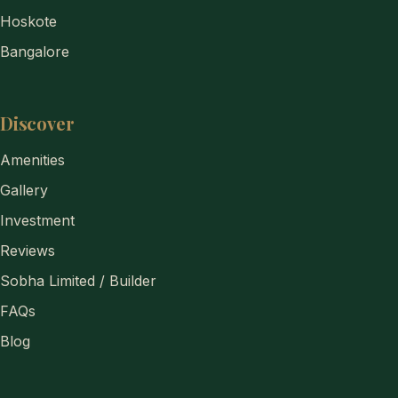
Hoskote
Bangalore
Discover
Amenities
Gallery
Investment
Reviews
Sobha Limited / Builder
FAQs
Blog