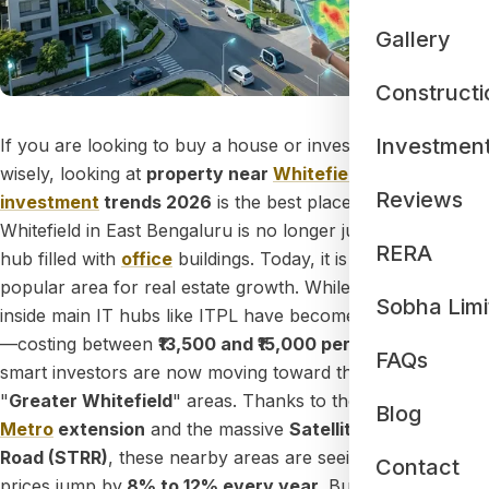
Gallery
Constructi
Investmen
If you are looking to buy a house or invest your money
wisely, looking at
property near
Whitefield
smart
Reviews
investment
trends 2026
is the best place to start.
Whitefield in East Bengaluru is no longer just a busy tech
RERA
hub filled with
office
buildings. Today, it is the most
popular area for real estate growth. While properties right
Sobha Limi
inside main IT hubs like ITPL have become quite expensive
—costing between
₹13,500 and ₹15,000 per square foot
—
FAQs
smart investors are now moving toward the newer
"
Greater Whitefield
" areas. Thanks to the
Purple Line
Blog
Metro
extension
and the massive
Satellite Town Ring
Road (STRR)
, these nearby areas are seeing property
Contact
prices jump by
8% to 12% every year.
Buying a home