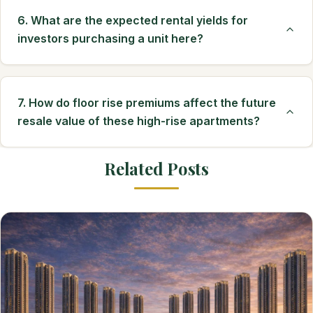
6. What are the expected rental yields for
investors purchasing a unit here?
7. How do floor rise premiums affect the future
resale value of these high-rise apartments?
Related Posts