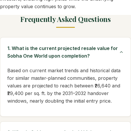
property value continues to grow.
Frequently Asked Questions
1. What is the current projected resale value for
Sobha One World upon completion?
Based on current market trends and historical data
for similar master-planned communities, property
values are projected to reach between ₹26,640 and
₹29,400 per sq. ft. by the 2031–2032 handover
windows, nearly doubling the initial entry price.