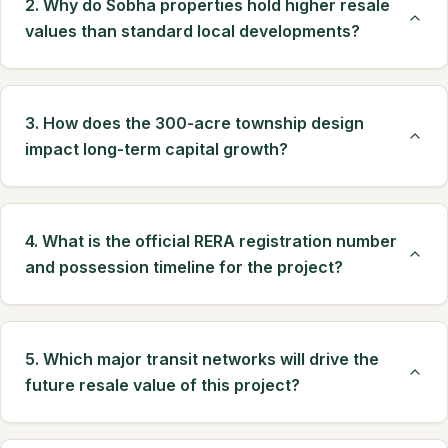
2. Why do Sobha properties hold higher resale
values than standard local developments?
3. How does the 300-acre township design
impact long-term capital growth?
4. What is the official RERA registration number
and possession timeline for the project?
5. Which major transit networks will drive the
future resale value of this project?