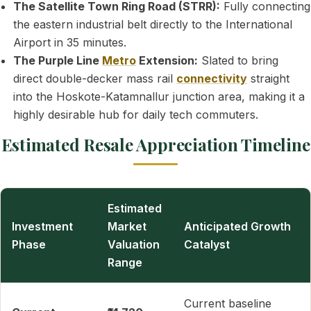
The Satellite Town Ring Road (STRR):
Fully connecting
the eastern industrial belt directly to the International
Airport in 35 minutes.
The Purple Line
Metro
Extension:
Slated to bring
direct double-decker mass rail
connectivity
straight
into the Hoskote-Katamnallur junction area, making it a
highly desirable hub for daily tech commuters.
Estimated Resale Appreciation Timeline
Estimated
Investment
Market
Anticipated Growth
Phase
Valuation
Catalyst
Range
Current baseline