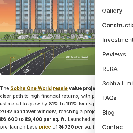
Gallery
Constructi
Investmen
Reviews
RERA
Sobha Limi
The
Sobha One World
resale
value projection
shows a
clear path to high financial returns, with property values
FAQs
estimated to grow by
81% to 101% by its planned 2031–
2032 handover window
, reaching a projected value of
Blog
₹26,600 to ₹29,400 per sq. ft.
Launched at a competitive
Contact
pre-launch base
price
of
₹14,720 per sq. ft.
, this massive