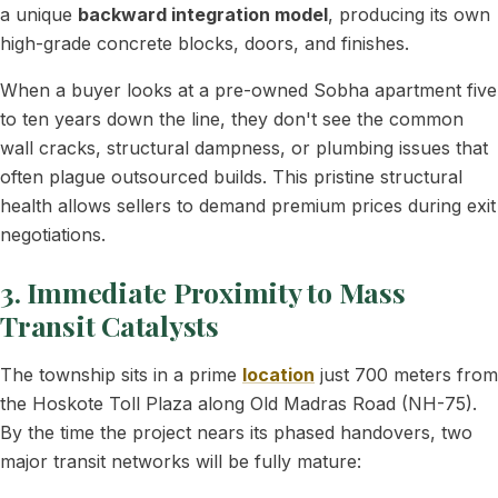
a unique
backward integration model
, producing its own
high-grade concrete blocks, doors, and finishes.
When a buyer looks at a pre-owned Sobha apartment five
to ten years down the line, they don't see the common
wall cracks, structural dampness, or plumbing issues that
often plague outsourced builds. This pristine structural
health allows sellers to demand premium prices during exit
negotiations.
3. Immediate Proximity to Mass
Transit Catalysts
The township sits in a prime
location
just 700 meters from
the Hoskote Toll Plaza along Old Madras Road (NH-75).
By the time the project nears its phased handovers, two
major transit networks will be fully mature: