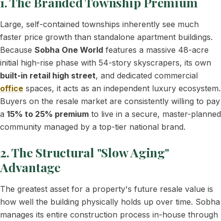
1. The Branded Township Premium
Large, self-contained townships inherently see much
faster price growth than standalone apartment buildings.
Because
Sobha One World
features a massive 48-acre
initial high-rise phase with 54-story skyscrapers, its own
built-in retail high street
, and dedicated commercial
office
spaces, it acts as an independent luxury ecosystem.
Buyers on the resale market are consistently willing to pay
a
15% to 25% premium
to live in a secure, master-planned
community managed by a top-tier national brand.
2. The Structural "Slow Aging"
Advantage
The greatest asset for a property's future resale value is
how well the building physically holds up over time. Sobha
manages its entire construction process in-house through