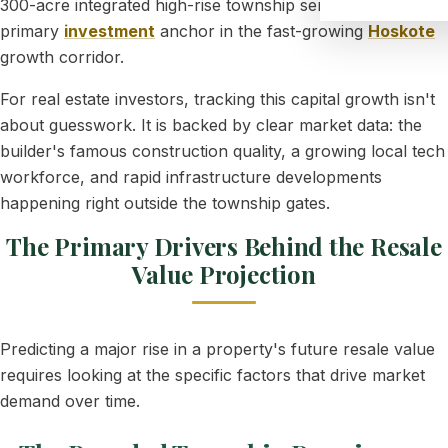
300-acre integrated high-rise township serves as a
primary
investment
anchor in the fast-growing
Hoskote
growth corridor.
For real estate investors, tracking this capital growth isn't
about guesswork. It is backed by clear market data: the
builder's famous construction quality, a growing local tech
workforce, and rapid infrastructure developments
happening right outside the township gates.
The Primary Drivers Behind the Resale
Value Projection
Predicting a major rise in a property's future resale value
requires looking at the specific factors that drive market
demand over time.