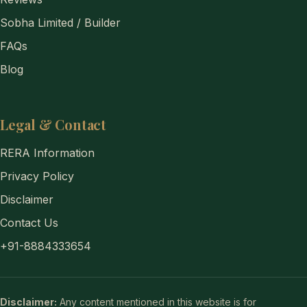
Sobha Limited / Builder
FAQs
Blog
Legal & Contact
RERA Information
Privacy Policy
Disclaimer
Contact Us
+91-8884333654
Disclaimer:
Any content mentioned in this website is for