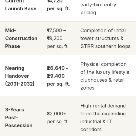
Current
₹14,720
early-bird entry
Launch Base
per sq. ft.
pricing
Mid-
₹17,500 –
Completion of initial
Construction
₹19,200
tower structures &
Phase
per sq. ft.
STRR southern loops
Physical completion
Nearing
₹26,640 –
of the luxury lifestyle
Handover
₹29,400
clubhouses & retail
(2031-2032)
per sq. ft.
zones
High rental demand
3-Years
₹32,000+
from the expanding
Post-
per sq. ft.
industrial & IT
Possession
corridors