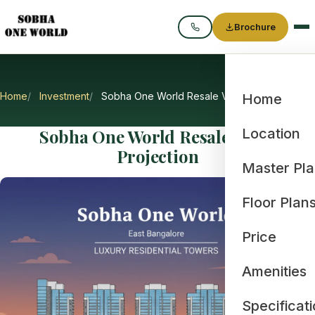
Brochure
Call
Home
Investment
Sobha One World Resale Value Projection
Home
Sobha One World Resale Value
Location
Projection
Master Pl
Floor Plan
Price
Amenities
Specificat