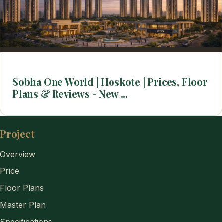
Sobha One World | Hoskote | Prices, Floor
Plans & Reviews - New ...
Project
Overview
Price
Floor Plans
Master Plan
Specifications