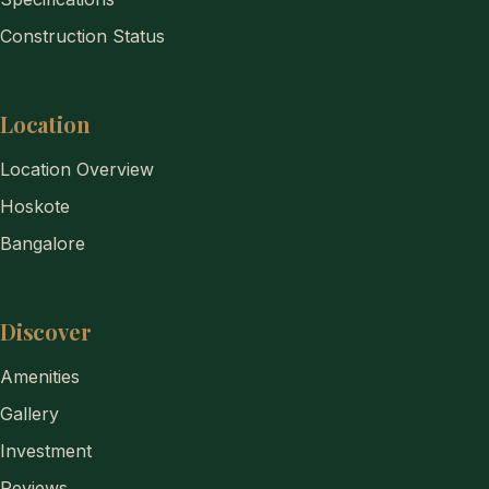
Construction Status
Location
Location Overview
Hoskote
Bangalore
Discover
Amenities
Gallery
Investment
Reviews