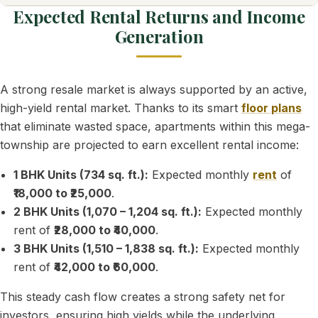
Expected Rental Returns and Income
Generation
A strong resale market is always supported by an active,
high-yield rental market. Thanks to its smart
floor plans
that eliminate wasted space, apartments within this mega-
township are projected to earn excellent rental income:
1 BHK Units (734 sq. ft.):
Expected monthly
rent
of
₹18,000 to ₹25,000
.
2 BHK Units (1,070 – 1,204 sq. ft.):
Expected monthly
rent of
₹28,000 to ₹40,000
.
3 BHK Units (1,510 – 1,838 sq. ft.):
Expected monthly
rent of
₹42,000 to ₹60,000
.
This steady cash flow creates a strong safety net for
investors, ensuring high yields while the underlying