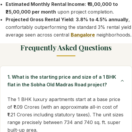
Estimated Monthly Rental Income:
₹18,00,000 to
₹25,00,000 per month
upon project completion.
Projected Gross Rental Yield:
3.8% to 4.5% annually
,
comfortably outperforming the standard 3% rental yield
average seen across central
Bangalore
neighborhoods.
Frequently Asked Questions
1. What is the starting price and size of a 1 BHK
flat in the Sobha Old Madras Road project?
The 1 BHK luxury apartments start at a base price
of ₹1.09 Crores (with an approximate all-in cost of
₹1.21 Crores including statutory taxes). The unit sizes
range precisely between 734 and 740 sq. ft. super
built-up area.