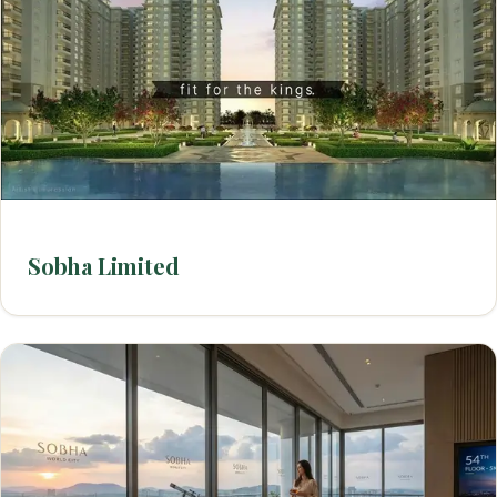
Sobha Limited