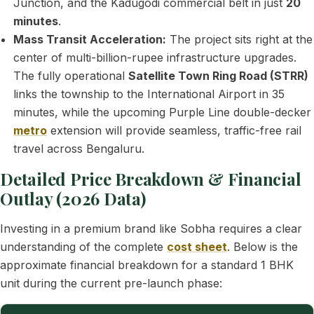
Junction, and the Kadugodi commercial belt in just
20
minutes
.
Mass Transit Acceleration:
The project sits right at the
center of multi-billion-rupee infrastructure upgrades.
The fully operational
Satellite Town Ring Road (STRR)
links the township to the International Airport in 35
minutes, while the upcoming Purple Line double-decker
metro
extension will provide seamless, traffic-free rail
travel across Bengaluru.
Detailed Price Breakdown & Financial
Outlay (2026 Data)
Investing in a premium brand like Sobha requires a clear
understanding of the complete
cost sheet
. Below is the
approximate financial breakdown for a standard 1 BHK
unit during the current pre-launch phase: