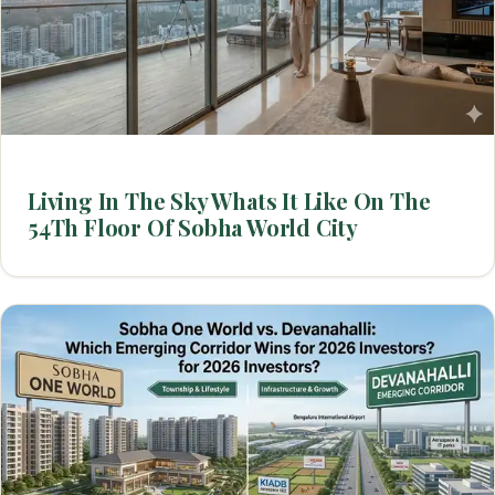
Living In The Sky Whats It Like On The
54Th Floor Of Sobha World City