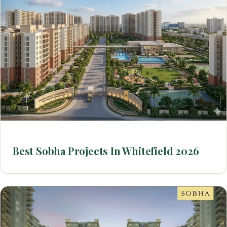
Best Sobha Projects In Whitefield 2026