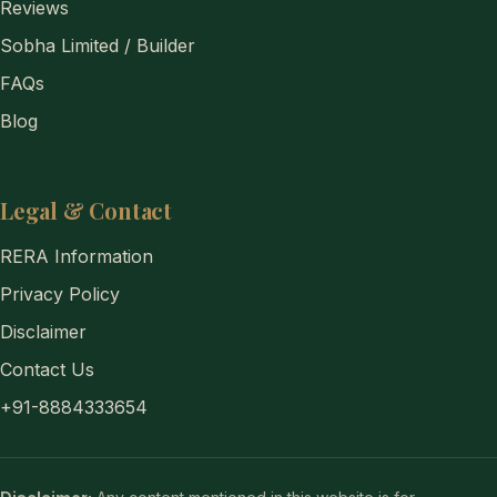
Reviews
Sobha Limited / Builder
FAQs
Blog
Legal & Contact
RERA Information
Privacy Policy
Disclaimer
Contact Us
+91-8884333654