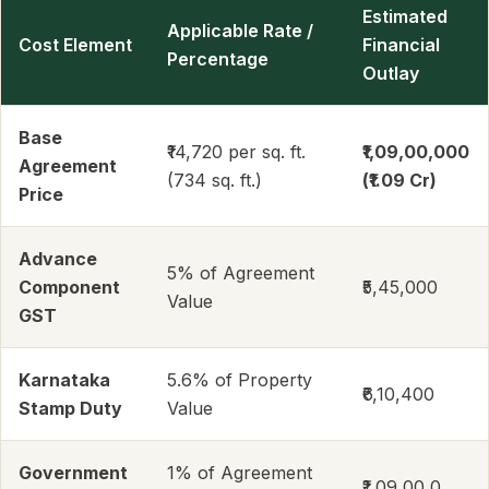
Estimated
Applicable Rate /
Cost Element
Financial
Percentage
Outlay
Base
₹14,720 per sq. ft.
₹1,09,00,000
Agreement
(734 sq. ft.)
(₹1.09 Cr)
Price
Advance
5% of Agreement
Component
₹5,45,000
Value
GST
Karnataka
5.6% of Property
₹6,10,400
Stamp Duty
Value
Government
1% of Agreement
₹1,09,00,0