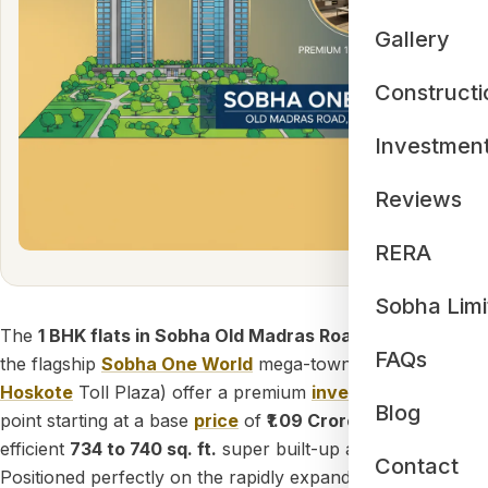
Gallery
Constructi
Investmen
Reviews
RERA
Sobha Limi
The
1 BHK flats in Sobha Old Madras Road
(located within
FAQs
the flagship
Sobha One World
mega-township just off the
Hoskote
Toll Plaza) offer a premium
investment
entry
Blog
point starting at a base
price
of
₹1.09 Crores
for a highly
efficient
734 to 740 sq. ft.
super built-up area layout.
Contact
Positioned perfectly on the rapidly expanding National