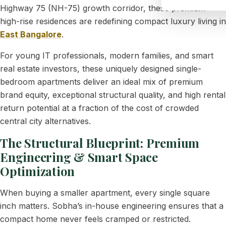
Highway 75 (NH-75) growth corridor, these premium
high-rise residences are redefining compact luxury living in
East Bangalore
.
For young IT professionals, modern families, and smart
real estate investors, these uniquely designed single-
bedroom apartments deliver an ideal mix of premium
brand equity, exceptional structural quality, and high rental
return potential at a fraction of the cost of crowded
central city alternatives.
The Structural Blueprint: Premium
Engineering & Smart Space
Optimization
When buying a smaller apartment, every single square
inch matters. Sobha’s in-house engineering ensures that a
compact home never feels cramped or restricted.