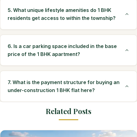
5. What unique lifestyle amenities do 1 BHK
residents get access to within the township?
6. Is a car parking space included in the base
price of the 1 BHK apartment?
7. What is the payment structure for buying an
under-construction 1 BHK flat here?
Related Posts