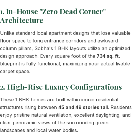
1. In-House "Zero Dead Corner"
Architecture
Unlike standard local apartment designs that lose valuable
floor space to long entrance corridors and awkward
column pillars, Sobha's 1 BHK layouts utilize an optimized
design approach. Every square foot of the
734 sq. ft.
blueprint is fully functional, maximizing your actual livable
carpet space.
2. High-Rise Luxury Configurations
These 1 BHK homes are built within iconic residential
structures rising between
45 and 49 stories tall
. Residents
enjoy pristine natural ventilation, excellent daylighting, and
clear panoramic views of the surrounding green
landscapes and local water bodies.