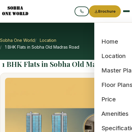
Brochure
Call
Sobha One World
Location
Home
1 BHK Flats in Sobha Old Madras Road
Location
1 BHK Flats in Sobha Old Madras Road
Master Pl
Floor Plan
Price
Amenities
Specificat