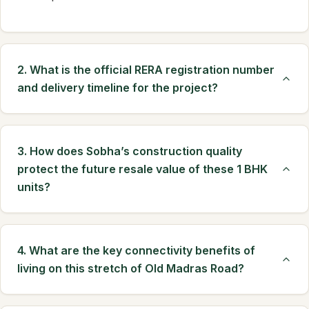
2. What is the official RERA registration number
and delivery timeline for the project?
3. How does Sobha’s construction quality
protect the future resale value of these 1 BHK
units?
4. What are the key connectivity benefits of
living on this stretch of Old Madras Road?