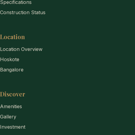
Specifications
Construction Status
Location
Location Overview
Hoskote
Bangalore
Discover
Amenities
Gallery
Investment