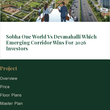
Sobha One World Vs Devanahalli Which
Emerging Corridor Wins For 2026
Investors
Project
Overview
Price
Floor Plans
Master Plan