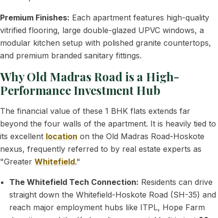
Premium Finishes:
Each apartment features high-quality
vitrified flooring, large double-glazed UPVC windows, a
modular kitchen setup with polished granite countertops,
and premium branded sanitary fittings.
Why Old Madras Road is a High-
Performance Investment Hub
The financial value of these 1 BHK flats extends far
beyond the four walls of the apartment. It is heavily tied to
its excellent
location
on the Old Madras Road-Hoskote
nexus, frequently referred to by real estate experts as
"Greater
Whitefield
."
The Whitefield Tech Connection:
Residents can drive
straight down the Whitefield-Hoskote Road (SH-35) and
reach major employment hubs like ITPL, Hope Farm