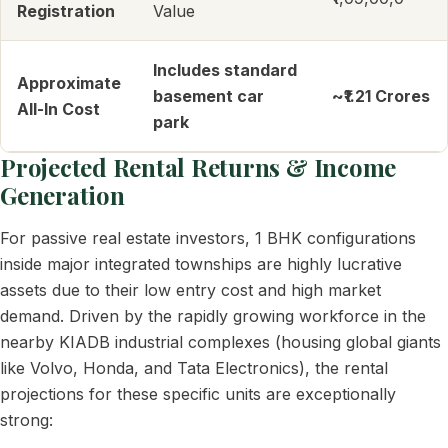
Registration
Value
Includes standard
Approximate
basement car
~₹1.21 Crores
All-In Cost
park
Projected Rental Returns & Income
Generation
For passive real estate investors, 1 BHK configurations
inside major integrated townships are highly lucrative
assets due to their low entry cost and high market
demand. Driven by the rapidly growing workforce in the
nearby KIADB industrial complexes (housing global giants
like Volvo, Honda, and Tata Electronics), the rental
projections for these specific units are exceptionally
strong: