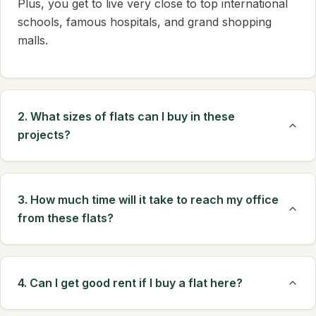
Plus, you get to live very close to top international
schools, famous hospitals, and grand shopping
malls.
2. What sizes of flats can I buy in these
projects?
3. How much time will it take to reach my office
from these flats?
4. Can I get good rent if I buy a flat here?