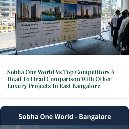
Sobha One World Vs Top Competitors A
Head To Head Comparison With Other
Luxury Projects In East Bangalore