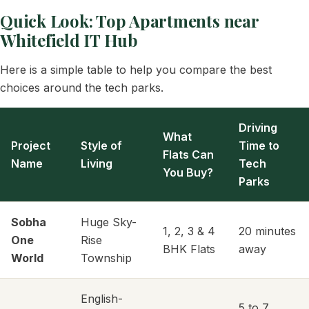
Quick Look: Top Apartments near
Whitefield IT Hub
Here is a simple table to help you compare the best
choices around the tech parks.
Driving
What
Project
Style of
Time to
Flats Can
Name
Living
Tech
You Buy?
Parks
Sobha
Huge Sky-
1, 2, 3 & 4
20 minutes
One
Rise
BHK Flats
away
World
Township
English-
5 to 7