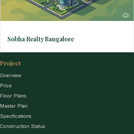
Sobha Realty Bangalore
Project
Overview
Price
Floor Plans
Master Plan
Specifications
Construction Status