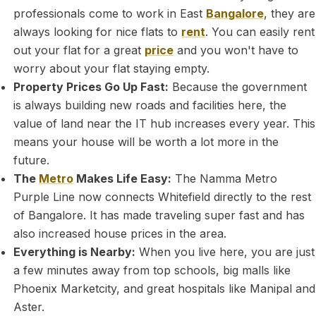
professionals come to work in East
Bangalore
, they are
always looking for nice flats to
rent
. You can easily rent
out your flat for a great
price
and you won't have to
worry about your flat staying empty.
Property Prices Go Up Fast:
Because the government
is always building new roads and facilities here, the
value of land near the IT hub increases every year. This
means your house will be worth a lot more in the
future.
The
Metro
Makes Life Easy:
The Namma Metro
Purple Line now connects Whitefield directly to the rest
of Bangalore. It has made traveling super fast and has
also increased house prices in the area.
Everything is Nearby:
When you live here, you are just
a few minutes away from top schools, big malls like
Phoenix Marketcity, and great hospitals like Manipal and
Aster.