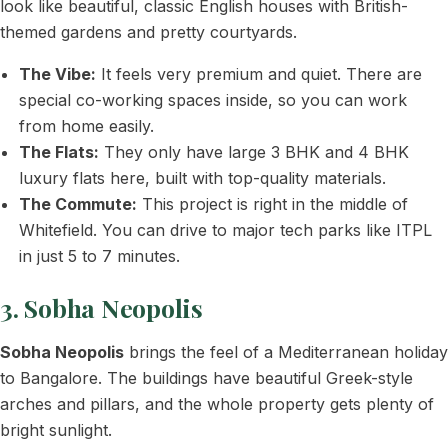
look like beautiful, classic English houses with British-
themed gardens and pretty courtyards.
The Vibe:
It feels very premium and quiet. There are
special co-working spaces inside, so you can work
from home easily.
The Flats:
They only have large 3 BHK and 4 BHK
luxury flats here, built with top-quality materials.
The Commute:
This project is right in the middle of
Whitefield. You can drive to major tech parks like ITPL
in just 5 to 7 minutes.
3. Sobha Neopolis
Sobha Neopolis
brings the feel of a Mediterranean holiday
to Bangalore. The buildings have beautiful Greek-style
arches and pillars, and the whole property gets plenty of
bright sunlight.