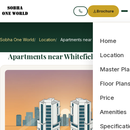
Brochure
Call
Sobha One World
Location
Apartments near Whitefield IT Hub
Home
Apartments near Whitefield IT Hub
Location
Master Pl
Floor Plan
Price
Amenities
Specificat