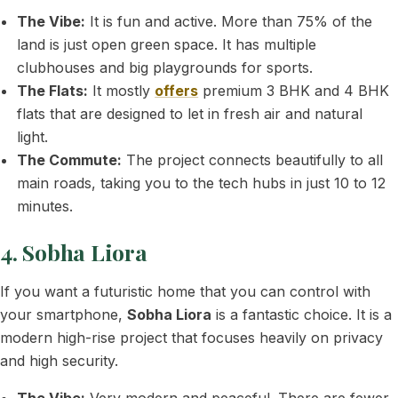
The Vibe:
It is fun and active. More than 75% of the
land is just open green space. It has multiple
clubhouses and big playgrounds for sports.
The Flats:
It mostly
offers
premium 3 BHK and 4 BHK
flats that are designed to let in fresh air and natural
light.
The Commute:
The project connects beautifully to all
main roads, taking you to the tech hubs in just 10 to 12
minutes.
4. Sobha Liora
If you want a futuristic home that you can control with
your smartphone,
Sobha Liora
is a fantastic choice. It is a
modern high-rise project that focuses heavily on privacy
and high security.