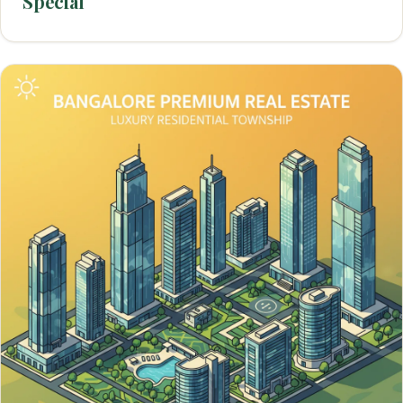
Special