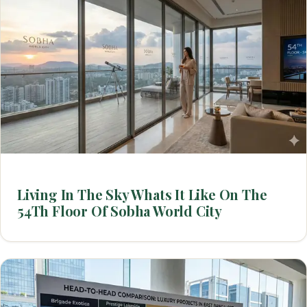
Living In The Sky Whats It Like On The
54Th Floor Of Sobha World City