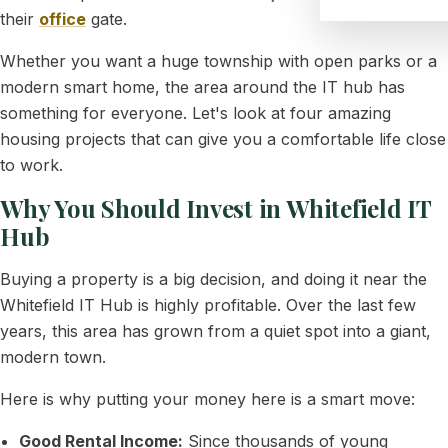
their
office
gate.
Whether you want a huge township with open parks or a
modern smart home, the area around the IT hub has
something for everyone. Let's look at four amazing
housing projects that can give you a comfortable life close
to work.
Why You Should Invest in Whitefield IT
Hub
Buying a property is a big decision, and doing it near the
Whitefield IT Hub is highly profitable. Over the last few
years, this area has grown from a quiet spot into a giant,
modern town.
Here is why putting your money here is a smart move:
Good Rental Income:
Since thousands of young