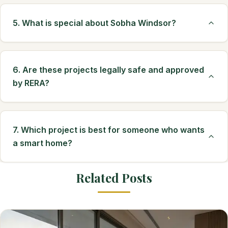
5. What is special about Sobha Windsor?
6. Are these projects legally safe and approved
by RERA?
7. Which project is best for someone who wants
a smart home?
Related Posts