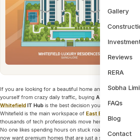
Gallery
Constructi
Investmen
Reviews
RERA
Sobha Limi
If you are looking for a beautiful home and want to save
yourself from crazy daily traffic, buying
Apartments near
FAQs
Whitefield
IT Hub
is the best decision you can make.
Whitefield is the main workspace of
East Bangalore
, and
Blog
thousands of tech professionals move here every year.
No one likes spending hours on stuck roads, so people
Contact
now want premium homes that are just a short drive from