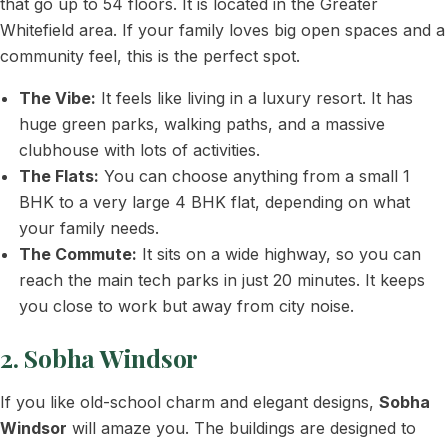
that go up to 54 floors. It is located in the Greater
Whitefield area. If your family loves big open spaces and a
community feel, this is the perfect spot.
The Vibe:
It feels like living in a luxury resort. It has
huge green parks, walking paths, and a massive
clubhouse with lots of activities.
The Flats:
You can choose anything from a small 1
BHK to a very large 4 BHK flat, depending on what
your family needs.
The Commute:
It sits on a wide highway, so you can
reach the main tech parks in just 20 minutes. It keeps
you close to work but away from city noise.
2. Sobha Windsor
If you like old-school charm and elegant designs,
Sobha
Windsor
will amaze you. The buildings are designed to