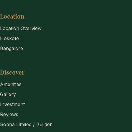
Location
Location Overview
Hoskote
Bangalore
Discover
Amenities
Gallery
Investment
Reviews
Sobha Limited / Builder