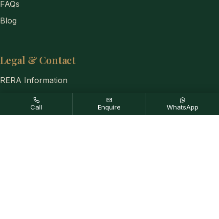
FAQs
Blog
Legal & Contact
RERA Information
Privacy Policy
Call
Enquire
WhatsApp
Disclaimer
Contact Us
+91-8884333654
Disclaimer:
Any content mentioned in this website is for
information purpose only and prices are subject to change without
notice. This website is just for the purpose of information only and