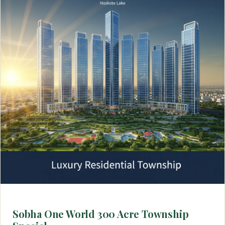
Sobha One World 300 Acre Township