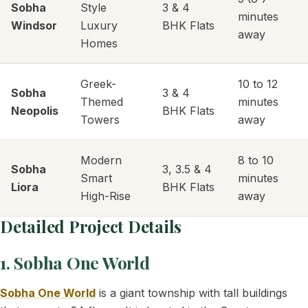
Sobha
Style
3 & 4
minutes
Windsor
Luxury
BHK Flats
away
Homes
Greek-
10 to 12
Sobha
3 & 4
Themed
minutes
Neopolis
BHK Flats
Towers
away
Modern
8 to 10
Sobha
3, 3.5 & 4
Smart
minutes
Liora
BHK Flats
High-Rise
away
Detailed Project Details
1. Sobha One World
Sobha One World
is a giant township with tall buildings