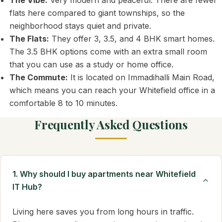
The Vibe:
Very modern and peaceful. There are fewer
flats here compared to giant townships, so the
neighborhood stays quiet and private.
The Flats:
They offer 3, 3.5, and 4 BHK smart homes.
The 3.5 BHK options come with an extra small room
that you can use as a study or home office.
The Commute:
It is located on Immadihalli Main Road,
which means you can reach your Whitefield office in a
comfortable 8 to 10 minutes.
Frequently Asked Questions
1. Why should I buy apartments near Whitefield
IT Hub?
Living here saves you from long hours in traffic.