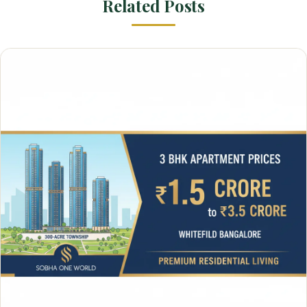
Related Posts