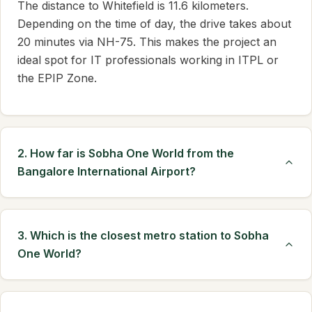
The distance to Whitefield is 11.6 kilometers.
Depending on the time of day, the drive takes about
20 minutes via NH-75. This makes the project an
ideal spot for IT professionals working in ITPL or
the EPIP Zone.
2. How far is Sobha One World from the
Bangalore International Airport?
3. Which is the closest metro station to Sobha
One World?