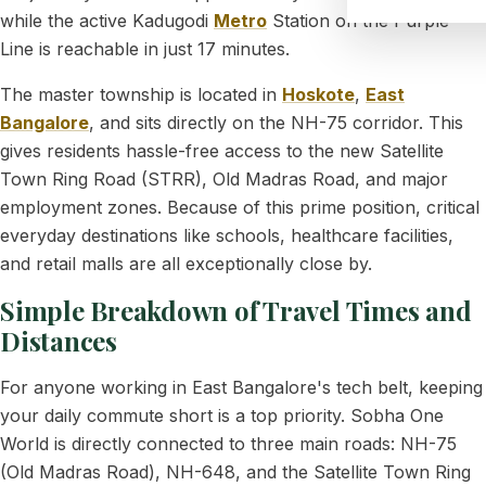
while the active Kadugodi
Metro
Station on the Purple
Line is reachable in just 17 minutes.
The master township is located in
Hoskote
,
East
Bangalore
, and sits directly on the NH-75 corridor. This
gives residents hassle-free access to the new Satellite
Town Ring Road (STRR), Old Madras Road, and major
employment zones. Because of this prime position, critical
everyday destinations like schools, healthcare facilities,
and retail malls are all exceptionally close by.
Simple Breakdown of Travel Times and
Distances
For anyone working in East Bangalore's tech belt, keeping
your daily commute short is a top priority. Sobha One
World is directly connected to three main roads: NH-75
(Old Madras Road), NH-648, and the Satellite Town Ring