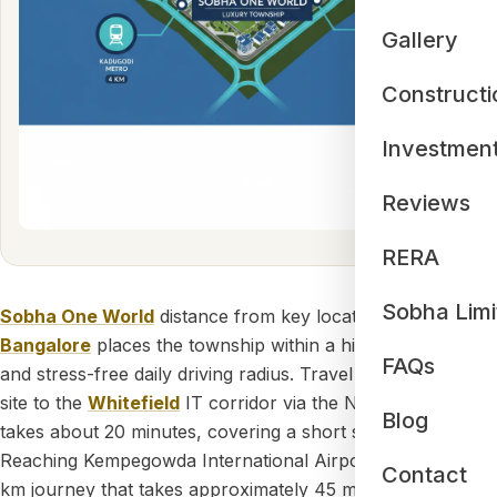
Gallery
Constructi
Investmen
Reviews
RERA
Sobha Limi
Sobha One World
distance from key locations in
Bangalore
places the township within a highly practical
FAQs
and stress-free daily driving radius. Travel from the project
site to the
Whitefield
IT corridor via the NH-75 highway
Blog
takes about 20 minutes, covering a short span of 11.6 km.
Reaching Kempegowda International Airport involves a 39
Contact
km journey that takes approximately 45 minutes by road,