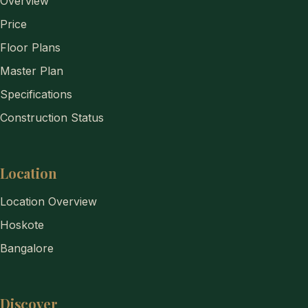
Overview
Price
Floor Plans
Master Plan
Specifications
Construction Status
Location
Location Overview
Hoskote
Bangalore
Discover