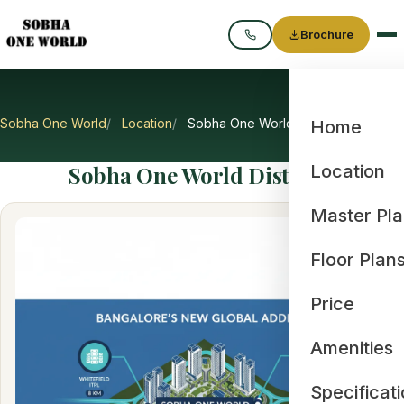
Brochure
Call
Sobha One World
Location
Sobha One World Distance
Home
Sobha One World Distance
Location
Master Pl
Floor Plan
Price
Amenities
Specificat