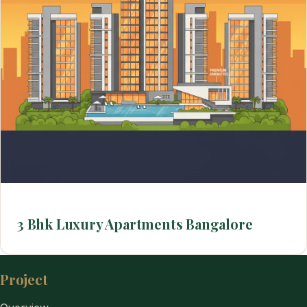
3 Bhk Luxury Apartments Bangalore
Project