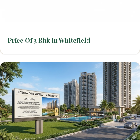
Price Of 3 Bhk In Whitefield