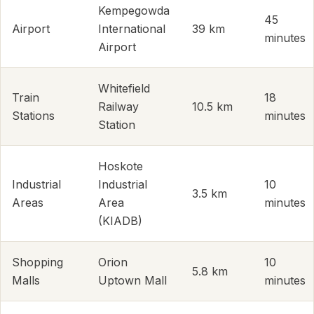
Kempegowda
45
Airport
International
39 km
minutes
Airport
Whitefield
Train
18
Railway
10.5 km
Stations
minutes
Station
Hoskote
Industrial
Industrial
10
3.5 km
Areas
Area
minutes
(KIADB)
Shopping
Orion
10
5.8 km
Malls
Uptown Mall
minutes