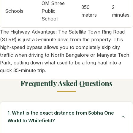
OM Shree
350
2
Schools
Public
meters
minutes
School
The Highway Advantage: The Satellite Town Ring Road
(STRR) is just a 5-minute drive from the property. This
high-speed bypass allows you to completely skip city
traffic when driving to North Bangalore or Manyata Tech
Park, cutting down what used to be a long haul into a
quick 35-minute trip.
Frequently Asked Questions
1. What is the exact distance from Sobha One
World to Whitefield?