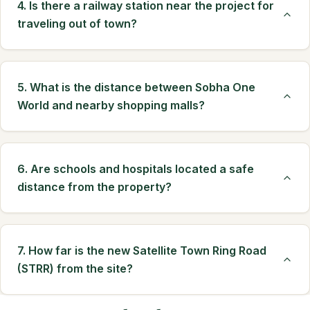
4. Is there a railway station near the project for
traveling out of town?
5. What is the distance between Sobha One
World and nearby shopping malls?
6. Are schools and hospitals located a safe
distance from the property?
7. How far is the new Satellite Town Ring Road
(STRR) from the site?