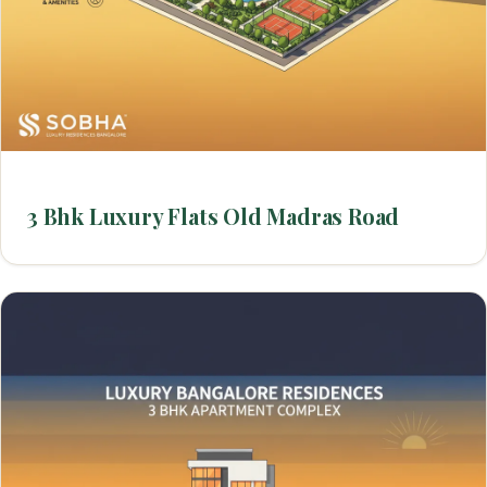
3 Bhk Luxury Flats Old Madras Road