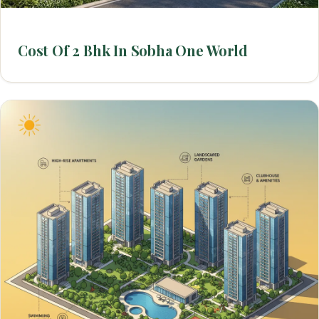
Cost Of 2 Bhk In Sobha One World