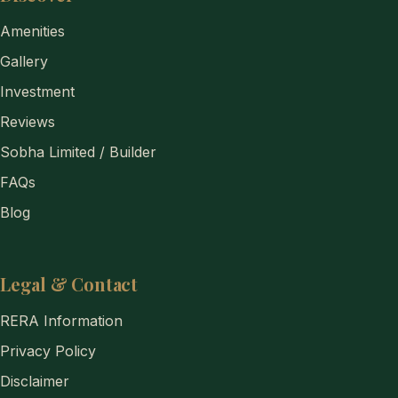
Amenities
Gallery
Investment
Reviews
Sobha Limited / Builder
FAQs
Blog
Legal & Contact
RERA Information
Privacy Policy
Disclaimer