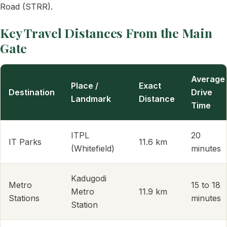
Road (STRR).
Key Travel Distances From the Main
Gate
Average
Place /
Exact
Destination
Drive
Landmark
Distance
Time
ITPL
20
IT Parks
11.6 km
(Whitefield)
minutes
Kadugodi
Metro
15 to 18
Metro
11.9 km
Stations
minutes
Station