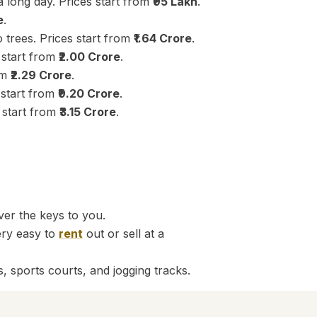
 long day. Prices start from
₹95 Lakh
.
e
.
 trees. Prices start from
₹1.64 Crore
.
 start from
₹2.00 Crore
.
om
₹2.29 Crore
.
s start from
₹9.20 Crore
.
 start from
₹3.15 Crore
.
er the keys to you.
ery easy to
rent
out or sell at a
, sports courts, and jogging tracks.