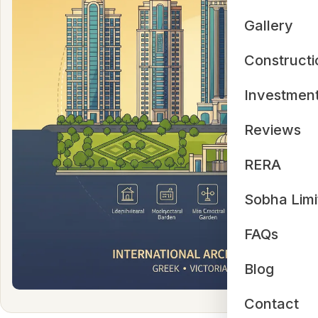
Gallery
Constructi
Investmen
Reviews
RERA
Sobha Limi
FAQs
Blog
Contact