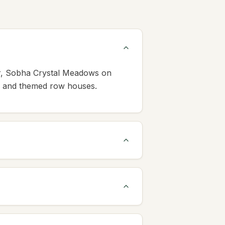
ur, Sobha Crystal Meadows on
s, and themed row houses.