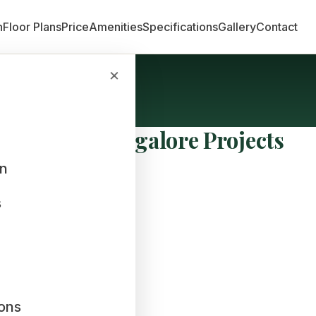
n
Floor Plans
Price
Amenities
Specifications
Gallery
Contact
×
cts
evelopers Bangalore Projects
an
s
ions