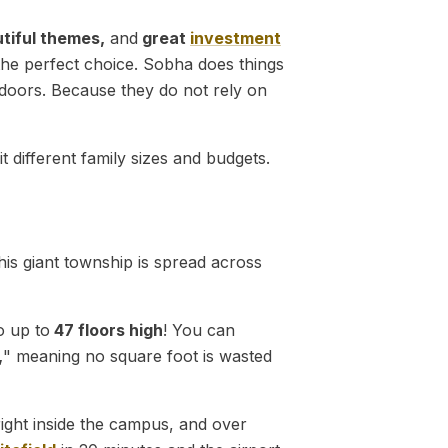
utiful themes,
and
great
investment
 the perfect choice. Sobha does things
doors. Because they do not rely on
different family sizes and budgets.
his giant township is spread across
o up to
47 floors high
! You can
,
" meaning no square foot is wasted
right inside the campus, and over