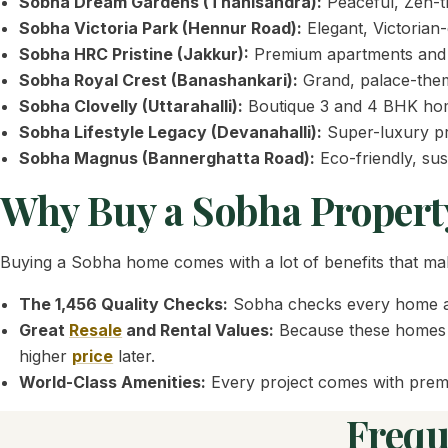
Sobha Dream Gardens (Thanisandra):
Peaceful, Zen-t
Sobha Victoria Park (Hennur Road):
Elegant, Victorian
Sobha HRC Pristine (Jakkur):
Premium apartments and pe
Sobha Royal Crest (Banashankari):
Grand, palace-them
Sobha Clovelly (Uttarahalli):
Boutique 3 and 4 BHK home
Sobha Lifestyle Legacy (Devanahalli):
Super-luxury pres
Sobha Magnus (Bannerghatta Road):
Eco-friendly, sus
Why Buy a Sobha Propert
Buying a Sobha home comes with a lot of benefits that mak
The 1,456 Quality Checks:
Sobha checks every home aga
Great
Resale
and Rental Values:
Because these homes a
higher
price
later.
World-Class Amenities:
Every project comes with premiu
Frequ