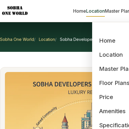
Home
Location
Master Pla
Sobha One World
Location
Sobha Developers Bangalore Proje
Home
Sobha D
Location
Master Pl
Floor Plan
Price
Amenities
Specificat