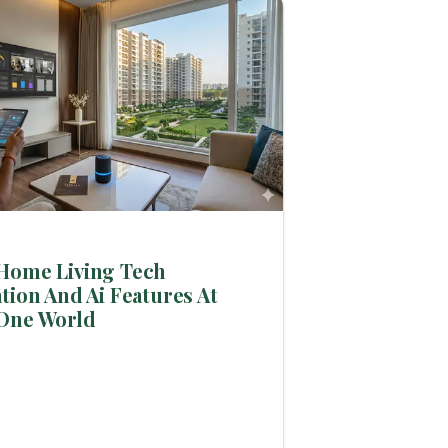
Home Living Tech
tion And Ai Features At
One World