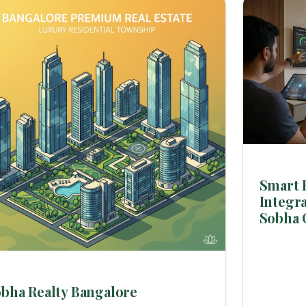
Smart 
Integra
Sobha 
bha Realty Bangalore