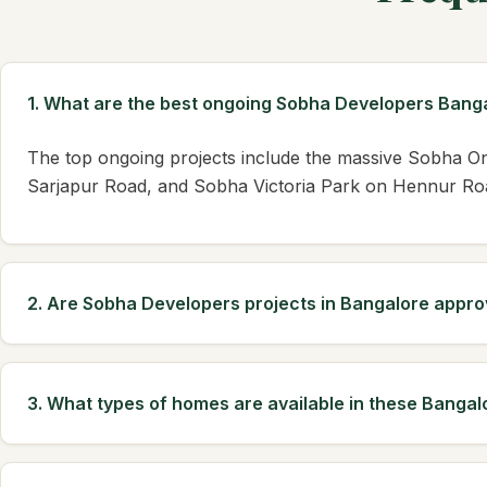
1. What are the best ongoing Sobha Developers Banga
The top ongoing projects include the massive Sobha 
Sarjapur Road, and Sobha Victoria Park on Hennur Road
2. Are Sobha Developers projects in Bangalore appr
3. What types of homes are available in these Bangal