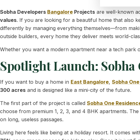
Sobha Developers
Bangalore
Projects
are well-known acr
values
. If you are looking for a beautiful home that also
differently by managing everything themselves—from makin
outside builders, every home they deliver meets world-clas
Whether you want a modern apartment near a tech park or a 
Spotlight Launch: Sobha
If you want to buy a home in
East Bangalore
,
Sobha One
300 acres
and is designed like a mini-city of the future.
The first part of the project is called
Sobha One Residenc
choose from premium 1, 2, 3, and 4 BHK apartments. The
on long, useless passages.
Living here feels like being at a holiday resort. It comes w