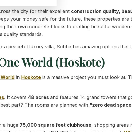
oss the city for their excellent
construction quality, bea
 keeps your money safe for the future, these properties are
g their own concrete blocks to crafting beautiful wooden 
s quality standards.
peaceful luxury villa, Sobha has amazing options that fit 
 One World (Hoskote)
 World
in
Hoskote
is a massive project you must look at. T
es
. It covers
48 acres
and features 14 grand towers that g
 best part? The rooms are planned with
"zero dead space
ith a huge
75,000 square feet clubhouse
, shopping areas 