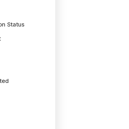
on Status
t
ted