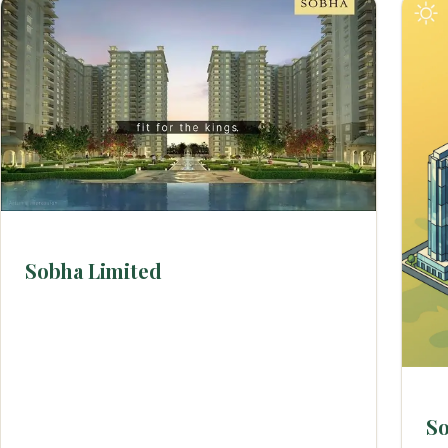
Sobha Limited
So