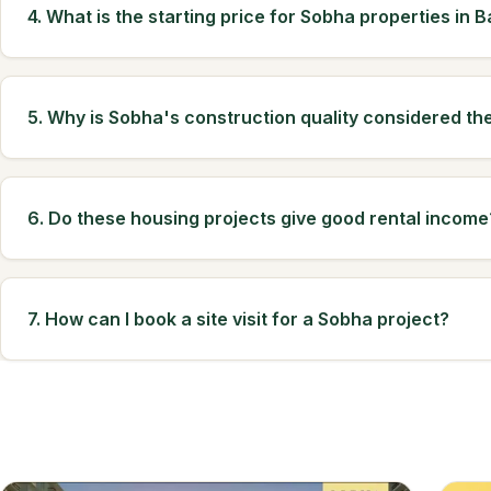
4. What is the starting price for Sobha properties in 
5. Why is Sobha's construction quality considered th
6. Do these housing projects give good rental income
7. How can I book a site visit for a Sobha project?