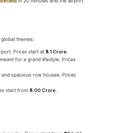
tefield
in 20 minutes and the airport
 global themes:
port. Prices start at
₹5.1 Crore
.
eant for a grand lifestyle. Prices
and spacious row houses. Prices
es start from
₹5.00 Crore
.