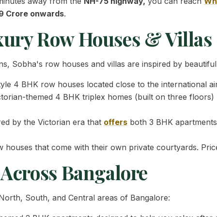
 5 minutes away from the
NH-75 highway,
you can reach
Whi
09 Crore onwards
.
xury Row Houses & Villas
s, Sobha's row houses and villas are inspired by beautiful
tyle 4 BHK row houses located close to the international air
torian-themed 4 BHK triplex homes (built on three floors) m
red by the Victorian era that
offers
both 3 BHK apartments 
houses that come with their own private courtyards. Pric
 Across Bangalore
e North, South, and Central areas of Bangalore: