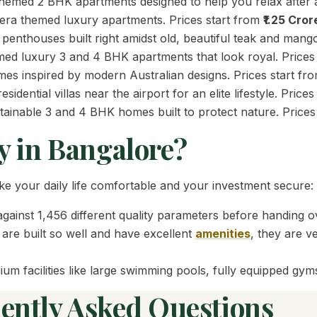
hemed 2 BHK apartments designed to help you relax after a
-era themed luxury apartments. Prices start from
₹1.25 Cror
nthouses built right amidst old, beautiful teak and mango
ed luxury 3 and 4 BHK apartments that look royal. Prices
s inspired by modern Australian designs. Prices start fr
idential villas near the airport for an elite lifestyle. Price
tainable 3 and 4 BHK homes built to protect nature. Prices
y in Bangalore?
e your daily life comfortable and your investment secure:
inst 1,456 different quality parameters before handing ov
re built so well and have excellent
amenities
, they are v
m facilities like large swimming pools, fully equipped gyms
ently Asked Questions