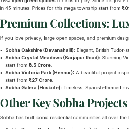
75% open green spaces
for kids to play. Since it is just
in 45 minutes. Prices for this mega township start from
₹1.
Premium Collections: Lu
If you love privacy, large open spaces, and premium design
Sobha Oakshire (Devanahalli):
Elegant, British Tudor-s
Sobha Crystal Meadows (Sarjapur Road):
Stunning Vic
start from
₹8.5 Crore
.
Sobha Victoria Park (Hennur):
A beautiful project inspi
start from
₹1.27 Crore
.
Sobha Galera (Hoskote):
Timeless, Spanish-themed row 
Other Key Sobha Projects
Sobha has built iconic residential communities all over th