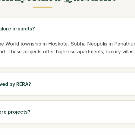
lore projects?
One World township in Hoskote, Sobha Neopolis in Panath
. These projects offer high-rise apartments, luxury villa
oved by RERA?
ore projects?