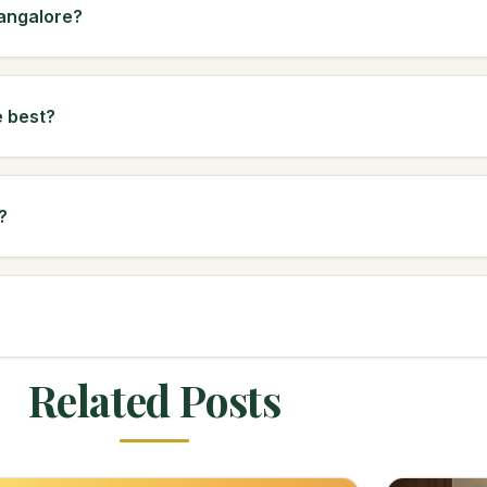
Bangalore?
e best?
?
Related Posts