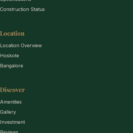
Construction Status
Location
Location Overview
Hoskote
Bangalore
Discover
Amenities
Gallery
Investment
Reviews