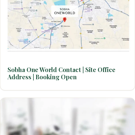
Sobha One World Contact | Site Office
Address | Booking Open