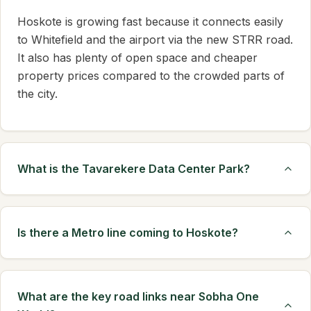
Hoskote is growing fast because it connects easily
to Whitefield and the airport via the new STRR road.
It also has plenty of open space and cheaper
property prices compared to the crowded parts of
the city.
What is the Tavarekere Data Center Park?
Is there a Metro line coming to Hoskote?
What are the key road links near Sobha One