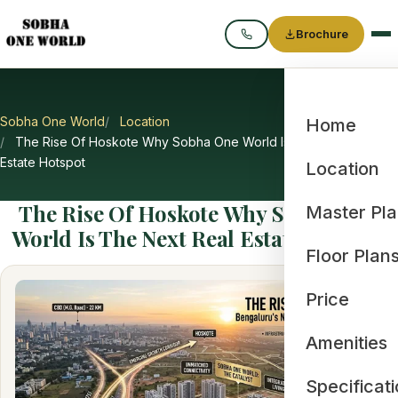
Brochure
Call
Sobha One World
Location
Home
The Rise Of Hoskote Why Sobha One World Is The Next Real
Estate Hotspot
Location
The Rise Of Hoskote Why Sobha One
Master Pl
World Is The Next Real Estate Hotspot
Floor Plan
Price
Amenities
Specificat