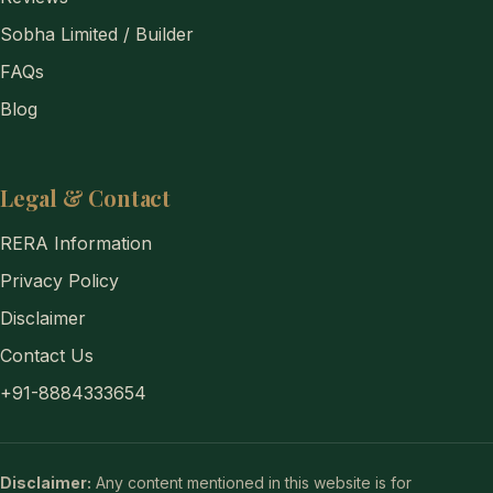
Sobha Limited / Builder
FAQs
Blog
Legal & Contact
RERA Information
Privacy Policy
Disclaimer
Contact Us
+91-8884333654
Disclaimer:
Any content mentioned in this website is for