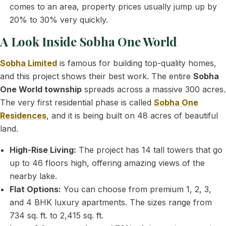
comes to an area, property prices usually jump up by
20% to 30% very quickly.
A Look Inside Sobha One World
Sobha Limited
is famous for building top-quality homes,
and this project shows their best work. The entire
Sobha
One World township
spreads across a massive 300 acres.
The very first residential phase is called
Sobha One
Residences
, and it is being built on 48 acres of beautiful
land.
High-Rise Living:
The project has 14 tall towers that go
up to 46 floors high, offering amazing views of the
nearby lake.
Flat Options:
You can choose from premium 1, 2, 3,
and 4 BHK luxury apartments. The sizes range from
734 sq. ft. to 2,415 sq. ft.