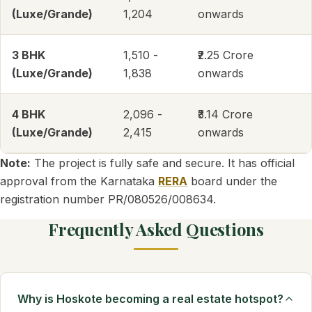
(Luxe/Grande)
1,204
onwards
3 BHK
1,510 -
₹2.25 Crore
(Luxe/Grande)
1,838
onwards
4 BHK
2,096 -
₹3.14 Crore
(Luxe/Grande)
2,415
onwards
Note:
The project is fully safe and secure. It has official
approval from the Karnataka
RERA
board under the
registration number PR/080526/008634.
Frequently Asked Questions
Why is Hoskote becoming a real estate hotspot?