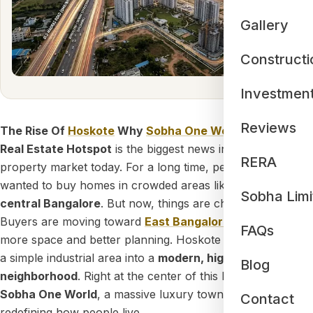
Gallery
Constructi
Investmen
Reviews
The Rise Of
Hoskote
Why
Sobha One World
Is The Next
Real Estate Hotspot
is the biggest news in the
Bangalore
RERA
property market today. For a long time, people only
wanted to buy homes in crowded areas like
Whitefield
or
Sobha Limi
central Bangalore
. But now, things are changing fast.
Buyers are moving toward
East Bangalore
because it has
FAQs
more space and better planning. Hoskote is growing from
a simple industrial area into a
modern, high-tech
Blog
neighborhood
. Right at the center of this big change is
Sobha One World
, a massive luxury township that is
Contact
redefining how people live.