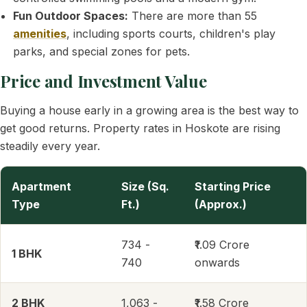
Fun Outdoor Spaces:
There are more than 55
amenities
, including sports courts, children's play
parks, and special zones for pets.
Price and Investment Value
Buying a house early in a growing area is the best way to
get good returns. Property rates in Hoskote are rising
steadily every year.
Apartment
Size (Sq.
Starting Price
Type
Ft.)
(Approx.)
734 -
₹1.09 Crore
1 BHK
740
onwards
2 BHK
1,063 -
₹1.58 Crore