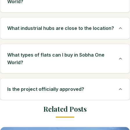
World?
What industrial hubs are close to the location?
What types of flats can I buy in Sobha One
World?
Is the project officially approved?
Related Posts