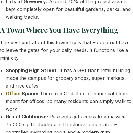
Lots of Greenery:
Around 70% of the project area is
kept completely open for beautiful gardens, parks, and
walking tracks.
A Town Where You Have Everything
The best part about this township is that you do not have
to leave the gates for your daily needs. It functions like a
mini-city.
Shopping High Street:
It has a G+1 floor retail building
inside the campus for grocery shops, super markets,
and nice cafes.
Office
Space:
There is a G+4 floor commercial block
meant for offices, so many residents can simply walk to
work.
Grand Clubhouse:
Residents get access to a massive
75,000 sq. ft. clubhouse. It includes temperature-
controlled swimming pools and a modern gym.