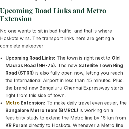
Upcoming Road Links and Metro
Extension
No one wants to sit in bad traffic, and that is where
Hoskote wins. The transport links here are getting a
complete makeover:
Upcoming Road Links:
The town is right next to
Old
Madras Road (NH-75).
The new
Satellite Town Ring
Road (STRR)
is also fully open now, letting you reach
the International Airport in less than 45 minutes. Plus,
the brand-new Bengaluru-Chennai Expressway starts
right from this side of town.
Metro
Extension:
To make daily travel even easier, the
Bangalore Metro team (BMRCL)
is working on a
feasibility study to extend the Metro line by 16 km from
KR Puram
directly to Hoskote. Whenever a Metro line