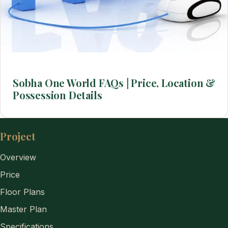
Sobha One World FAQs | Price, Location &
Possession Details
Project
Overview
Price
Floor Plans
Master Plan
Specifications