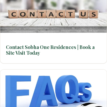
Contact Sobha One Residences | Book a
Site Visit Today