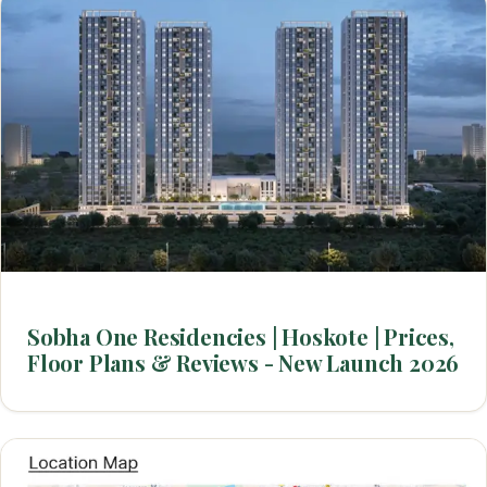
Sobha One Residencies | Hoskote | Prices,
Floor Plans & Reviews - New Launch 2026