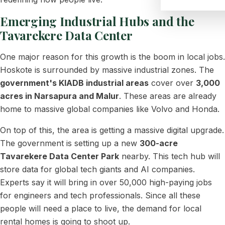
Emerging Industrial Hubs and the
Tavarekere Data Center
One major reason for this growth is the boom in local jobs.
Hoskote is surrounded by massive industrial zones. The
government's KIADB industrial areas
cover over
3,000
acres in Narsapura and Malur
. These areas are already
home to massive global companies like Volvo and Honda.
On top of this, the area is getting a massive digital upgrade.
The government is setting up a new
300-acre
Tavarekere Data Center Park
nearby. This tech hub will
store data for global tech giants and AI companies.
Experts say it will bring in over 50,000 high-paying jobs
for engineers and tech professionals. Since all these
people will need a place to live, the demand for local
rental homes is going to shoot up.