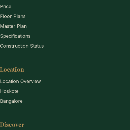
Price
Floor Plans
Master Plan
Specifications
Construction Status
Location
Location Overview
Hoskote
Bangalore
Discover