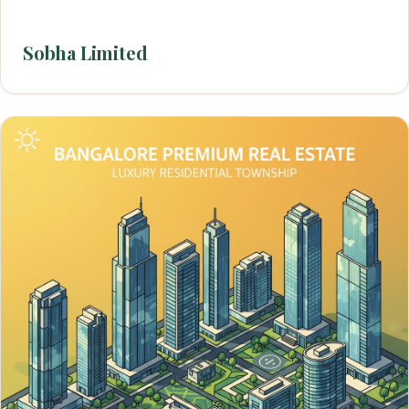
Sobha Limited