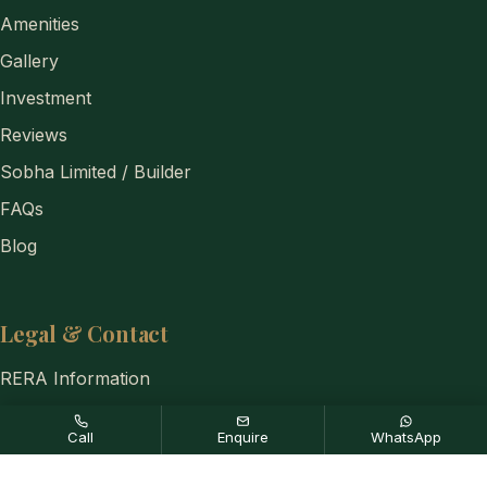
Amenities
Gallery
Investment
Reviews
Sobha Limited / Builder
FAQs
Blog
Legal & Contact
RERA Information
Privacy Policy
Call
Enquire
WhatsApp
Disclaimer