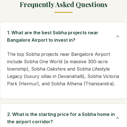
Frequently Asked Questions
1. What are the best Sobha projects near
Bangalore Airport to invest in?
The top Sobha projects near Bangalore Airport
include Sobha One World (a massive 300-acre
township), Sobha Oakshire and Sobha Lifestyle
Legacy (luxury villas in Devanahalli), Sobha Victoria
Park (Hennur), and Sobha Athena (Thanisandra).
2. What is the starting price for a Sobha home in
the airport corridor?