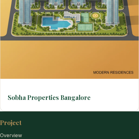
Sobha Properties Bangalore
Project
Overview