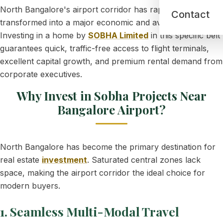
North Bangalore's airport corridor has rapidly
Contact
transformed into a major economic and aviation tech hub.
Investing in a home by
SOBHA Limited
in this specific belt
guarantees quick, traffic-free access to flight terminals,
excellent capital growth, and premium rental demand from
corporate executives.
Why Invest in Sobha Projects Near
Bangalore Airport?
North Bangalore has become the primary destination for
real estate
investment
. Saturated central zones lack
space, making the airport corridor the ideal choice for
modern buyers.
1. Seamless Multi-Modal Travel