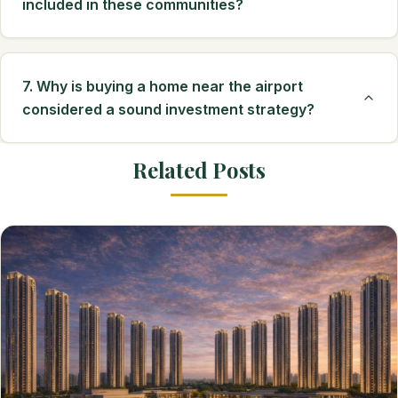
included in these communities?
7. Why is buying a home near the airport
considered a sound investment strategy?
Related Posts