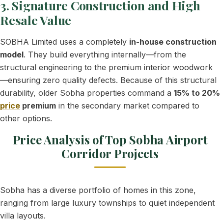
3. Signature Construction and High
Resale Value
SOBHA Limited uses a completely
in-house construction
model
. They build everything internally—from the
structural engineering to the premium interior woodwork
—ensuring zero quality defects. Because of this structural
durability, older Sobha properties command a
15% to 20%
price
premium
in the secondary market compared to
other options.
Price Analysis of Top Sobha Airport
Corridor Projects
Sobha has a diverse portfolio of homes in this zone,
ranging from large luxury townships to quiet independent
villa layouts.