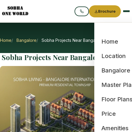
Brochure
Call
Home
Bangalore
Sobha Projects Near Bangalore Airport
Home
Sobha Projects Near Bangalore Airport
Location
Bangalore
Master Pl
Floor Plan
Price
Amenities