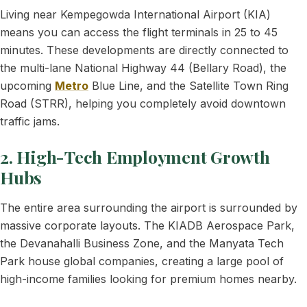
Living near Kempegowda International Airport (KIA)
means you can access the flight terminals in 25 to 45
minutes. These developments are directly connected to
the multi-lane National Highway 44 (Bellary Road), the
upcoming
Metro
Blue Line, and the Satellite Town Ring
Road (STRR), helping you completely avoid downtown
traffic jams.
2. High-Tech Employment Growth
Hubs
The entire area surrounding the airport is surrounded by
massive corporate layouts. The KIADB Aerospace Park,
the Devanahalli Business Zone, and the Manyata Tech
Park house global companies, creating a large pool of
high-income families looking for premium homes nearby.