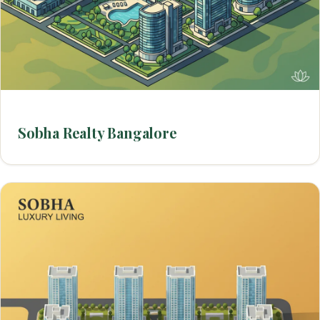
Sobha Realty Bangalore