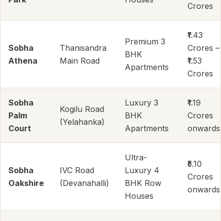
Crores
₹1.43
Premium 3
Sobha
Thanisandra
Crores –
BHK
Athena
Main Road
₹1.53
Apartments
Crores
Sobha
Luxury 3
₹1.19
Kogilu Road
Palm
BHK
Crores
(Yelahanka)
Court
Apartments
onwards
Ultra-
₹5.10
Sobha
IVC Road
Luxury 4
Crores
Oakshire
(Devanahalli)
BHK Row
onwards
Houses