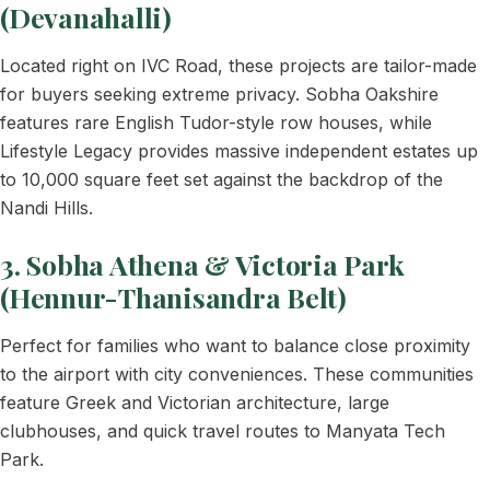
(Devanahalli)
Located right on IVC Road, these projects are tailor-made
for buyers seeking extreme privacy. Sobha Oakshire
features rare English Tudor-style row houses, while
Lifestyle Legacy provides massive independent estates up
to 10,000 square feet set against the backdrop of the
Nandi Hills.
3. Sobha Athena & Victoria Park
(Hennur-Thanisandra Belt)
Perfect for families who want to balance close proximity
to the airport with city conveniences. These communities
feature Greek and Victorian architecture, large
clubhouses, and quick travel routes to Manyata Tech
Park.