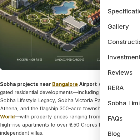
Specificat
Gallery
Constructi
Investmen
Reviews
Sobha projects near
Bangalore
Airport
are premium
RERA
gated residential developments—including Sobha Oakshire,
Sobha Lifestyle Legacy, Sobha Victoria Park, Sobha
Sobha Limi
Athena, and the flagship 300-acre township
Sobha One
World
—with property prices ranging from ₹1.09 Crores for
FAQs
high-rise apartments to over ₹6.50 Crores for ultra-luxury
independent villas.
Blog