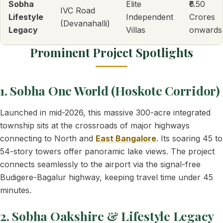
Sobha
Elite
₹6.50
IVC Road
Lifestyle
Independent
Crores
(Devanahalli)
Legacy
Villas
onwards
Prominent Project Spotlights
1. Sobha One World (Hoskote Corridor)
Launched in mid-2026, this massive 300-acre integrated
township sits at the crossroads of major highways
connecting to North and
East Bangalore
. Its soaring 45 to
54-story towers offer panoramic lake views. The project
connects seamlessly to the airport via the signal-free
Budigere-Bagalur highway, keeping travel time under 45
minutes.
2. Sobha Oakshire & Lifestyle Legacy