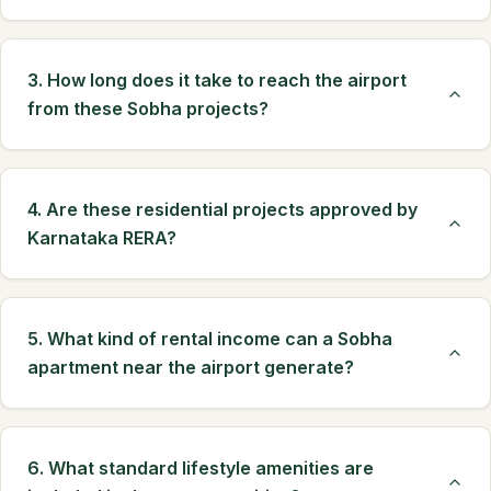
3. How long does it take to reach the airport
from these Sobha projects?
4. Are these residential projects approved by
Karnataka RERA?
5. What kind of rental income can a Sobha
apartment near the airport generate?
6. What standard lifestyle amenities are