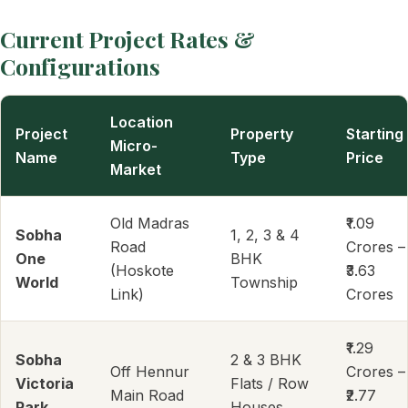
Current Project Rates &
Configurations
Location
Project
Property
Starting
Micro-
Name
Type
Price
Market
Old Madras
₹1.09
Sobha
1, 2, 3 & 4
Road
Crores –
One
BHK
(Hoskote
₹3.63
World
Township
Link)
Crores
₹1.29
Sobha
2 & 3 BHK
Off Hennur
Crores –
Victoria
Flats / Row
Main Road
₹2.77
Park
Houses