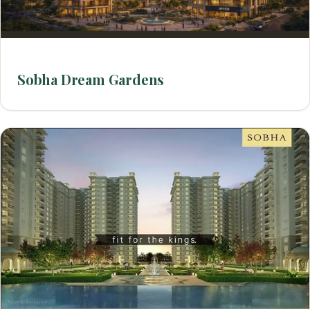
Sobha Dream Gardens