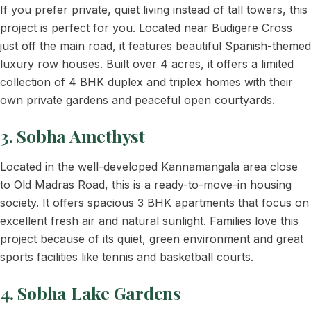
If you prefer private, quiet living instead of tall towers, this
project is perfect for you. Located near Budigere Cross
just off the main road, it features beautiful Spanish-themed
luxury row houses. Built over 4 acres, it offers a limited
collection of 4 BHK duplex and triplex homes with their
own private gardens and peaceful open courtyards.
3. Sobha Amethyst
Located in the well-developed Kannamangala area close
to Old Madras Road, this is a ready-to-move-in housing
society. It offers spacious 3 BHK apartments that focus on
excellent fresh air and natural sunlight. Families love this
project because of its quiet, green environment and great
sports facilities like tennis and basketball courts.
4. Sobha Lake Gardens