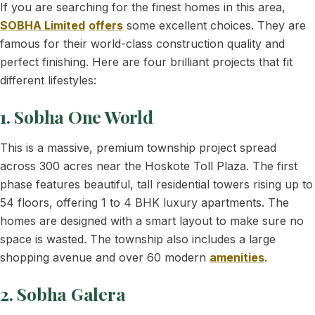
If you are searching for the finest homes in this area,
SOBHA Limited
offers
some excellent choices. They are
famous for their world-class construction quality and
perfect finishing. Here are four brilliant projects that fit
different lifestyles:
1. Sobha One World
This is a massive, premium township project spread
across 300 acres near the Hoskote Toll Plaza. The first
phase features beautiful, tall residential towers rising up to
54 floors, offering 1 to 4 BHK luxury apartments. The
homes are designed with a smart layout to make sure no
space is wasted. The township also includes a large
shopping avenue and over 60 modern
amenities
.
2. Sobha Galera