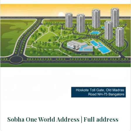
Sobha One World Address | Full address