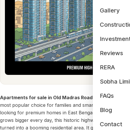
Gallery
Constructi
Investmen
Reviews
RERA
Sobha Limi
FAQs
Apartments for sale in Old Madras Road
are now the
most popular choice for families and smart investors
Blog
looking for premium homes in East Bengaluru. As our city
grows bigger every day, this historic highway (NH-75) has
Contact
turned into a booming residential area. It gives you the