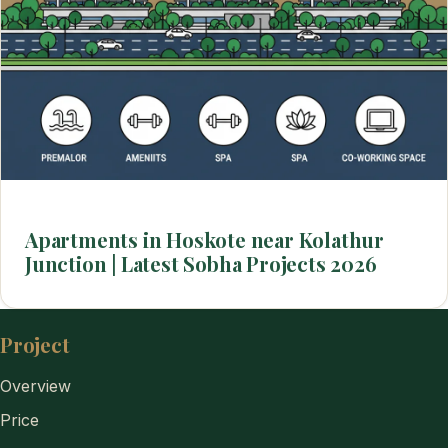
Apartments in Hoskote near Kolathur
Junction | Latest Sobha Projects 2026
Project
Overview
Price