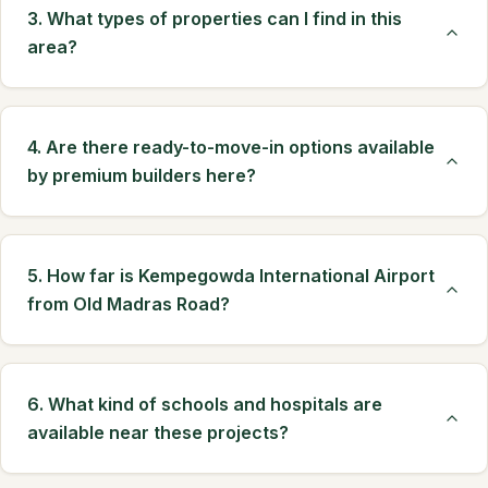
3. What types of properties can I find in this
area?
4. Are there ready-to-move-in options available
by premium builders here?
5. How far is Kempegowda International Airport
from Old Madras Road?
6. What kind of schools and hospitals are
available near these projects?