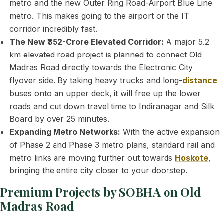
metro and the new Outer Ring Road-Airport Blue Line
metro. This makes going to the airport or the IT
corridor incredibly fast.
The New ₹852-Crore Elevated Corridor:
A major 5.2
km elevated road project is planned to connect Old
Madras Road directly towards the Electronic City
flyover side. By taking heavy trucks and long-
distance
buses onto an upper deck, it will free up the lower
roads and cut down travel time to Indiranagar and Silk
Board by over 25 minutes.
Expanding Metro Networks:
With the active expansion
of Phase 2 and Phase 3 metro plans, standard rail and
metro links are moving further out towards
Hoskote
,
bringing the entire city closer to your doorstep.
Premium Projects by SOBHA on Old
Madras Road