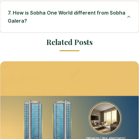
7. How is Sobha One World different from Sobha
Galera?
Related Posts