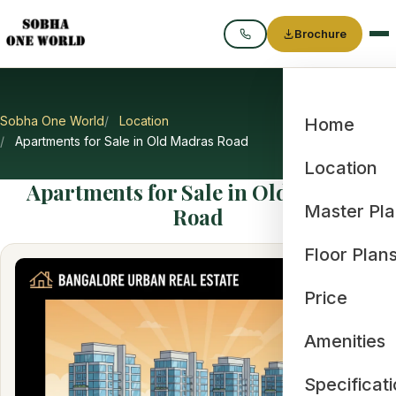
Brochure
Call
Sobha One World
Location
Home
Apartments for Sale in Old Madras Road
Location
Apartments for Sale in Old Madras
Master Pl
Road
Floor Plan
Price
Amenities
Specificat