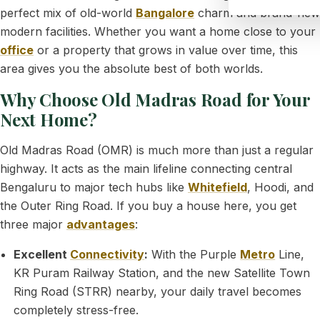
perfect mix of old-world
Bangalore
charm and brand-new
modern facilities. Whether you want a home close to your
office
or a property that grows in value over time, this
area gives you the absolute best of both worlds.
Why Choose Old Madras Road for Your
Next Home?
Old Madras Road (OMR) is much more than just a regular
highway. It acts as the main lifeline connecting central
Bengaluru to major tech hubs like
Whitefield
, Hoodi, and
the Outer Ring Road. If you buy a house here, you get
three major
advantages
:
Excellent
Connectivity
:
With the Purple
Metro
Line,
KR Puram Railway Station, and the new Satellite Town
Ring Road (STRR) nearby, your daily travel becomes
completely stress-free.