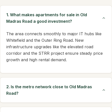
1. What makes apartments for sale in Old
Madras Road a good investment?
The area connects smoothly to major IT hubs like
Whitefield and the Outer Ring Road. New
infrastructure upgrades like the elevated road
corridor and the STRR project ensure steady price
growth and high rental demand.
2. Is the metro network close to Old Madras
Road?