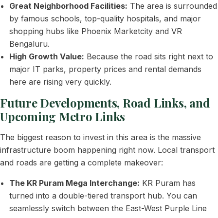
Great Neighborhood Facilities:
The area is surrounded
by famous schools, top-quality hospitals, and major
shopping hubs like Phoenix Marketcity and VR
Bengaluru.
High Growth Value:
Because the road sits right next to
major IT parks, property prices and rental demands
here are rising very quickly.
Future Developments, Road Links, and
Upcoming Metro Links
The biggest reason to invest in this area is the massive
infrastructure boom happening right now. Local transport
and roads are getting a complete makeover:
The KR Puram Mega Interchange:
KR Puram has
turned into a double-tiered transport hub. You can
seamlessly switch between the East-West Purple Line