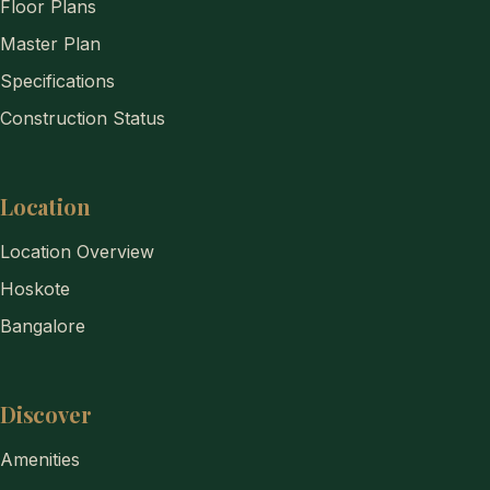
Floor Plans
Master Plan
Specifications
Construction Status
Location
Location Overview
Hoskote
Bangalore
Discover
Amenities