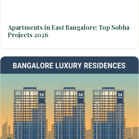
Apartments in East Bangalore: Top Sobha
Projects 2026