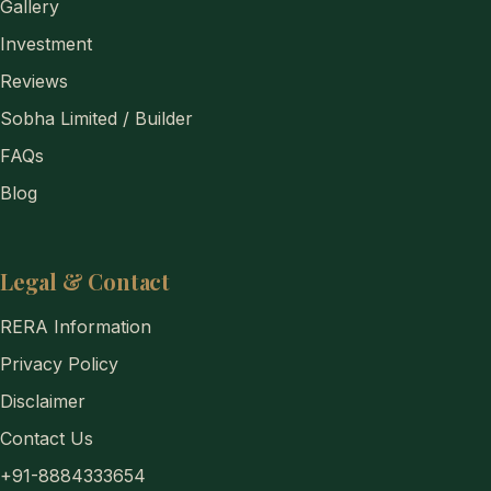
Gallery
Investment
Reviews
Sobha Limited / Builder
FAQs
Blog
Legal & Contact
RERA Information
Privacy Policy
Disclaimer
Contact Us
+91-8884333654