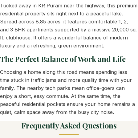
Tucked away in KR Puram near the highway, this premium
residential property sits right next to a peaceful lake.
Spread across 8.85 acres, it features comfortable 1, 2,
and 3 BHK apartments supported by a massive 20,000 sq.
ft. clubhouse. It offers a wonderful balance of modern
luxury and a refreshing, green environment.
The Perfect Balance of Work and Life
Choosing a home along this road means spending less
time stuck in traffic jams and more quality time with your
family. The nearby tech parks mean office-goers can
enjoy a short, easy commute. At the same time, the
peaceful residential pockets ensure your home remains a
quiet, calm space away from the busy city noise.
Frequently Asked Questions