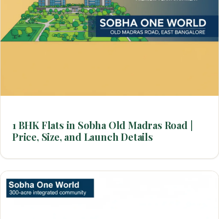
1 BHK Flats in Sobha Old Madras Road |
Price, Size, and Launch Details