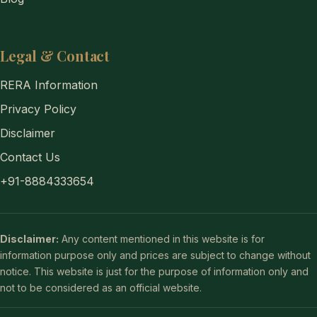
Legal & Contact
RERA Information
Privacy Policy
Disclaimer
Contact Us
+91-8884333654
Disclaimer:
Any content mentioned in this website is for
information purpose only and prices are subject to change without
notice. This website is just for the purpose of information only and
not to be considered as an official website.