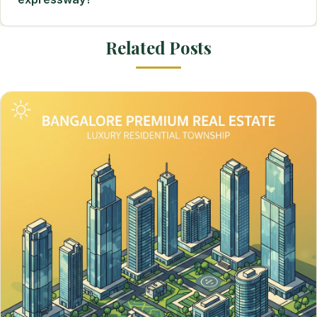
Related Posts