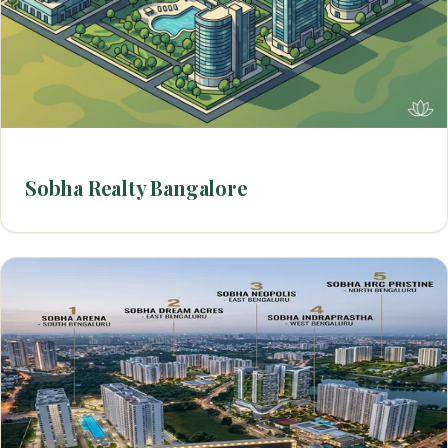
Sobha Realty Bangalore