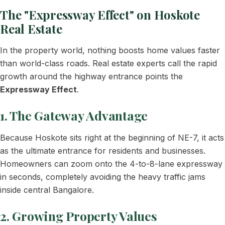
The "Expressway Effect" on Hoskote
Real Estate
In the property world, nothing boosts home values faster
than world-class roads. Real estate experts call the rapid
growth around the highway entrance points the
Expressway Effect
.
1. The Gateway Advantage
Because Hoskote sits right at the beginning of NE-7, it acts
as the ultimate entrance for residents and businesses.
Homeowners can zoom onto the 4-to-8-lane expressway
in seconds, completely avoiding the heavy traffic jams
inside central Bangalore.
2. Growing Property Values