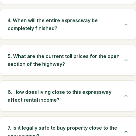
4. When will the entire expressway be
completely finished?
5. What are the current toll prices for the open
section of the highway?
6. How does living close to this expressway
affect rental income?
7. Is it legally safe to buy property close to the
expressway?