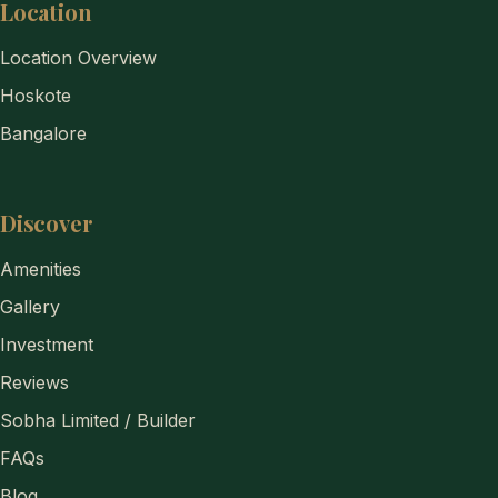
Location
Location Overview
Hoskote
Bangalore
Discover
Amenities
Gallery
Investment
Reviews
Sobha Limited / Builder
FAQs
Blog