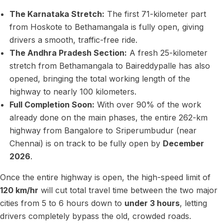
The Karnataka Stretch:
The first 71-kilometer part
from Hoskote to Bethamangala is fully open, giving
drivers a smooth, traffic-free ride.
The Andhra Pradesh Section:
A fresh 25-kilometer
stretch from Bethamangala to Baireddypalle has also
opened, bringing the total working length of the
highway to nearly 100 kilometers.
Full Completion Soon:
With over 90% of the work
already done on the main phases, the entire 262-km
highway from Bangalore to Sriperumbudur (near
Chennai) is on track to be fully open by
December
2026
.
Once the entire highway is open, the high-speed limit of
120 km/hr
will cut total travel time between the two major
cities from 5 to 6 hours down to
under 3 hours
, letting
drivers completely bypass the old, crowded roads.