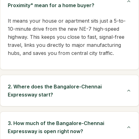
Proximity" mean for a home buyer?
It means your house or apartment sits just a 5-to-
10-minute drive from the new NE-7 high-speed
highway. This keeps you close to fast, signal-free
travel, links you directly to major manufacturing
hubs, and saves you from central city traffic.
2. Where does the Bangalore-Chennai
Expressway start?
3. How much of the Bangalore-Chennai
Expressway is open right now?