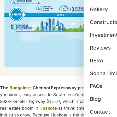
Gallery
Constructi
Investmen
Reviews
RERA
Sobha Limi
FAQs
The
Bangalore
-Chennai Expressway proximity
gives
you direct, easy access to South India's most advanced
Blog
262-kilometer highway (NE-7), which is causing a major
real estate boom in
Hoskote
as travel times drop and local
Contact
industries grow. Because Hoskote is the official starting