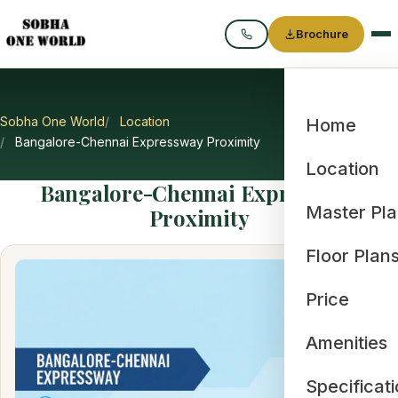
Brochure
Call
Sobha One World
Location
Home
Bangalore-Chennai Expressway Proximity
Location
Bangalore-Chennai Expressway
Master Pl
Proximity
Floor Plan
Price
Amenities
Specificat