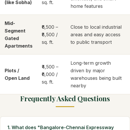
(like Sobha)
sq. ft.
home features
Mid-
₹6,500 –
Close to local industrial
Segment
₹8,500 /
areas and easy access
Gated
sq. ft.
to public transport
Apartments
Long-term growth
₹4,500 –
Plots /
driven by major
₹6,000 /
Open Land
warehouses being built
sq. ft.
nearby
Frequently Asked Questions
1. What does "Bangalore-Chennai Expressway