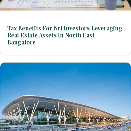
Tax Benefits For Nri Investors Leveraging
Real Estate Assets In North East
Bangalore