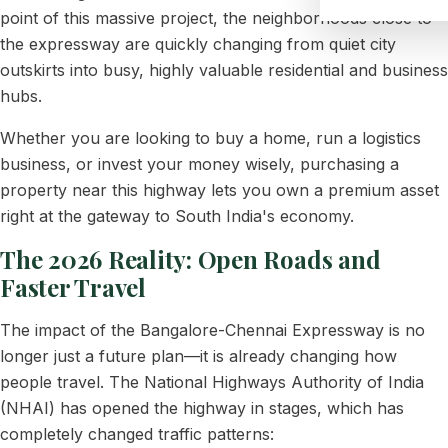
point of this massive project, the neighborhoods close to
the expressway are quickly changing from quiet city
outskirts into busy, highly valuable residential and business
hubs.
Whether you are looking to buy a home, run a logistics
business, or invest your money wisely, purchasing a
property near this highway lets you own a premium asset
right at the gateway to South India's economy.
The 2026 Reality: Open Roads and
Faster Travel
The impact of the Bangalore-Chennai Expressway is no
longer just a future plan—it is already changing how
people travel. The National Highways Authority of India
(NHAI) has opened the highway in stages, which has
completely changed traffic patterns: