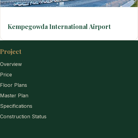
Kempegowda International Airport
Project
Overview
Price
Floor Plans
Master Plan
Specifications
Construction Status