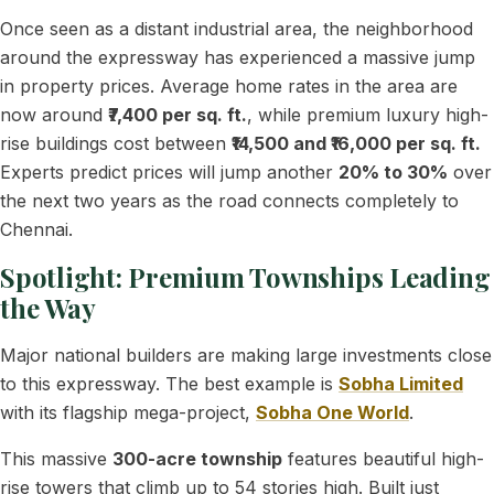
Once seen as a distant industrial area, the neighborhood
around the expressway has experienced a massive jump
in property prices. Average home rates in the area are
now around
₹7,400 per sq. ft.
, while premium luxury high-
rise buildings cost between
₹14,500 and ₹16,000 per sq. ft.
Experts predict prices will jump another
20% to 30%
over
the next two years as the road connects completely to
Chennai.
Spotlight: Premium Townships Leading
the Way
Major national builders are making large investments close
to this expressway. The best example is
Sobha Limited
with its flagship mega-project,
Sobha One World
.
This massive
300-acre township
features beautiful high-
rise towers that climb up to 54 stories high. Built just