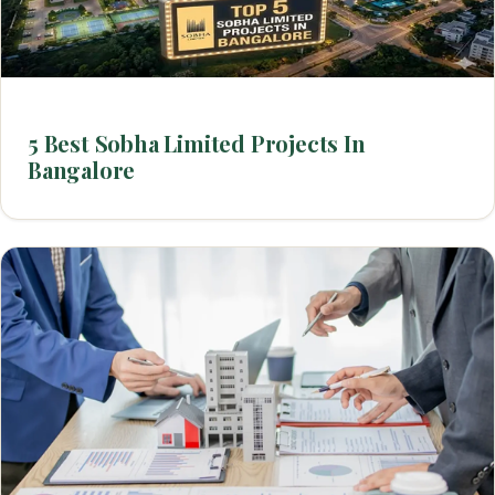
5 Best Sobha Limited Projects In
Bangalore