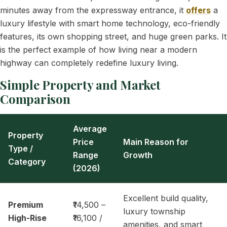
minutes away from the expressway entrance, it
offers
a
luxury lifestyle with smart home technology, eco-friendly
features, its own shopping street, and huge green parks. It
is the perfect example of how living near a modern
highway can completely redefine luxury living.
Simple Property and Market
Comparison
Average
Property
Price
Main Reason for
Type /
Range
Growth
Category
(2026)
Excellent build quality,
Premium
₹14,500 –
luxury township
High-Rise
₹16,100 /
amenities, and smart